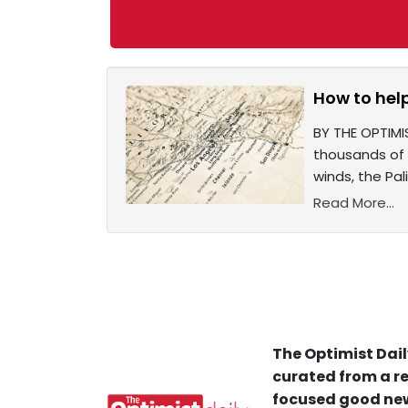
How to help
BY THE OPTIMI
thousands of 
winds, the Pal
Read More...
The Optimist Dail
curated from a re
focused good new