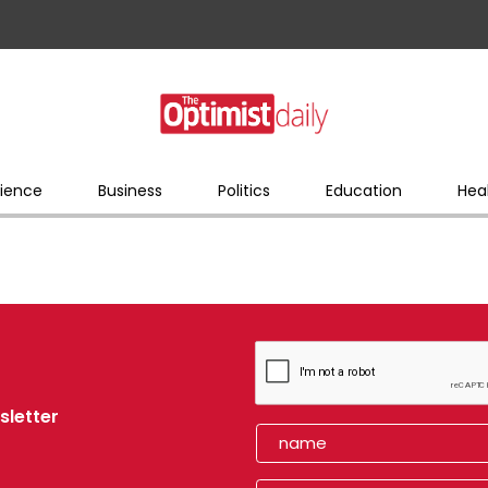
ience
Business
Politics
Education
Hea
sletter