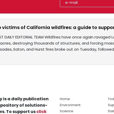
 victims of California wildfires: a guide to support
ST DAILY EDITORIAL TEAM Wildfires have once again ravaged L
acres, destroying thousands of structures, and forcing mass
isades, Eaton, and Hurst fires broke out on Tuesday, followe
y is a daily publication
Home
Tod
pository of solutions-
Environment
Sup
s. To support us
click
Science
Dai