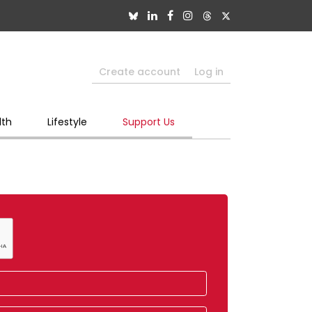
Create account
Log in
lth
Lifestyle
Support Us