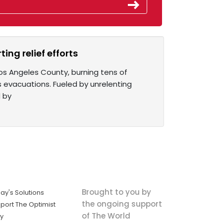
ing relief efforts
os Angeles County, burning tens of
 evacuations. Fueled by unrelenting
d by
Brought to you by
ay's Solutions
the ongoing support
port The Optimist
of The World
ly