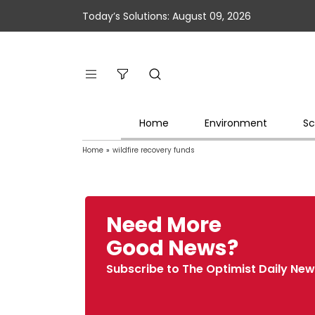
Today’s Solutions: August 09, 2026
Home
Environment
Sc
Home
»
wildfire recovery funds
Need More
Good News?
Subscribe to The Optimist Daily New