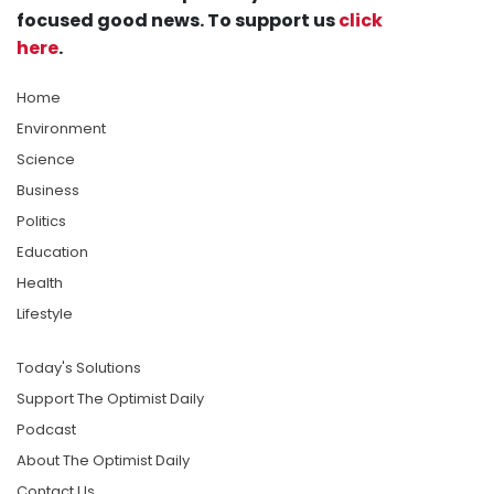
focused good news. To support us
click
here
.
Home
Environment
Science
Business
Politics
Education
Health
Lifestyle
Today's Solutions
Support The Optimist Daily
Podcast
About The Optimist Daily
Contact Us