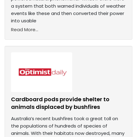
a system that both warned individuals of weather
events like these and then converted their power
into usable
Read More...
Cardboard pods provide shelter to
animals displaced by bushfires
Australia’s recent bushfires took a great toll on
the populations of hundreds of species of
animals. With their habitats now destroyed, many