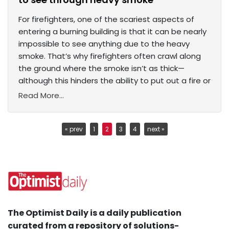
For firefighters, one of the scariest aspects of
entering a burning building is that it can be nearly
impossible to see anything due to the heavy
smoke. That’s why firefighters often crawl along
the ground where the smoke isn’t as thick—
although this hinders the ability to put out a fire or
Read More...
« prev
1
2
3
4
next »
The Optimist Daily is a daily publication
curated from a repository of solutions-