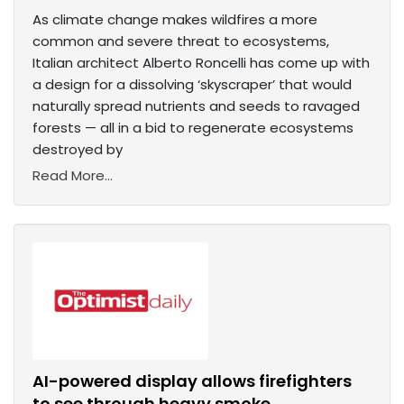
As climate change makes wildfires a more
common and severe threat to ecosystems,
Italian architect Alberto Roncelli has come up with
a design for a dissolving ‘skyscraper’ that would
naturally spread nutrients and seeds to ravaged
forests — all in a bid to regenerate ecosystems
destroyed by
Read More...
AI-powered display allows firefighters
to see through heavy smoke