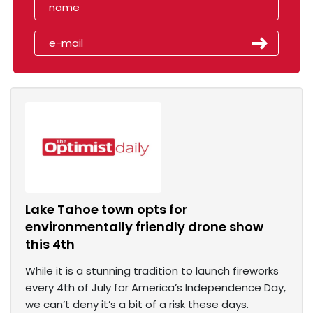
Lake Tahoe town opts for
environmentally friendly drone show
this 4th
While it is a stunning tradition to launch fireworks
every 4th of July for America’s Independence Day,
we can’t deny it’s a bit of a risk these days.