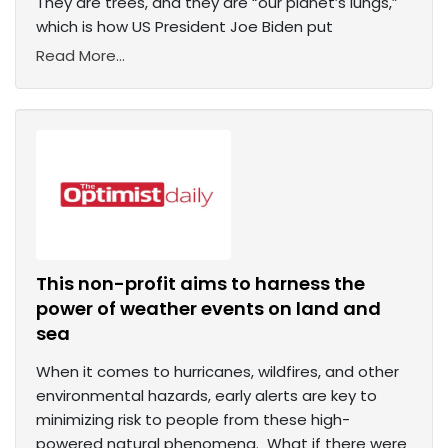
They are trees, and they are “our planet’s lungs,”
which is how US President Joe Biden put
Read More...
This non-profit aims to harness the
power of weather events on land and
sea
When it comes to hurricanes, wildfires, and other
environmental hazards, early alerts are key to
minimizing risk to people from these high-
powered natural phenomena. What if there were