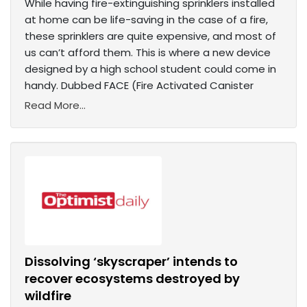
While having fire-extinguishing sprinklers installed
at home can be life-saving in the case of a fire,
these sprinklers are quite expensive, and most of
us can’t afford them. This is where a new device
designed by a high school student could come in
handy. Dubbed FACE (Fire Activated Canister
Read More...
Dissolving ‘skyscraper’ intends to
recover ecosystems destroyed by
wildfire