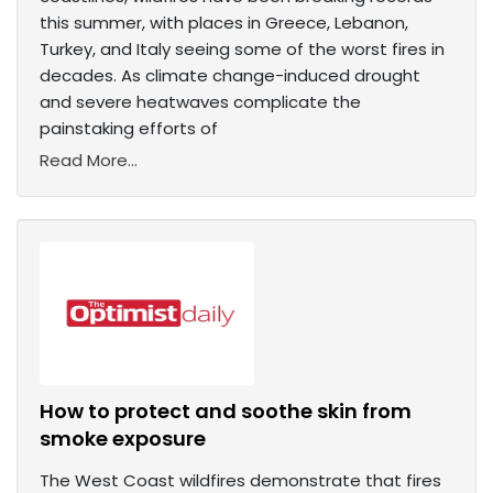
this summer, with places in Greece, Lebanon,
Turkey, and Italy seeing some of the worst fires in
decades. As climate change-induced drought
and severe heatwaves complicate the
painstaking efforts of
Read More...
How to protect and soothe skin from
smoke exposure
The West Coast wildfires demonstrate that fires