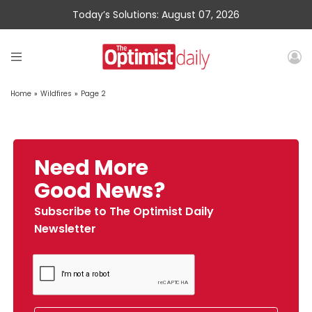
Today’s Solutions: August 07, 2026
Home
»
Wildfires
»
Page 2
Need More
Good News?
Subscribe to The Optimist Daily
Newsletter