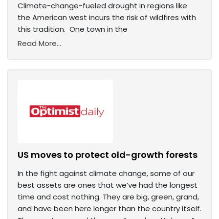
Climate-change-fueled drought in regions like
the American west incurs the risk of wildfires with
this tradition. One town in the
Read More...
US moves to protect old-growth forests
In the fight against climate change, some of our
best assets are ones that we’ve had the longest
time and cost nothing. They are big, green, grand,
and have been here longer than the country itself.