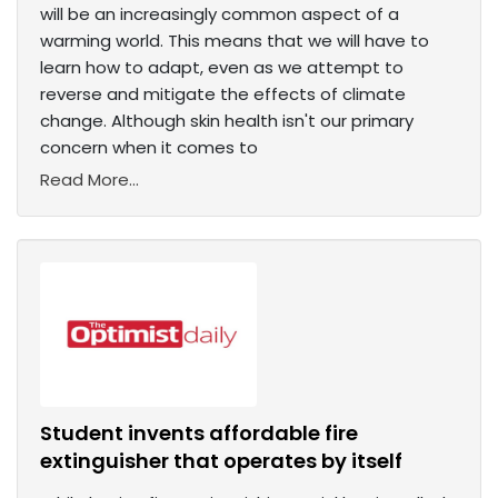
will be an increasingly common aspect of a
warming world. This means that we will have to
learn how to adapt, even as we attempt to
reverse and mitigate the effects of climate
change. Although skin health isn't our primary
concern when it comes to
Read More...
Student invents affordable fire
extinguisher that operates by itself