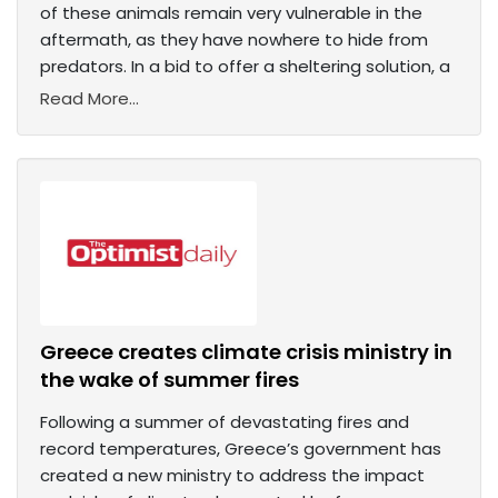
of these animals remain very vulnerable in the
aftermath, as they have nowhere to hide from
predators. In a bid to offer a sheltering solution, a
Read More...
Greece creates climate crisis ministry in
the wake of summer fires
Following a summer of devastating fires and
record temperatures, Greece’s government has
created a new ministry to address the impact