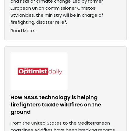
and risks of climate change. Led by former
European Union commissioner Christos
Stylianides, the ministry will be in charge of ​​
firefighting, disaster relief,
Read More...
How NASA technology is helping
firefighters tackle wildfires on the
ground
From the United States to the Mediterranean
coastlines, wildfires have been breaking records