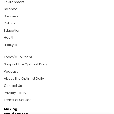
Environment
Science
Business
Politics
Education
Health
Lifestyle
Today's Solutions
Support The Optimist Daily
Podcast
About The Optimist Daily
Contact Us
Privacy Policy
Terms of Service
Making
solutions the