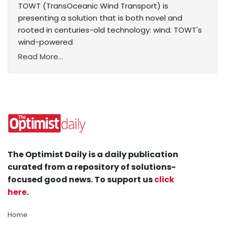
TOWT (TransOceanic Wind Transport) is
presenting a solution that is both novel and
rooted in centuries-old technology: wind. TOWT's
wind-powered
Read More...
The Optimist Daily is a daily publication
curated from a repository of solutions-
focused good news. To support us
click
here
.
Home