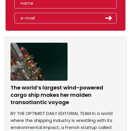
The world’s largest wind-powered
cargo ship makes her maiden
transatlantic voyage
BY THE OPTIMIST DAILY EDITORIAL TEAM In a world
where the shipping industry is wrestling with its
environmental impact, a French startup called