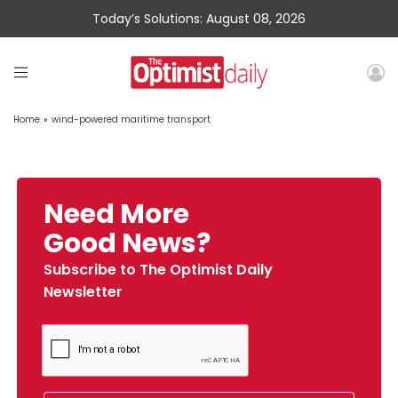
Today’s Solutions: August 08, 2026
Home
»
wind-powered maritime transport
Need More
Good News?
Subscribe to The Optimist Daily
Newsletter