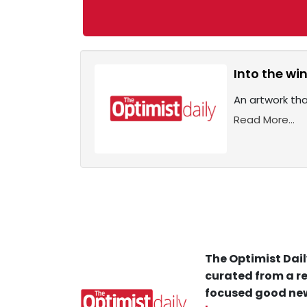
Into the wi
An artwork that
Read More...
The Optimist Dail
curated from a re
focused good new