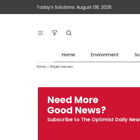
Today’s Solutions: August 08, 2026
Home
Environment
Sc
Home
»
Wipke Iwersen
Need More
Good News?
Subscribe to The Optimist Daily New