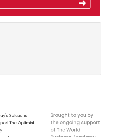
Brought to you by
ay's Solutions
the ongoing support
port The Optimist
of The World
ly