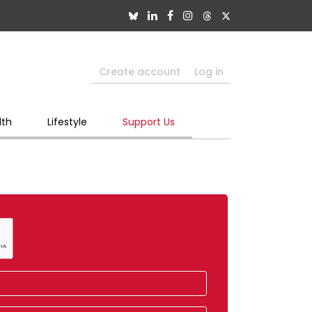
Create account
Log in
lth
Lifestyle
Support Us