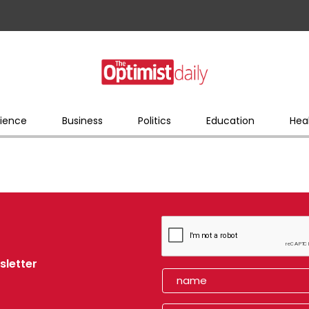
ience
Business
Politics
Education
Hea
sletter