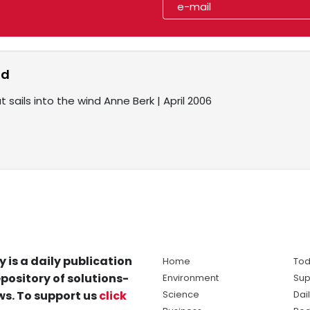
nd
 sails into the wind Anne Berk | April 2006
y is a daily publication
Home
Tod
pository of solutions-
Environment
Sup
s. To support us
click
Science
Dai