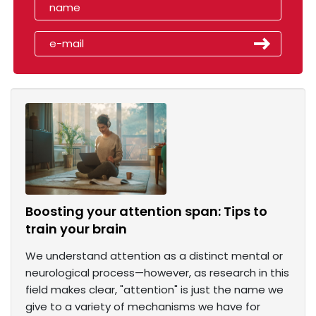
Boosting your attention span: Tips to
train your brain
We understand attention as a distinct mental or
neurological process—however, as research in this
field makes clear, "attention" is just the name we
give to a variety of mechanisms we have for