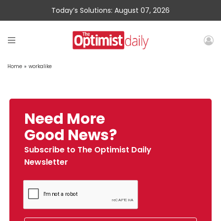
Today’s Solutions: August 07, 2026
Home
»
workalike
Need More
Good News?
Subscribe to The Optimist Daily
Newsletter