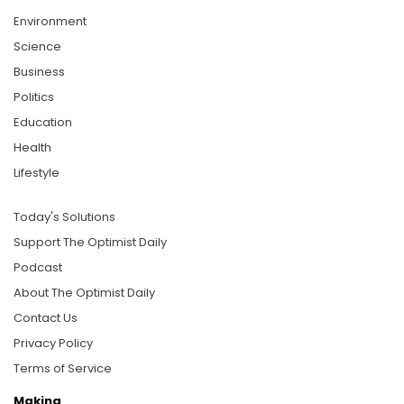
Environment
Science
Business
Politics
Education
Health
Lifestyle
Today's Solutions
Support The Optimist Daily
Podcast
About The Optimist Daily
Contact Us
Privacy Policy
Terms of Service
Making