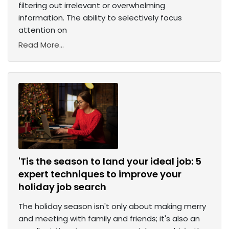
filtering out irrelevant or overwhelming
information. The ability to selectively focus
attention on
Read More...
'Tis the season to land your ideal job: 5
expert techniques to improve your
holiday job search
The holiday season isn't only about making merry
and meeting with family and friends; it's also an