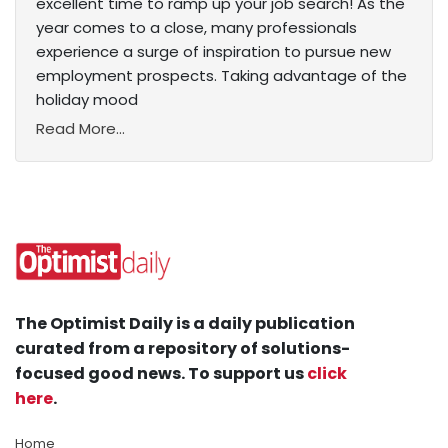
excellent time to ramp up your job search! As the
year comes to a close, many professionals
experience a surge of inspiration to pursue new
employment prospects. Taking advantage of the
holiday mood
Read More...
The Optimist Daily is a daily publication
curated from a repository of solutions-
focused good news. To support us
click
here
.
Home