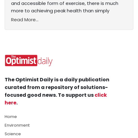
and accessible form of exercise, there is much
more to achieving peak health than simply
Read More...
The Optimist Daily is a daily publication
curated from a repository of solutions-
focused good news. To support us
click
here
.
Home
Environment
Science