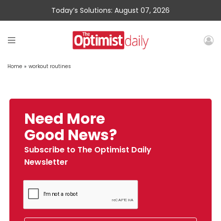
Today’s Solutions: August 07, 2026
Home
»
workout routines
Need More
Good News?
Subscribe to The Optimist Daily
Newsletter