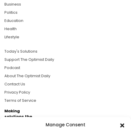
Business
Politics
Education
Health
Lifestyle
Today's Solutions
Support The Optimist Daily
Podcast
About The Optimist Daily
Contact Us
Privacy Policy
Terms of Service
Making
solutions the
news.
Manage Consent