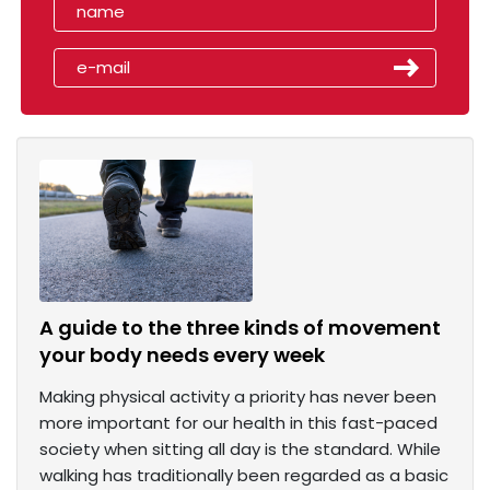
A guide to the three kinds of movement
your body needs every week
Making physical activity a priority has never been
more important for our health in this fast-paced
society when sitting all day is the standard. While
walking has traditionally been regarded as a basic