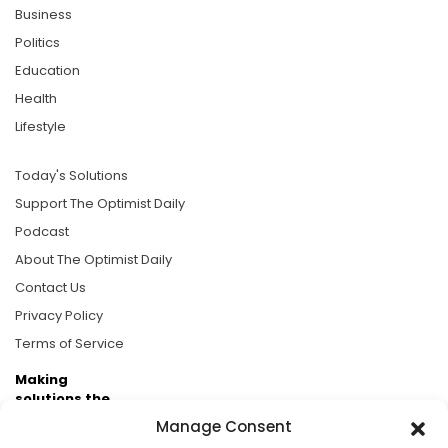
Business
Politics
Education
Health
Lifestyle
Today's Solutions
Support The Optimist Daily
Podcast
About The Optimist Daily
Contact Us
Privacy Policy
Terms of Service
Making
solutions the
news.
Manage Consent