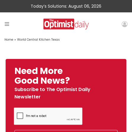
Today’s Solutions: August 06, 2026
Home
»
World Central Kitchen Texas
Need More
Good News?
Subscribe to The Optimist Daily
Newsletter