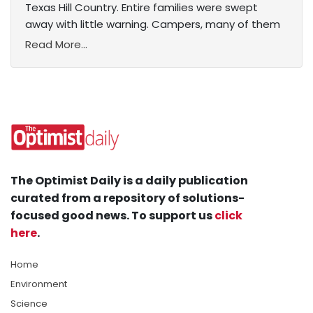
Texas Hill Country. Entire families were swept
away with little warning. Campers, many of them
Read More...
The Optimist Daily is a daily publication
curated from a repository of solutions-
focused good news. To support us
click
here
.
Home
Environment
Science