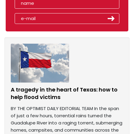
A tragedy in the heart of Texas: how to
help flood victims
BY THE OPTIMIST DAILY EDITORIAL TEAM In the span
of just a few hours, torrential rains turned the
Guadalupe River into a raging torrent, submerging
homes, campsites, and communities across the