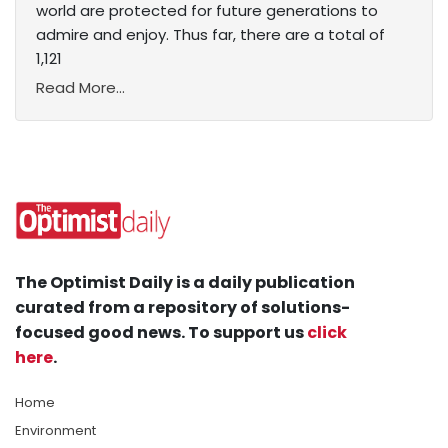
world are protected for future generations to
admire and enjoy. Thus far, there are a total of
1,121
Read More...
The Optimist Daily is a daily publication
curated from a repository of solutions-
focused good news. To support us
click
here
.
Home
Environment