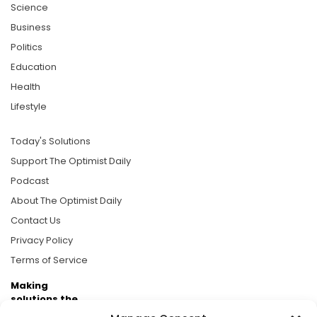
Science
Business
Politics
Education
Health
Lifestyle
Today's Solutions
Support The Optimist Daily
Podcast
About The Optimist Daily
Contact Us
Privacy Policy
Terms of Service
Making
solutions the
news.