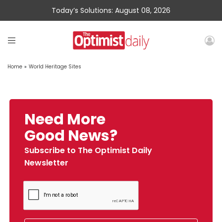
Today’s Solutions: August 08, 2026
Home
»
World Heritage Sites
Need More
Good News?
Subscribe to The Optimist Daily
Newsletter