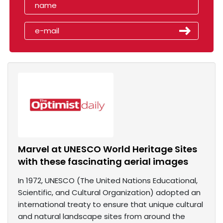
Marvel at UNESCO World Heritage Sites
with these fascinating aerial images
In 1972, UNESCO (The United Nations Educational,
Scientific, and Cultural Organization) adopted an
international treaty to ensure that unique cultural
and natural landscape sites from around the