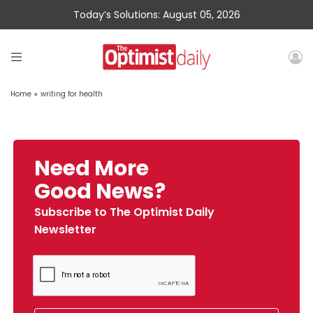
Today’s Solutions: August 05, 2026
Home
»
writing for health
Need More
Good News?
Subscribe to The Optimist Daily
Newsletter