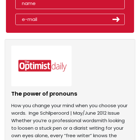
The power of pronouns
How you change your mind when you choose your
words. Inge Schilperoord | May/June 2012 Issue
Whether you’re a professional wordsmith looking
to loosen a stuck pen or a diarist writing for your
own eyes alone, every “free writer” knows the