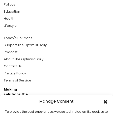
Politics
Education
Health
Lifestyle
Today's Solutions
Support The Optimist Daily
Podcast
About The Optimist Daily
Contact Us
Privacy Policy
Terms of Service
Making
solutions the
news.
Manage Consent
Brought to you by the ongoing support of The World
To provide the best experiences, we use technologies like cookies to