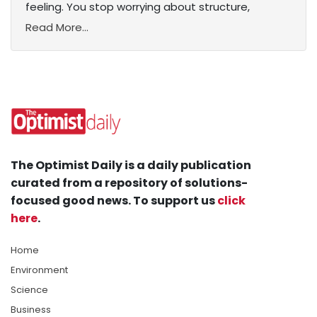
feeling. You stop worrying about structure,
Read More...
The Optimist Daily is a daily publication
curated from a repository of solutions-
focused good news. To support us
click
here
.
Home
Environment
Science
Business