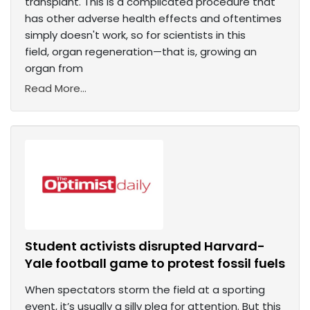
transplant. This is a complicated procedure that
has other adverse health effects and oftentimes
simply doesn't work, so for scientists in this
field, organ regeneration—that is, growing an
organ from
Read More...
Student activists disrupted Harvard-
Yale football game to protest fossil fuels
When spectators storm the field at a sporting
event, it’s usually a silly plea for attention. But this