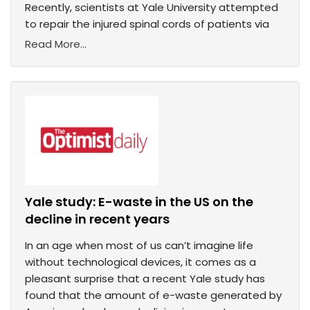
Recently, scientists at Yale University attempted
to repair the injured spinal cords of patients via
Read More...
Yale study: E-waste in the US on the
decline in recent years
In an age when most of us can’t imagine life
without technological devices, it comes as a
pleasant surprise that a recent Yale study has
found that the amount of e-waste generated by