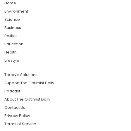
Home
Environment
Science
Business
Politics
Education
Health
Lifestyle
Today's Solutions
Support The Optimist Daily
Podcast
About The Optimist Daily
Contact Us
Privacy Policy
Terms of Service