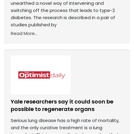
unearthed a novel way of intervening and
switching off the process that leads to type-2
diabetes. The research is described in a pair of
studies published by
Read More...
Yale researchers say it could soon be
possible to regenerate organs
Serious lung disease has a high rate of mortality,
and the only curative treatment is a lung