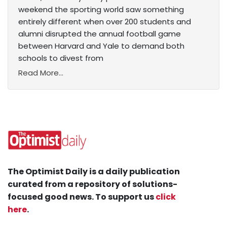
weekend the sporting world saw something
entirely different when over 200 students and
alumni disrupted the annual football game
between Harvard and Yale to demand both
schools to divest from
Read More...
The Optimist Daily is a daily publication
curated from a repository of solutions-
focused good news. To support us
click
here
.