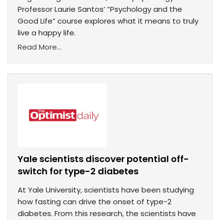
Professor Laurie Santos’ “Psychology and the
Good Life” course explores what it means to truly
live a happy life.
Read More...
Yale scientists discover potential off-
switch for type-2 diabetes
At Yale University, scientists have been studying
how fasting can drive the onset of type-2
diabetes. From this research, the scientists have