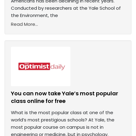
Americans has been declining in recent years.
Conducted by researchers at the Yale School of
the Environment, the
Read More...
You can now take Yale’s most popular
class online for free
What is the most popular class at one of the
world’s most prestigious schools? At Yale, the
most popular course on campus is not in
engineering or medicine, but in psychology.