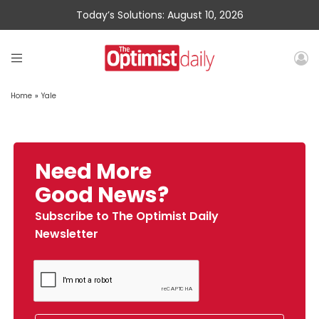
Today’s Solutions: August 10, 2026
Home
»
Yale
Need More
Good News?
Subscribe to The Optimist Daily
Newsletter