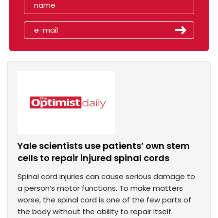
Yale scientists use patients’ own stem
cells to repair injured spinal cords
Spinal cord injuries can cause serious damage to
a person’s motor functions. To make matters
worse, the spinal cord is one of the few parts of
the body without the ability to repair itself.