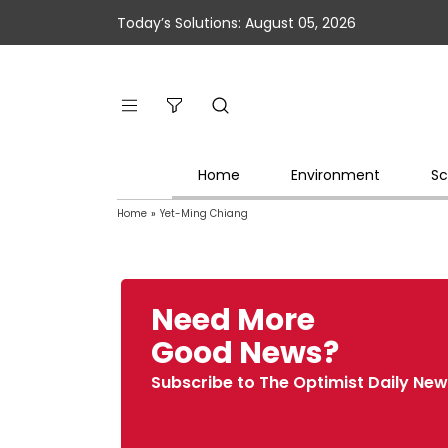
Today’s Solutions: August 05, 2026
Home
Environment
Sc
Home
»
Yet-Ming Chiang
Need More
Good News?
Subscribe to The Optimist Daily New