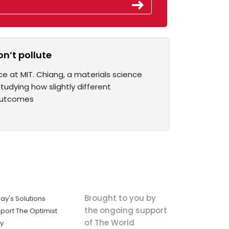
on’t pollute
ce at MIT. Chiang, a materials science
tudying how slightly different
 outcomes
Brought to you by
ay's Solutions
the ongoing support
port The Optimist
of The World
ly