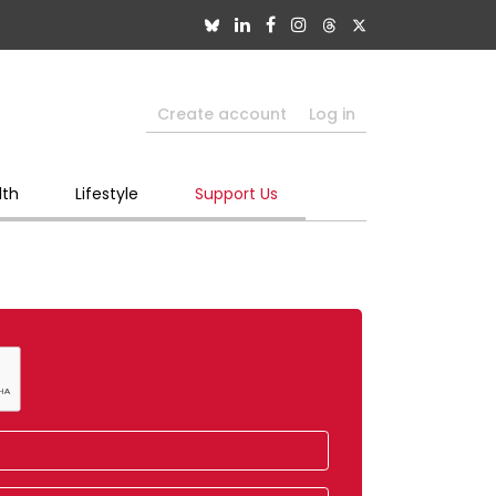
Create account
Log in
lth
Lifestyle
Support Us