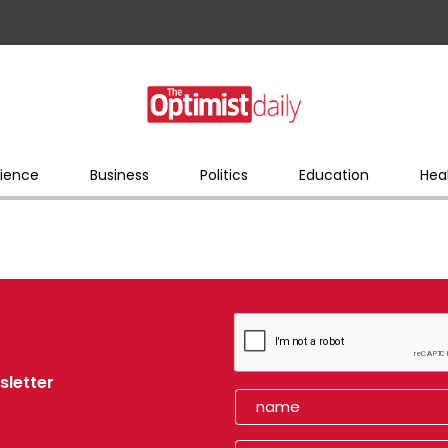
ience
Business
Politics
Education
Hea
sletter