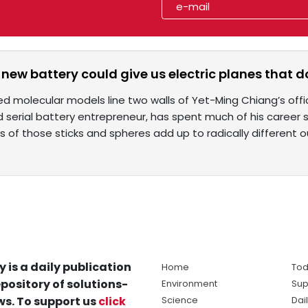
 new battery could give us electric planes that d
red molecular models line two walls of Yet-Ming Chiang’s offi
 serial battery entrepreneur, has spent much of his career s
 of those sticks and spheres add up to radically different
y is a daily publication
Home
Tod
pository of solutions-
Environment
Sup
s. To support us
click
Science
Dai