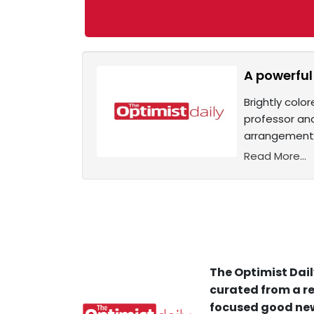
A powerful
Brightly colo
professor and
arrangements
Read More...
The Optimist Dail
curated from a re
focused good new