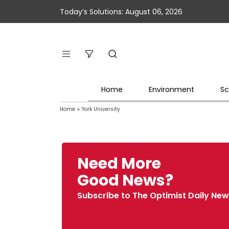
Today’s Solutions: August 06, 2026
Home
Environment
Sc
Home
»
York University
Need More
Good News?
Subscribe to The Optimist Daily New