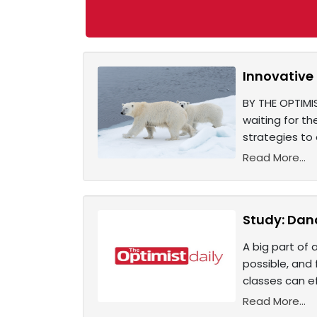
Innovative
BY THE OPTIMIS
waiting for th
strategies t
Read More...
Study: Danc
A big part of 
possible, and
classes can ef
Read More...