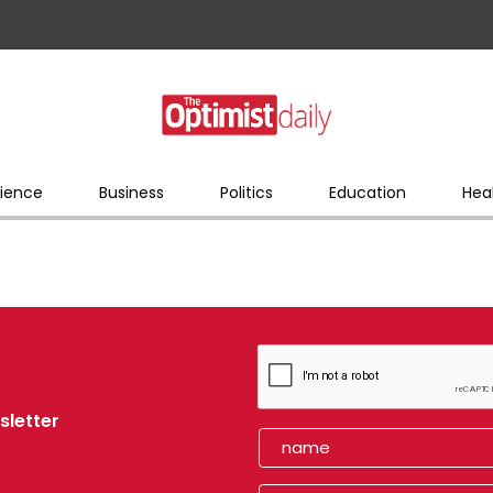
ience
Business
Politics
Education
Hea
sletter