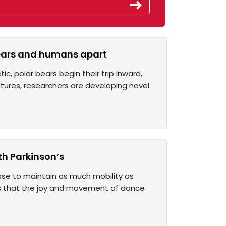
 bears and humans apart
, polar bears begin their trip inward,
atures, researchers are developing novel
th Parkinson’s
ease to maintain as much mobility as
nds that the joy and movement of dance