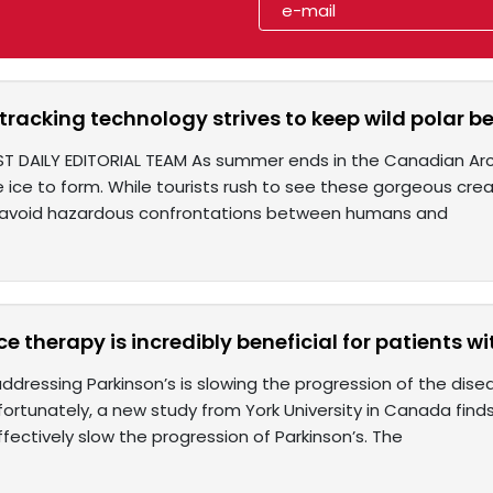
 tracking technology strives to keep wild polar
T DAILY EDITORIAL TEAM As summer ends in the Canadian Arctic
e ice to form. While tourists rush to see these gorgeous cre
o avoid hazardous confrontations between humans and
e therapy is incredibly beneficial for patients wi
addressing Parkinson’s is slowing the progression of the dis
 fortunately, a new study from York University in Canada fi
fectively slow the progression of Parkinson’s. The