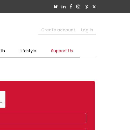
Create account
Log in
lth
Lifestyle
Support Us