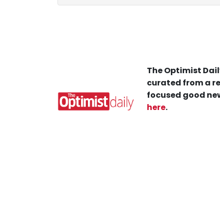
The Optimist Dail
curated from a re
focused good new
here
.