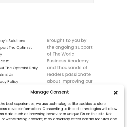
Brought to you by
ay's Solutions
the ongoing support
port The Optimist
of The World
ly
Business Academy
cast
and thousands of
ut The Optimist Daily
readers passionate
tact Us
about improving our
vacy Policy
world.
ms of Service
Manage Consent
king
the best experiences, we use technologies like cookies to store
utions the
ess device information. Consenting to these technologies will allow
ws.
ss data such as browsing behavior or unique IDs on this site. Not
 or withdrawing consent, may adversely affect certain features and