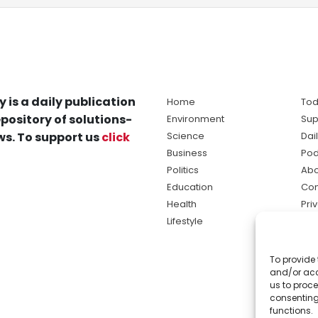
y is a daily publication
Home
Tod
pository of solutions-
Environment
Sup
s. To support us
click
Science
Dai
Business
Pod
Politics
Abo
Education
Con
Health
Pri
Lifestyle
Ter
Ma
To provide 
sol
and/or acc
ne
us to proce
consenting
functions.