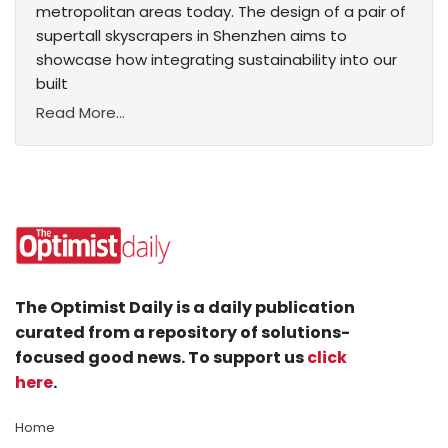
metropolitan areas today. The design of a pair of
supertall skyscrapers in Shenzhen aims to
showcase how integrating sustainability into our
built
Read More...
The Optimist Daily is a daily publication
curated from a repository of solutions-
focused good news. To support us
click
here
.
Home