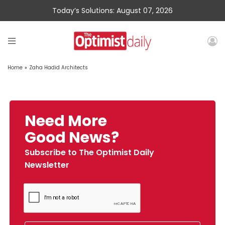
Today’s Solutions: August 07, 2026
Home
»
Zaha Hadid Architects
Need More
Good News?
Subscribe to The Optimist Daily
Newsletter