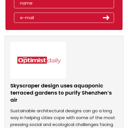
Skyscraper design uses aquaponic
terraced gardens to purify Shenzhen’s
air
Sustainable architectural designs can go a long
way in helping cities cope with some of the most
pressing social and ecological challenges facing