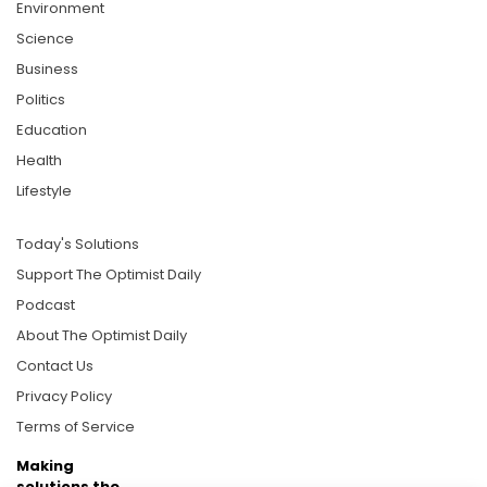
Environment
Science
Business
Politics
Education
Health
Lifestyle
Today's Solutions
Support The Optimist Daily
Podcast
About The Optimist Daily
Contact Us
Privacy Policy
Terms of Service
Making
solutions the