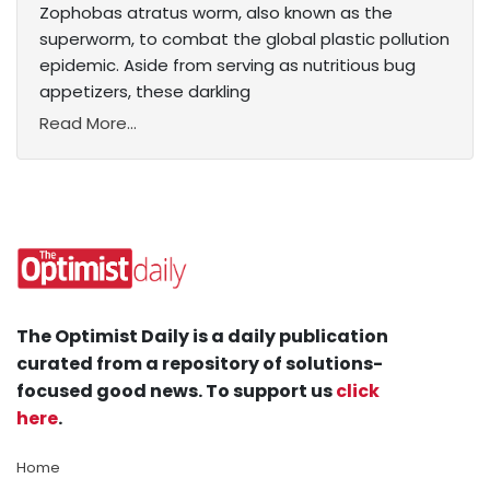
Zophobas atratus worm, also known as the
superworm, to combat the global plastic pollution
epidemic. Aside from serving as nutritious bug
appetizers, these darkling
Read More...
The Optimist Daily is a daily publication
curated from a repository of solutions-
focused good news. To support us
click
here
.
Home