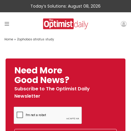
Today’s Solutions: August 08, 2026
Home
»
Zophobas atratus study
Need More
Good News?
Subscribe to The Optimist Daily
Newsletter