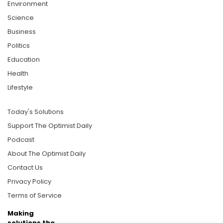
Environment
Science
Business
Politics
Education
Health
Lifestyle
Today's Solutions
Support The Optimist Daily
Podcast
About The Optimist Daily
Contact Us
Privacy Policy
Terms of Service
Making
solutions the