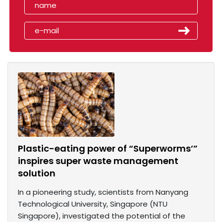
Plastic-eating power of “Superworms’”
inspires super waste management
solution
In a pioneering study, scientists from Nanyang
Technological University, Singapore (NTU
Singapore), investigated the potential of the