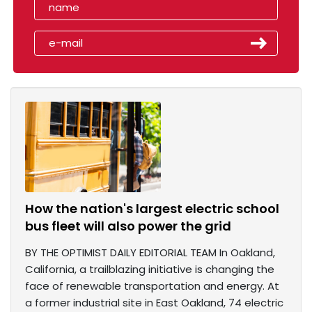
How the nation's largest electric school
bus fleet will also power the grid
BY THE OPTIMIST DAILY EDITORIAL TEAM In Oakland,
California, a trailblazing initiative is changing the
face of renewable transportation and energy. At
a former industrial site in East Oakland, 74 electric