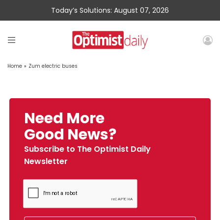
Today’s Solutions: August 07, 2026
Home
»
Zum electric buses
Need More
Good News?
Subscribe to The Optimist Daily
Newsletter