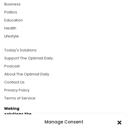
Business
Politics
Education
Health
Lifestyle
Today's Solutions
Support The Optimist Daily
Podcast
About The Optimist Daily
Contact Us
Privacy Policy
Terms of Service
Making
solutions the
news.
Manage Consent