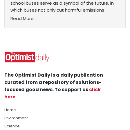
school buses serve as a symbol of the future, in
which buses not only cut harmful emissions
Read More...
The Optimist Daily is a daily publication
curated from a repository of solutions-
focused good news. To support us
click
here
.
Home
Environment
Science