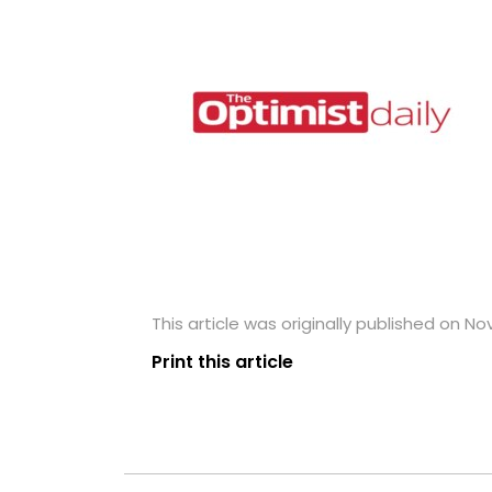
This article was originally published on N
Print this article