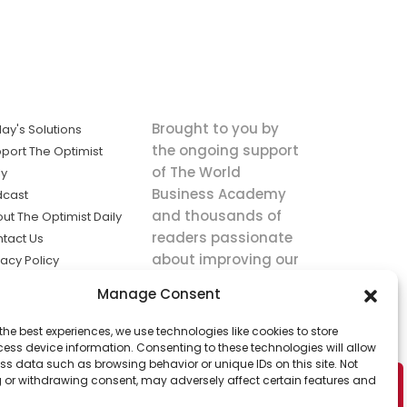
Brought to you by
ay's Solutions
the ongoing support
port The Optimist
of The World
ly
Business Academy
dcast
and thousands of
ut The Optimist Daily
readers passionate
tact Us
about improving our
vacy Policy
world.
ms of Service
Manage Consent
king
the best experiences, we use technologies like cookies to store
utions the
ess device information. Consenting to these technologies will allow
ws.
ss data such as browsing behavior or unique IDs on this site. Not
 or withdrawing consent, may adversely affect certain features and