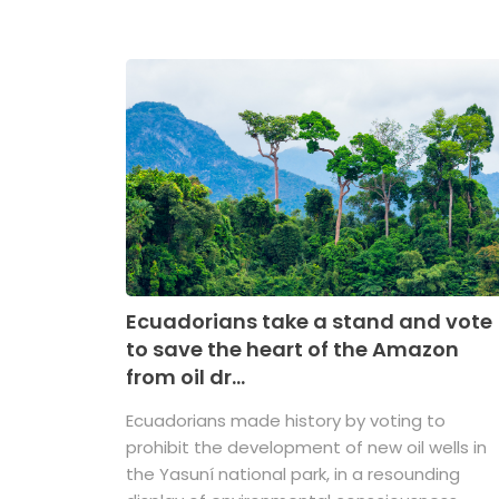
Ecuadorians take a stand and vote
to save the heart of the Amazon
from oil dr...
Ecuadorians made history by voting to
prohibit the development of new oil wells in
the Yasuní national park, in a resounding