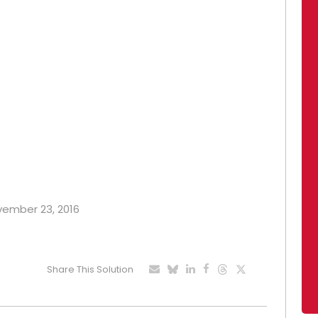
ovember 23, 2016
Share This Solution