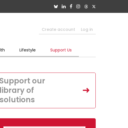
Create account
Log in
lth
Lifestyle
Support Us
Support our
library of
solutions