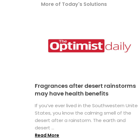
More of Today's Solutions
Fragrances after desert rainstorms
may have health benefits
If you’ve ever lived in the Southwestern Unit
States, you know the calming smell of the
desert after a rainstorm. The earth and
desert ...
Read More