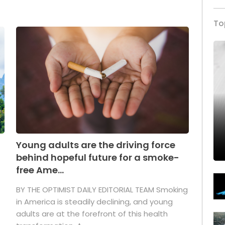
To
Young adults are the driving force
behind hopeful future for a smoke-
free Ame...
BY THE OPTIMIST DAILY EDITORIAL TEAM Smoking
in America is steadily declining, and young
adults are at the forefront of this health