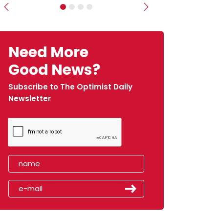
Previous
Next
Need More
Good News?
Subscribe to The Optimist Daily
Newsletter