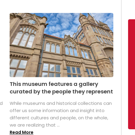
This museum features a gallery
curated by the people they represent
ed
While museums and historical collections can
offer us some information and insight into
different cultures and people, on the whole,
we are realizing that ...
Read More