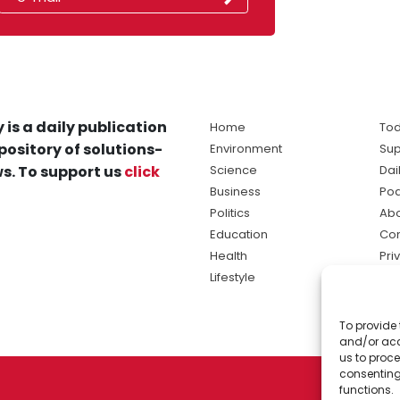
 is a daily publication
Home
Tod
pository of solutions-
Environment
Sup
s. To support us
click
Science
Dai
Business
Po
Politics
Abo
Education
Con
Health
Pri
Lifestyle
Ter
Ma
To provide 
sol
and/or acc
ne
us to proce
consenting
functions.