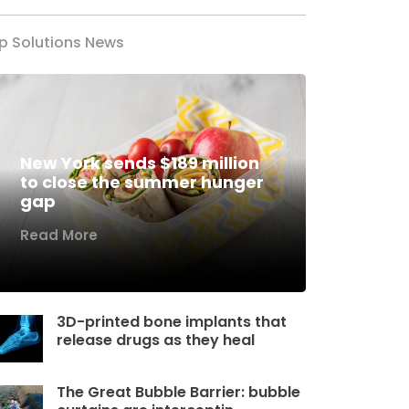
p Solutions News
New York sends $189 million
to close the summer hunger
gap
Read More
3D-printed bone implants that
release drugs as they heal
The Great Bubble Barrier: bubble