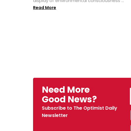
display of environmental consciousness ...
Read More
Need More
Good News?
Subscribe to The Optimist Daily
Newsletter