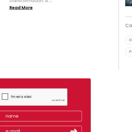
transformation. A ...
Read More
Ca
H
P