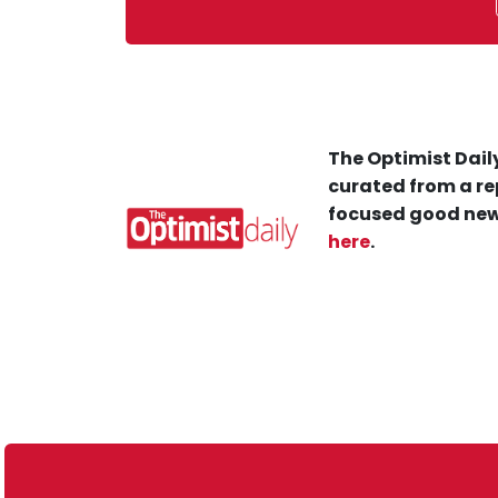
The Optimist Daily
curated from a re
focused good new
here
.