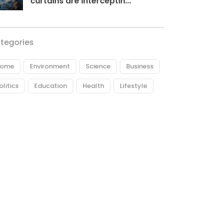
curtains are interceptin...
tegories
ome
Environment
Science
Business
olitics
Education
Health
Lifestyle