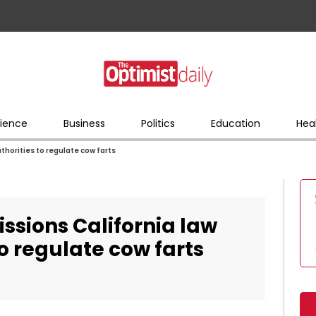
ience
Business
Politics
Education
Hea
thorities to regulate cow farts
ssions California law
o regulate cow farts