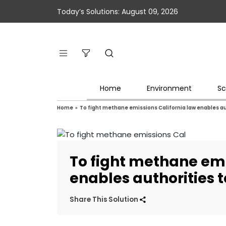
Today’s Solutions: August 09, 2026
Home
Environment
Sc
Home
»
To fight methane emissions California law enables au
To fight methane emi
enables authorities t
Share This Solution