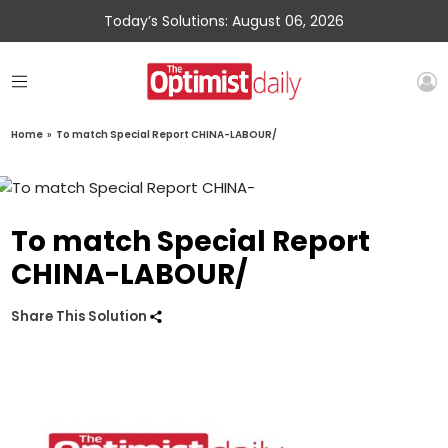
Today’s Solutions: August 06, 2026
Home
»
To match Special Report CHINA-LABOUR/
To match Special Report
CHINA-LABOUR/
Share This Solution