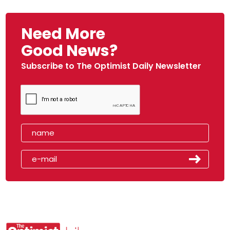
Need More
Good News?
Subscribe to The Optimist Daily Newsletter