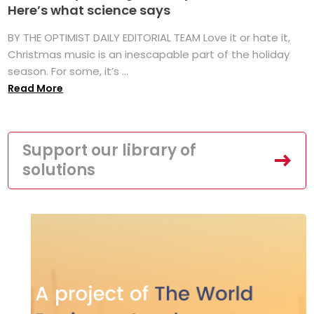
Here’s what science says
BY THE OPTIMIST DAILY EDITORIAL TEAM Love it or hate it,
Christmas music is an inescapable part of the holiday
season. For some, it’s ...
Read More
Support our library of
solutions