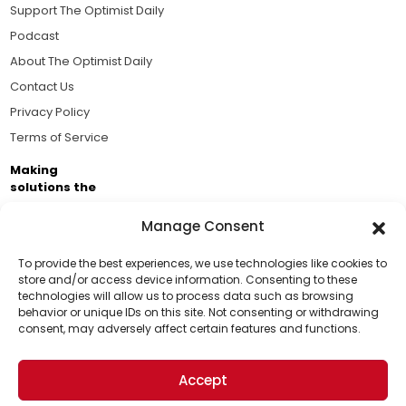
Support The Optimist Daily
Podcast
About The Optimist Daily
Contact Us
Privacy Policy
Terms of Service
Making
solutions the
news.
Manage Consent
Brought to you by the ongoing support of The World
Business Academy and thousands of readers
To provide the best experiences, we use technologies like cookies to
store and/or access device information. Consenting to these
passionate about improving our world.
technologies will allow us to process data such as browsing
Support Us!
behavior or unique IDs on this site. Not consenting or withdrawing
consent, may adversely affect certain features and functions.
Thanks for being one of our top readers. Your
support helps us continue to put solutions into the
Accept
world for a more optimistic future.
© 2026 The Optimist Daily. All Rights Reserved.
1101 Anacapa St. Ste 200, Santa Barbara, CA 93101, USA