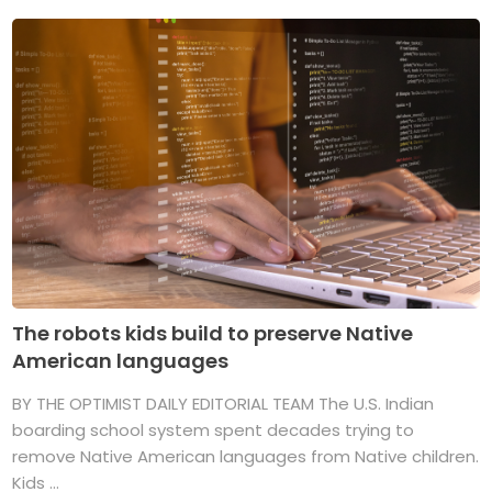
The robots kids build to preserve Native
American languages
BY THE OPTIMIST DAILY EDITORIAL TEAM The U.S. Indian
boarding school system spent decades trying to
remove Native American languages from Native children.
Kids ...