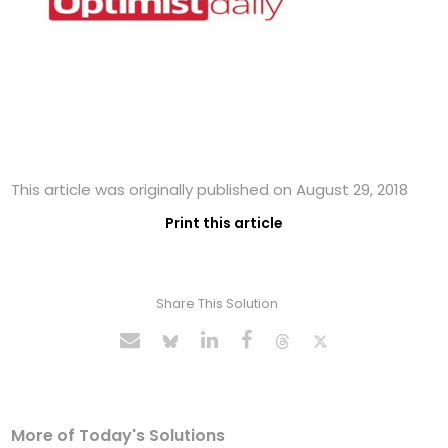
This article was originally published on August 29, 2018
Print this article
Share This Solution
More of Today's Solutions