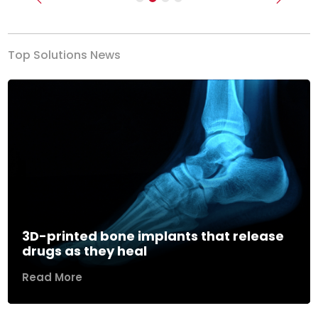
Previous
Next
Top Solutions News
3D-printed bone implants that release
drugs as they heal
Read More