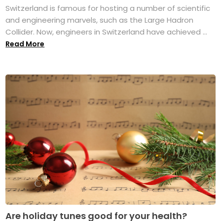
Switzerland is famous for hosting a number of scientific
and engineering marvels, such as the Large Hadron
Collider. Now, engineers in Switzerland have achieved ...
Read More
Are holiday tunes good for your health?