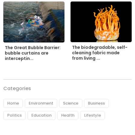
The biodegradable, self-
The Great Bubble Barrier:
cleaning fabric made
bubble curtains are
from living ...
interceptin...
Categories
Home
Environment
Science
Business
Politics
Education
Health
Lifestyle