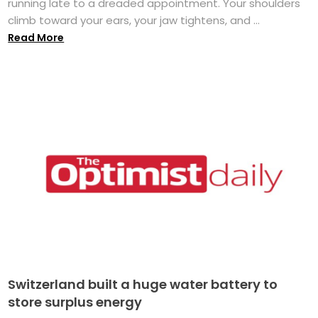
running late to a dreaded appointment. Your shoulders
climb toward your ears, your jaw tightens, and ...
Read More
Switzerland built a huge water battery to
store surplus energy