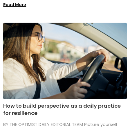
Read More
How to build perspective as a daily practice
for resilience
BY THE OPTIMIST DAILY EDITORIAL TEAM Picture yourself