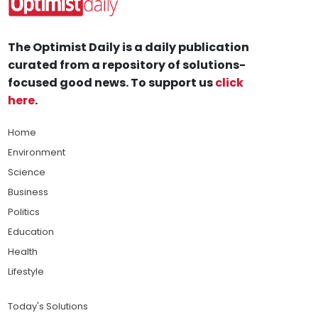
The Optimist Daily is a daily publication
curated from a repository of solutions-
focused good news. To support us
click
here
.
Home
Environment
Science
Business
Politics
Education
Health
Lifestyle
Today's Solutions