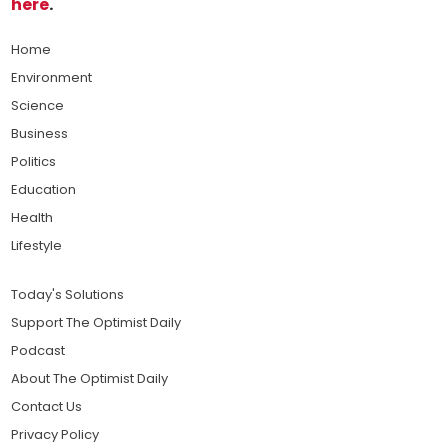
here
.
Home
Environment
Science
Business
Politics
Education
Health
Lifestyle
Today's Solutions
Support The Optimist Daily
Podcast
About The Optimist Daily
Contact Us
Privacy Policy