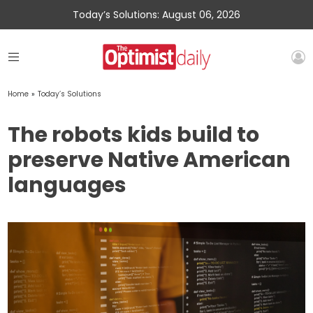
Today’s Solutions: August 06, 2026
Home
»
Today’s Solutions
The robots kids build to
preserve Native American
languages