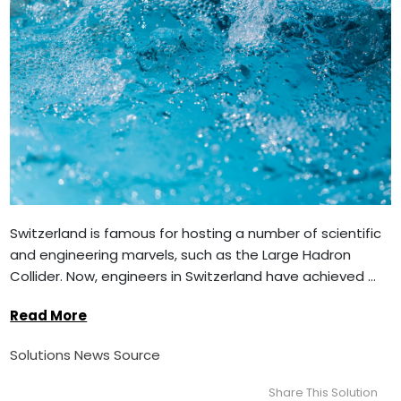
Switzerland is famous for hosting a number of scientific
and engineering marvels, such as the Large Hadron
Collider. Now, engineers in Switzerland have achieved ...
Read More
Solutions News Source
Share This Solution