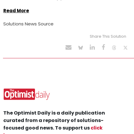
Read More
Solutions News Source
Share This Solution
The Optimist Daily is a daily publication
curated from a repository of solutions-
focused good news. To support us
click