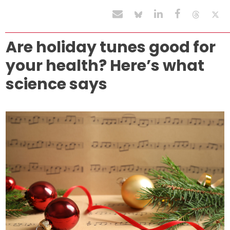
Are holiday tunes good for
your health? Here’s what
science says