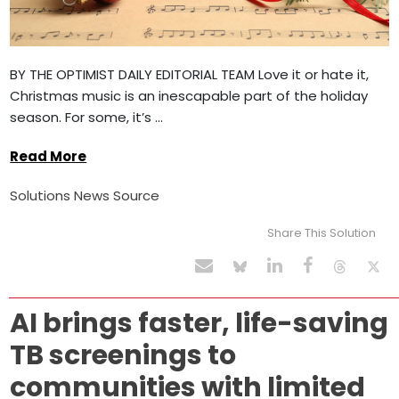
BY THE OPTIMIST DAILY EDITORIAL TEAM Love it or hate it,
Christmas music is an inescapable part of the holiday
season. For some, it’s ...
Read More
Solutions News Source
Share This Solution
AI brings faster, life-saving
TB screenings to
communities with limited