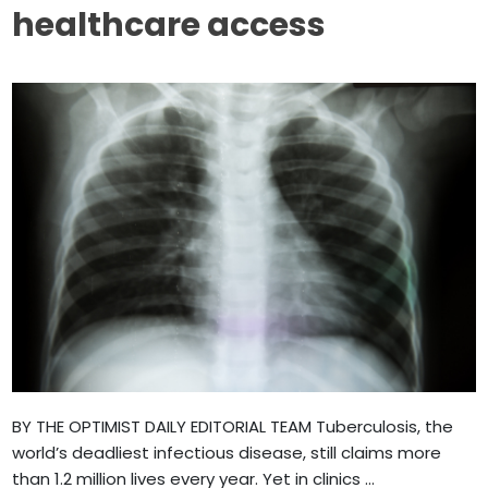
healthcare access
BY THE OPTIMIST DAILY EDITORIAL TEAM Tuberculosis, the
world’s deadliest infectious disease, still claims more
than 1.2 million lives every year. Yet in clinics ...