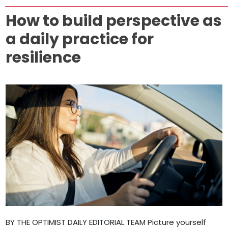
How to build perspective as
a daily practice for
resilience
BY THE OPTIMIST DAILY EDITORIAL TEAM Picture yourself