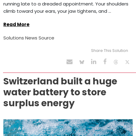
running late to a dreaded appointment. Your shoulders
climb toward your ears, your jaw tightens, and ...
Read More
Solutions News Source
Share This Solution
Switzerland built a huge
water battery to store
surplus energy