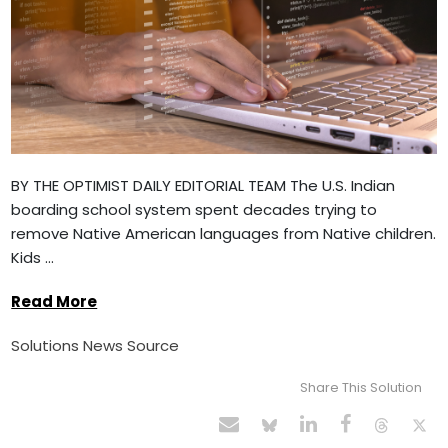
BY THE OPTIMIST DAILY EDITORIAL TEAM The U.S. Indian
boarding school system spent decades trying to
remove Native American languages from Native children.
Kids ...
Read More
Solutions News Source
Share This Solution