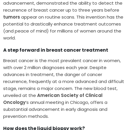
advancement, demonstrated the ability to detect the
recurrence of breast cancer up to three years before
tumors
appear on routine scans. This invention has the
potential to drastically enhance treatment outcomes
(and peace of mind) for millions of women around the
world.
A step forward in breast cancer treatment
Breast cancer is the most prevalent cancer in women,
with over 2 million diagnoses each year. Despite
advances in treatment, the danger of cancer
recurrence, frequently at a more advanced and difficult
stage, remains a major concern. The new blood test,
unveiled at the
American Society of Clinical
Oncology
‘s annual meeting in Chicago, offers a
substantial advancement in early diagnosis and
prevention methods.
How does the liquid biopsy work?