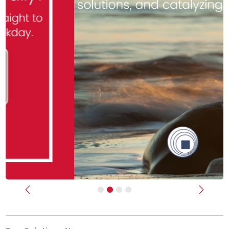
Previous
Next