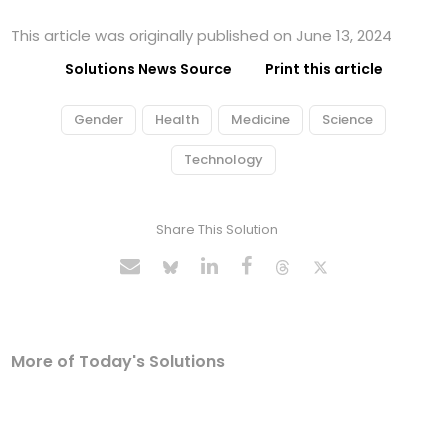
This article was originally published on June 13, 2024
Solutions News Source
Print this article
Gender
Health
Medicine
Science
Technology
Share This Solution
More of Today's Solutions