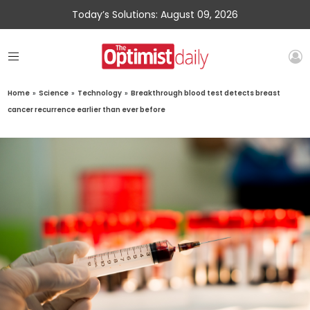
Today’s Solutions: August 09, 2026
Home
»
Science
»
Technology
»
Breakthrough blood test detects breast
cancer recurrence earlier than ever before