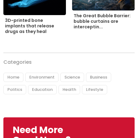
The Great Bubble Barrier:
3D-printed bone
bubble curtains are
implants that release
interceptin...
drugs as they heal
Categories
Home
Environment
Science
Business
Politics
Education
Health
Lifestyle
Need More