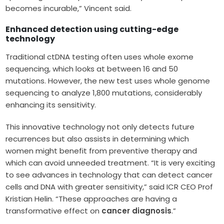
becomes incurable,” Vincent said.
Enhanced detection using cutting-edge
technology
Traditional ctDNA testing often uses whole exome
sequencing, which looks at between 16 and 50
mutations. However, the new test uses whole genome
sequencing to analyze 1,800 mutations, considerably
enhancing its sensitivity.
This innovative technology not only detects future
recurrences but also assists in determining which
women might benefit from preventive therapy and
which can avoid unneeded treatment. “It is very exciting
to see advances in technology that can detect cancer
cells and DNA with greater sensitivity,” said ICR CEO Prof
Kristian Helin. “These approaches are having a
transformative effect on
cancer diagnosis
.”