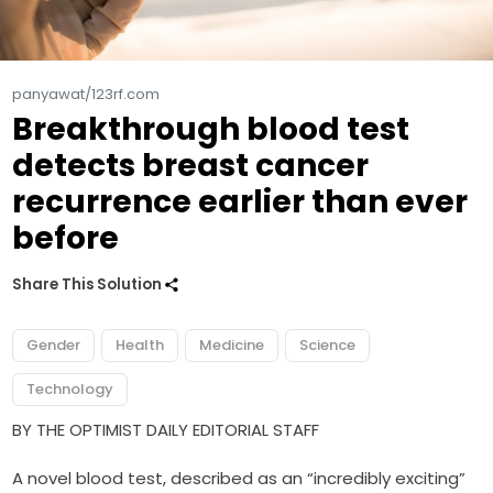
panyawat/123rf.com
Breakthrough blood test
detects breast cancer
recurrence earlier than ever
before
Share This Solution
Gender
Health
Medicine
Science
Technology
BY THE OPTIMIST DAILY EDITORIAL STAFF
A novel blood test, described as an “incredibly exciting”