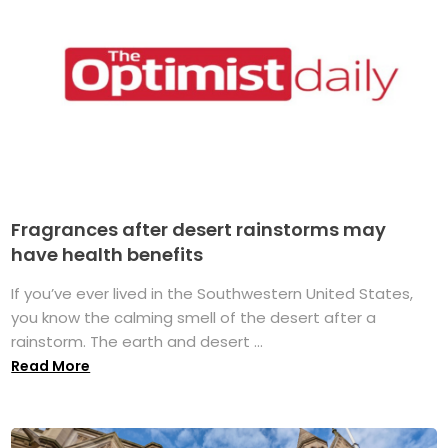
Fragrances after desert rainstorms may
have health benefits
If you’ve ever lived in the Southwestern United States,
you know the calming smell of the desert after a
rainstorm. The earth and desert ...
Read More