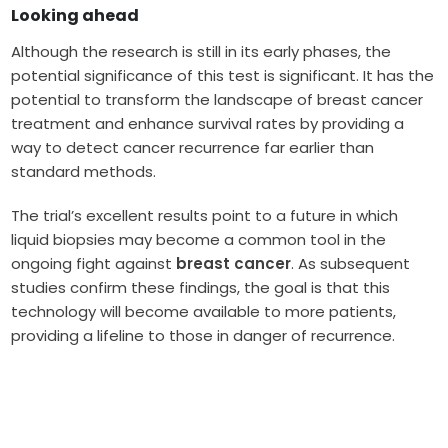
Looking ahead
Although the research is still in its early phases, the
potential significance of this test is significant. It has the
potential to transform the landscape of breast cancer
treatment and enhance survival rates by providing a
way to detect cancer recurrence far earlier than
standard methods.
The trial’s excellent results point to a future in which
liquid biopsies may become a common tool in the
ongoing fight against
breast cancer
. As subsequent
studies confirm these findings, the goal is that this
technology will become available to more patients,
providing a lifeline to those in danger of recurrence.