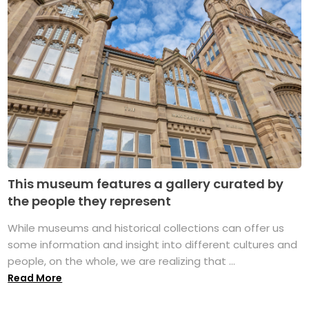
This museum features a gallery curated by
the people they represent
While museums and historical collections can offer us
some information and insight into different cultures and
people, on the whole, we are realizing that ...
Read More