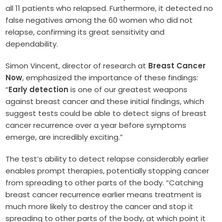
all 11 patients who relapsed. Furthermore, it detected no
false negatives among the 60 women who did not
relapse, confirming its great sensitivity and
dependability.
Simon Vincent, director of research at
Breast Cancer
Now
, emphasized the importance of these findings:
“
Early detection
is one of our greatest weapons
against breast cancer and these initial findings, which
suggest tests could be able to detect signs of breast
cancer recurrence over a year before symptoms
emerge, are incredibly exciting.”
The test’s ability to detect relapse considerably earlier
enables prompt therapies, potentially stopping cancer
from spreading to other parts of the body. “Catching
breast cancer recurrence earlier means treatment is
much more likely to destroy the cancer and stop it
spreading to other parts of the body, at which point it