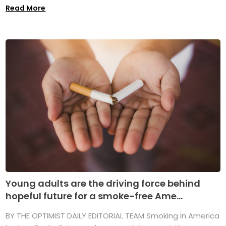
Read More
Young adults are the driving force behind
hopeful future for a smoke-free Ame...
BY THE OPTIMIST DAILY EDITORIAL TEAM Smoking in America