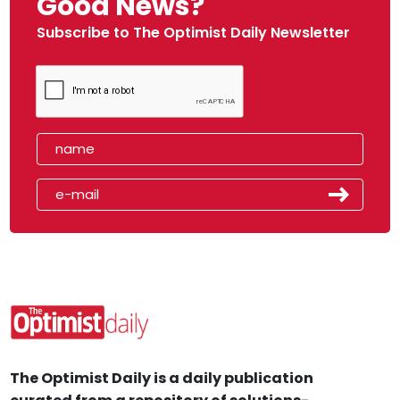
Good News?
Subscribe to The Optimist Daily Newsletter
The Optimist Daily is a daily publication