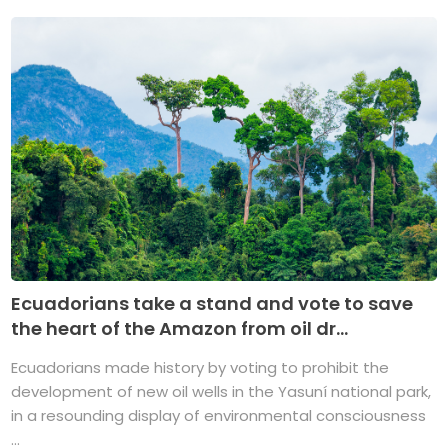
Ecuadorians take a stand and vote to save
the heart of the Amazon from oil dr...
Ecuadorians made history by voting to prohibit the
development of new oil wells in the Yasuní national park,
in a resounding display of environmental consciousness
...