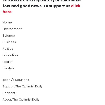
curated from a repository of solutions-
focused good news. To support us
click
here
.
Home
Environment
Science
Business
Politics
Education
Health
Lifestyle
Today's Solutions
Support The Optimist Daily
Podcast
About The Optimist Daily