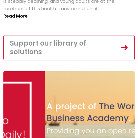
is steadily declining, and young adults are at the
forefront of this health transformation. A ...
Read More
Support our library of
solutions