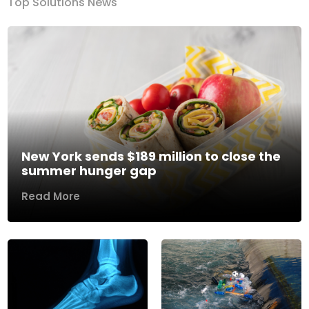
Top Solutions News
New York sends $189 million to close the
summer hunger gap
Read More