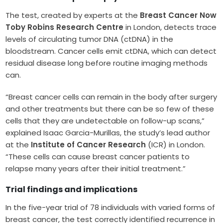
The test, created by experts at the
Breast Cancer Now
Toby Robins Research Centre
in London, detects trace
levels of circulating tumor DNA (ctDNA) in the
bloodstream. Cancer cells emit ctDNA, which can detect
residual disease long before routine imaging methods
can.
“Breast cancer cells can remain in the body after surgery
and other treatments but there can be so few of these
cells that they are undetectable on follow-up scans,”
explained Isaac Garcia-Murillas, the study’s lead author
at the
Institute of Cancer Research
(ICR) in London.
“These cells can cause breast cancer patients to
relapse many years after their initial treatment.”
Trial findings and implications
In the five-year trial of 78 individuals with varied forms of
breast cancer, the test correctly identified recurrence in