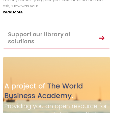
ask, “How was your ...
Read More
Support our library of
solutions