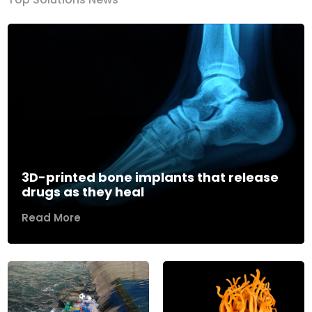
3D-printed bone implants that release
drugs as they heal
Read More