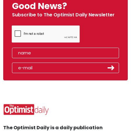
Good News?
Subscribe to The Optimist Daily Newsletter
The Optimist Daily is a daily publication