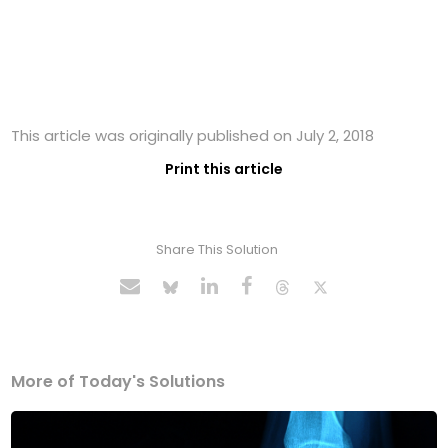
This article was originally published on July 2, 2018
Print this article
Share This Solution
More of Today's Solutions