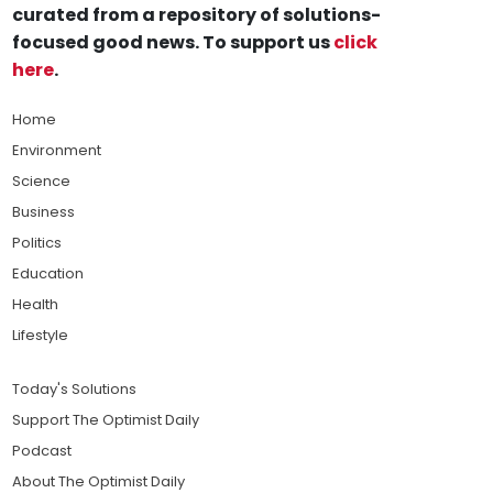
curated from a repository of solutions-
focused good news. To support us
click
here
.
Home
Environment
Science
Business
Politics
Education
Health
Lifestyle
Today's Solutions
Support The Optimist Daily
Podcast
About The Optimist Daily