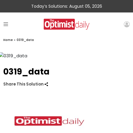
Today’s Solutions: August 05, 2026
Home
»
0319_data
0319_data
Share This Solution