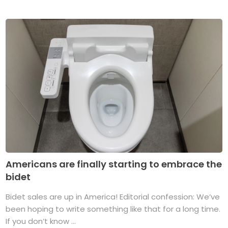
Americans are finally starting to embrace the
bidet
Bidet sales are up in America! Editorial confession: We’ve
been hoping to write something like that for a long time.
If you don’t know ...