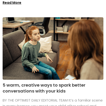
Read More
5 warm, creative ways to spark better
conversations with your kids
BY THE OPTIMIST DAILY EDITORIAL TEAM It’s a familiar scene
in many homes: you greet your child after school and