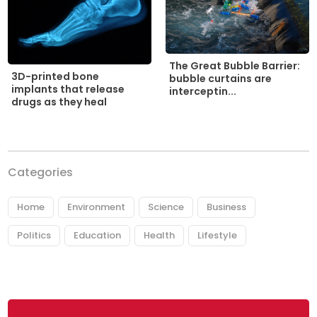
The Great Bubble Barrier:
3D-printed bone
bubble curtains are
implants that release
interceptin...
drugs as they heal
Categories
Home
Environment
Science
Business
Politics
Education
Health
Lifestyle