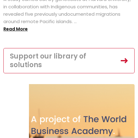
in collaboration with Indigenous communities, has
revealed five previously undocumented migrations
around remote Pacific islands. ...
Read More
Support our library of
solutions