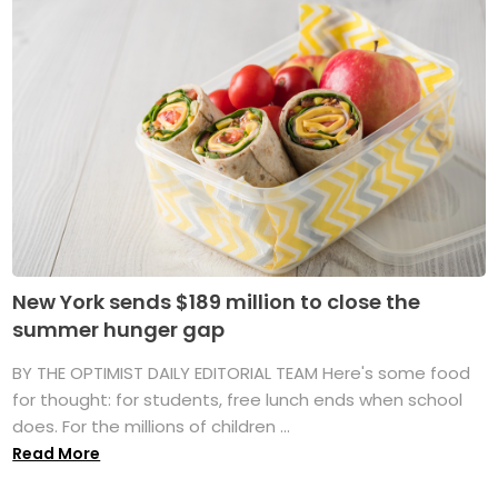
New York sends $189 million to close the
summer hunger gap
BY THE OPTIMIST DAILY EDITORIAL TEAM Here's some food
for thought: for students, free lunch ends when school
does. For the millions of children ...
Read More