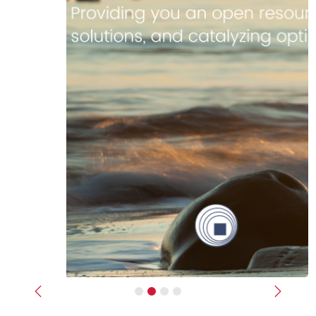
Previous
Next