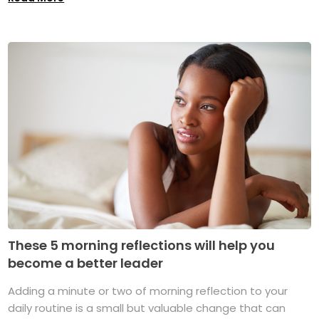
These 5 morning reflections will help you
become a better leader
Adding a minute or two of morning reflection to your
daily routine is a small but valuable change that can