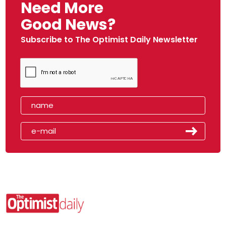
Need More
Good News?
Subscribe to The Optimist Daily Newsletter