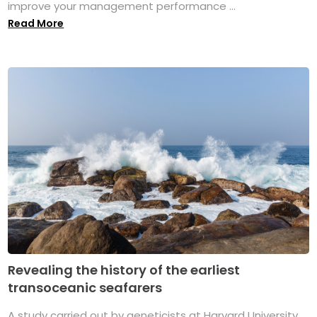
improve your management performance ...
Read More
Revealing the history of the earliest
transoceanic seafarers
A study carried out by geneticists at Harvard University,