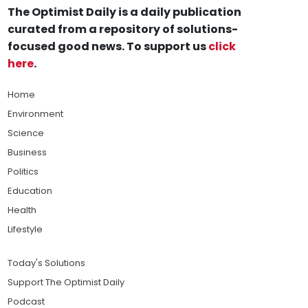
The Optimist Daily is a daily publication
curated from a repository of solutions-
focused good news. To support us
click
here
.
Home
Environment
Science
Business
Politics
Education
Health
Lifestyle
Today's Solutions
Support The Optimist Daily
Podcast