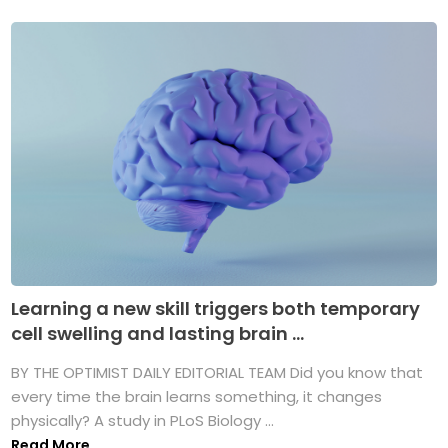
Learning a new skill triggers both temporary
cell swelling and lasting brain ...
BY THE OPTIMIST DAILY EDITORIAL TEAM Did you know that
every time the brain learns something, it changes
physically? A study in PLoS Biology ...
Read More