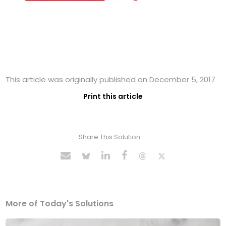
This article was originally published on December 5, 2017
Print this article
Share This Solution
More of Today's Solutions