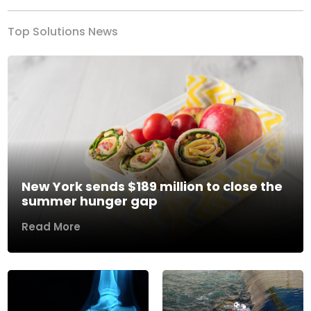
Top Solutions News
New York sends $189 million to close the
summer hunger gap
Read More