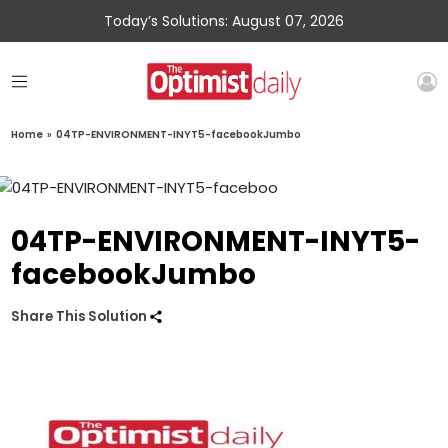
Today’s Solutions: August 07, 2026
Home
»
04TP-ENVIRONMENT-INYT5-facebookJumbo
04TP-ENVIRONMENT-INYT5-
facebookJumbo
Share This Solution