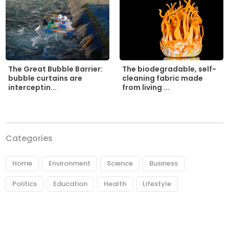
The biodegradable, self-
The Great Bubble Barrier:
cleaning fabric made
bubble curtains are
from living ...
interceptin...
Categories
Home
Environment
Science
Business
Politics
Education
Health
Lifestyle