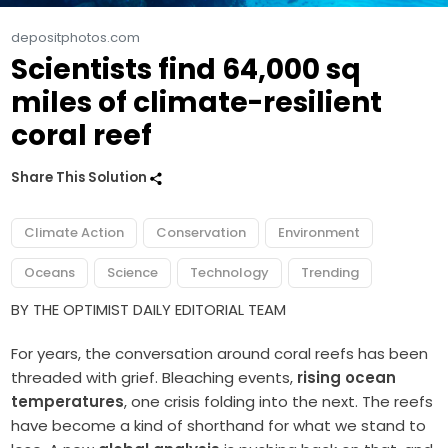
depositphotos.com
Scientists find 64,000 sq
miles of climate-resilient
coral reef
Share This Solution
Climate Action
Conservation
Environment
Oceans
Science
Technology
Trending
BY THE OPTIMIST DAILY EDITORIAL TEAM
For years, the conversation around coral reefs has been
threaded with grief. Bleaching events,
rising ocean
temperatures
, one crisis folding into the next. The reefs
have become a kind of shorthand for what we stand to