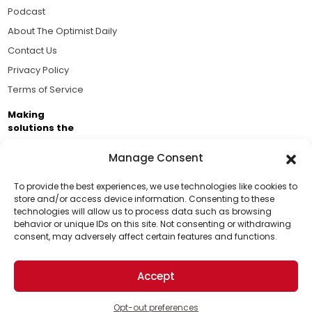
Podcast
About The Optimist Daily
Contact Us
Privacy Policy
Terms of Service
Making
solutions the
news.
Manage Consent
Brought to you by the ongoing support of The World
Business Academy and thousands of readers
To provide the best experiences, we use technologies like cookies to
store and/or access device information. Consenting to these
passionate about improving our world.
technologies will allow us to process data such as browsing
Support Us!
behavior or unique IDs on this site. Not consenting or withdrawing
consent, may adversely affect certain features and functions.
Thanks for being one of our top readers. Your
support helps us continue to put solutions into the
Accept
world for a more optimistic future.
© 2026 The Optimist Daily. All Rights Reserved.
1101 Anacapa St. Ste 200, Santa Barbara, CA 93101, USA
Opt-out preferences