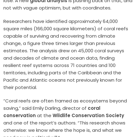
lose. A new
global analysis
is pushing back on that, and
not with vague optimism, but with coordinates.
Researchers have identified approximately 64,000
square miles (166,000 square kilometers) of coral reefs
capable of surviving and recovering from climate
change, a figure three times larger than previous
estimates. The analysis drew on 45,000 coral surveys
and decades of climate and ocean data, finding
resilient reef systems across 71 countries and 100
territories, including parts of the Caribbean and the
Pacific and Atlantic oceans not previously known for
their potential.
“Coral reefs are often framed as ecosystems beyond
saving,” said Emily Darling, director of
coral
conservation
at the
Wildlife Conservation Society
and one of the report’s authors. “This research shows
otherwise: we know where the hope is, and what we