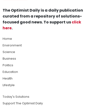
The Optimist Daily is a daily publication
curated from a repository of solutions-
focused good news. To support us
click
here
.
Home
Environment
Science
Business
Politics
Education
Health
Lifestyle
Today's Solutions
Support The Optimist Daily