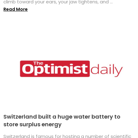
climb toward your ears, your jaw tightens, and ...
Read More
Switzerland built a huge water battery to
store surplus energy
Switzerland is famous for hosting a number of scientific