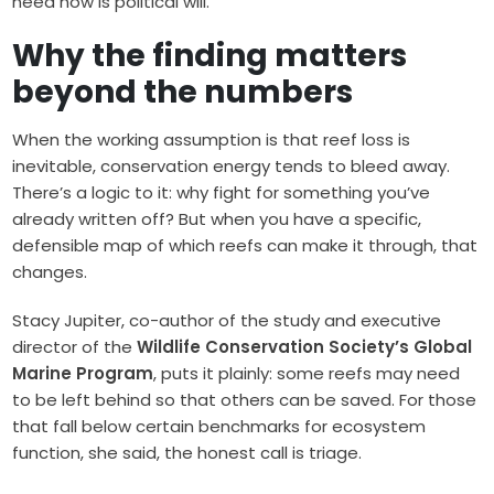
need now is political will.”
Why the finding matters
beyond the numbers
When the working assumption is that reef loss is
inevitable, conservation energy tends to bleed away.
There’s a logic to it: why fight for something you’ve
already written off? But when you have a specific,
defensible map of which reefs can make it through, that
changes.
Stacy Jupiter, co-author of the study and executive
director of the
Wildlife Conservation Society’s Global
Marine Program
, puts it plainly: some reefs may need
to be left behind so that others can be saved. For those
that fall below certain benchmarks for ecosystem
function, she said, the honest call is triage.