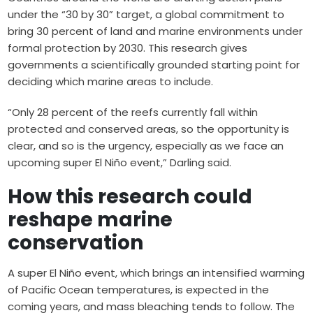
under the “30 by 30” target, a global commitment to
bring 30 percent of land and marine environments under
formal protection by 2030. This research gives
governments a scientifically grounded starting point for
deciding which marine areas to include.
“Only 28 percent of the reefs currently fall within
protected and conserved areas, so the opportunity is
clear, and so is the urgency, especially as we face an
upcoming super El Niño event,” Darling said.
How this research could
reshape marine
conservation
A super El Niño event, which brings an intensified warming
of Pacific Ocean temperatures, is expected in the
coming years, and mass bleaching tends to follow. The