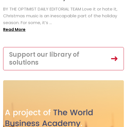
BY THE OPTIMIST DAILY EDITORIAL TEAM Love it or hate it,
Christmas music is an inescapable part of the holiday
season. For some, it’s ...
Read More
Support our library of
solutions