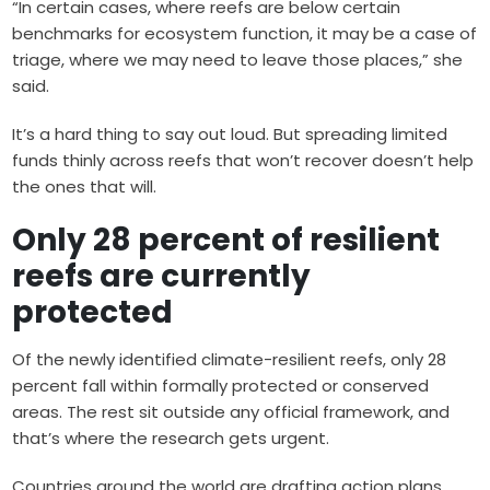
“In certain cases, where reefs are below certain
benchmarks for ecosystem function, it may be a case of
triage, where we may need to leave those places,” she
said.
It’s a hard thing to say out loud. But spreading limited
funds thinly across reefs that won’t recover doesn’t help
the ones that will.
Only 28 percent of resilient
reefs are currently
protected
Of the newly identified climate-resilient reefs, only 28
percent fall within formally protected or conserved
areas. The rest sit outside any official framework, and
that’s where the research gets urgent.
Countries around the world are drafting action plans