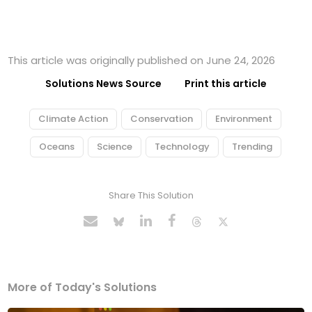
This article was originally published on June 24, 2026
Solutions News Source
Print this article
Climate Action
Conservation
Environment
Oceans
Science
Technology
Trending
Share This Solution
More of Today's Solutions