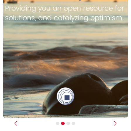
Previous
Next