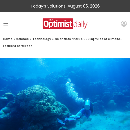
Today’s Solutions: August 05, 2026
Home
»
Science
»
Technology
»
Scientists find 64,000 sq miles of climate-
resilient coral reef