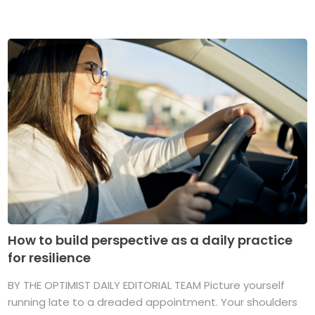
How to build perspective as a daily practice
for resilience
BY THE OPTIMIST DAILY EDITORIAL TEAM Picture yourself
running late to a dreaded appointment. Your shoulders