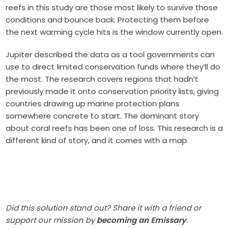
reefs in this study are those most likely to survive those
conditions and bounce back. Protecting them before
the next warming cycle hits is the window currently open.
Jupiter described the data as a tool governments can
use to direct limited conservation funds where they’ll do
the most. The research covers regions that hadn’t
previously made it onto conservation priority lists, giving
countries drawing up marine protection plans
somewhere concrete to start. The dominant story
about coral reefs has been one of loss. This research is a
different kind of story, and it comes with a map.
Did this solution stand out? Share it with a friend or
support our mission by
becoming an Emissary
.