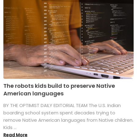
The robots kids build to preserve Native
American languages
BY THE OPTIMIST DAILY EDITORIAL TEAM The U.S. Indian
boarding school system spent decades trying to
remove Native American languages from Native children.
Kids ...
Read More