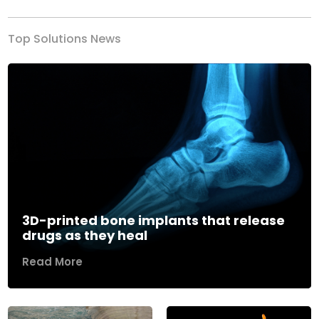
Top Solutions News
3D-printed bone implants that release
drugs as they heal
Read More