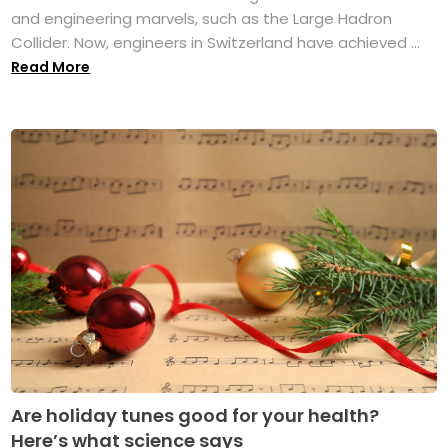
and engineering marvels, such as the Large Hadron
Collider. Now, engineers in Switzerland have achieved ...
Read More
Are holiday tunes good for your health?
Here’s what science says