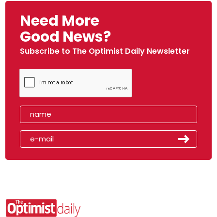
Need More
Good News?
Subscribe to The Optimist Daily Newsletter