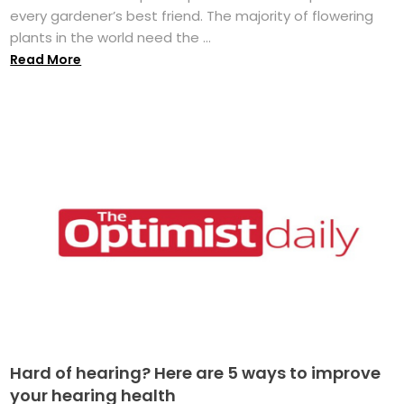
every gardener’s best friend. The majority of flowering
plants in the world need the ...
Read More
Hard of hearing? Here are 5 ways to improve
your hearing health