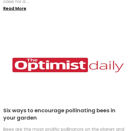
case for a ...
Read More
Six ways to encourage pollinating bees in
your garden
Bees are the most prolific pollinators on the planet and