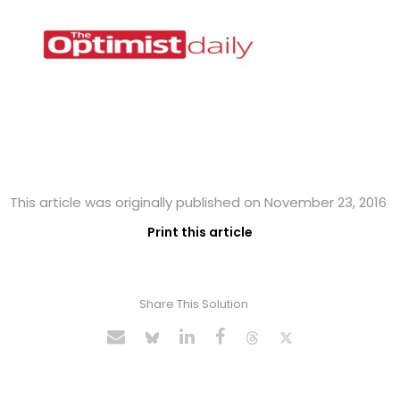
This article was originally published on November 23, 2016
Print this article
Share This Solution