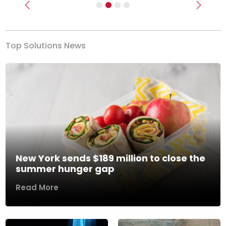
Previous
Next
Top Solutions News
New York sends $189 million to close the
summer hunger gap
Read More