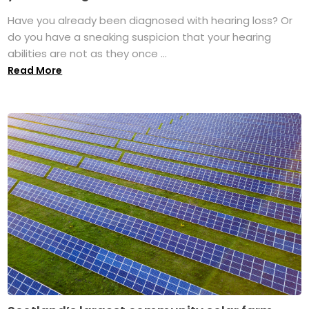
Have you already been diagnosed with hearing loss? Or
do you have a sneaking suspicion that your hearing
abilities are not as they once ...
Read More