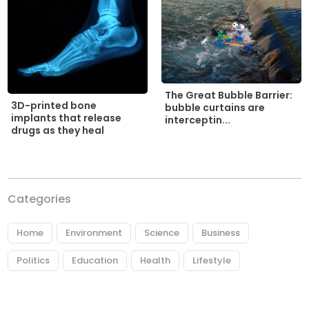
The Great Bubble Barrier:
3D-printed bone
bubble curtains are
implants that release
interceptin...
drugs as they heal
Categories
Home
Environment
Science
Business
Politics
Education
Health
Lifestyle