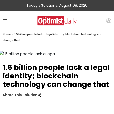
Today’s Solutions: August 08, 2026
Home
»
1.5 billion people lack a legal identity; blockchain technology can
change that
1.5 billion people lack a legal
identity; blockchain
technology can change that
Share This Solution