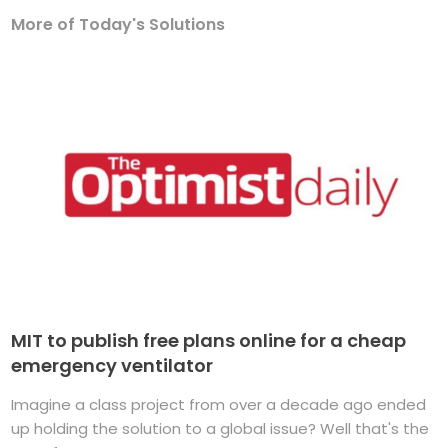
More of Today's Solutions
MIT to publish free plans online for a cheap
emergency ventilator
Imagine a class project from over a decade ago ended
up holding the solution to a global issue? Well that's the