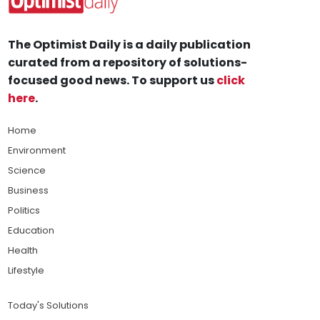
The Optimist Daily is a daily publication
curated from a repository of solutions-
focused good news. To support us
click
here
.
Home
Environment
Science
Business
Politics
Education
Health
Lifestyle
Today's Solutions