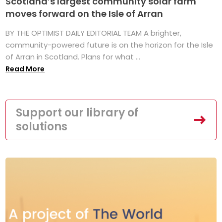
Scotland’s largest community solar farm
moves forward on the Isle of Arran
BY THE OPTIMIST DAILY EDITORIAL TEAM A brighter,
community-powered future is on the horizon for the Isle
of Arran in Scotland. Plans for what ...
Read More
Support our library of
solutions