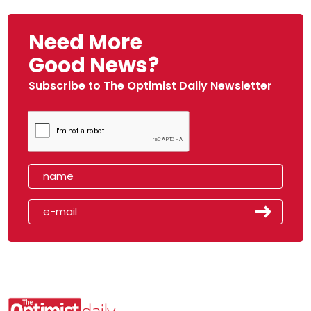
Need More
Good News?
Subscribe to The Optimist Daily Newsletter