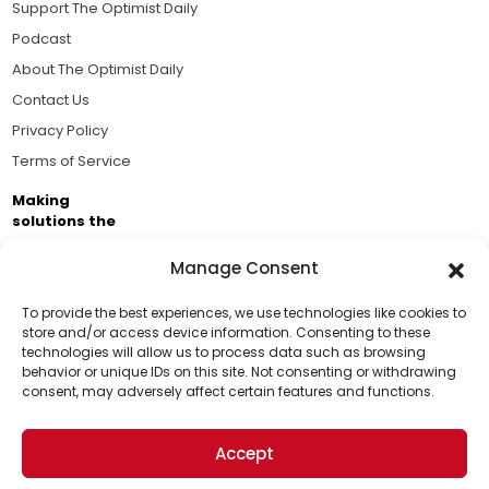
Support The Optimist Daily
Podcast
About The Optimist Daily
Contact Us
Privacy Policy
Terms of Service
Making
solutions the
news.
Manage Consent
Brought to you by the ongoing support of The World
Business Academy and thousands of readers
To provide the best experiences, we use technologies like cookies to
store and/or access device information. Consenting to these
passionate about improving our world.
technologies will allow us to process data such as browsing
Support Us!
behavior or unique IDs on this site. Not consenting or withdrawing
consent, may adversely affect certain features and functions.
Thanks for being one of our top readers. Your
support helps us continue to put solutions into the
Accept
world for a more optimistic future.
© 2026 The Optimist Daily. All Rights Reserved.
1101 Anacapa St. Ste 200, Santa Barbara, CA 93101, USA