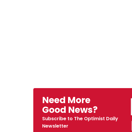
Need More
Good News?
Subscribe to The Optimist Daily
Newsletter