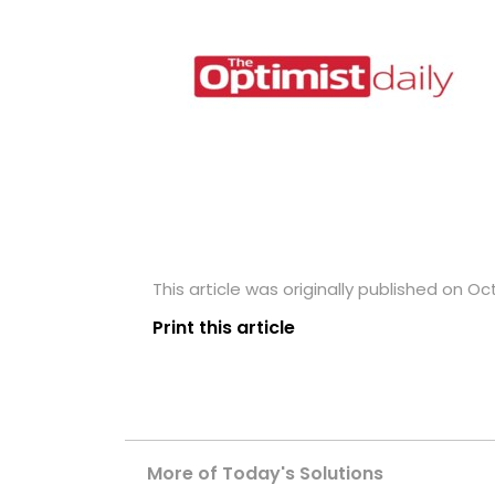
This article was originally published on Oc
Print this article
More of Today's Solutions