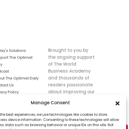
Brought to you by
ay's Solutions
the ongoing support
port The Optimist
of The World
ly
Business Academy
dcast
and thousands of
ut The Optimist Daily
readers passionate
tact Us
about improving our
vacy Policy
world.
ms of Service
Manage Consent
king
the best experiences, we use technologies like cookies to store
utions the
ess device information. Consenting to these technologies will allow
ws.
ss data such as browsing behavior or unique IDs on this site. Not