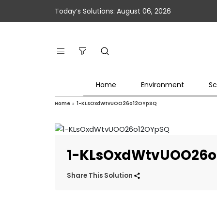
Today’s Solutions: August 06, 2026
Home
Environment
Sc
Home
»
1-KLsOxdWtvUOO26o12OYpSQ
1-KLsOxdWtvUOO26o
Share This Solution