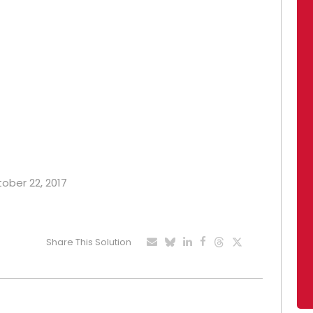
tober 22, 2017
Share This Solution