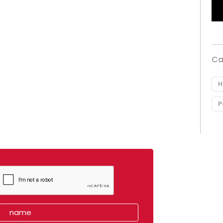
Ca
H
P