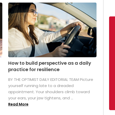
How to build perspective as a daily
practice for resilience
.
BY THE OPTIMIST DAILY EDITORIAL TEAM Picture
yourself running late to a dreaded
appointment. Your shoulders climb toward
your ears, your jaw tightens, and ...
Read More