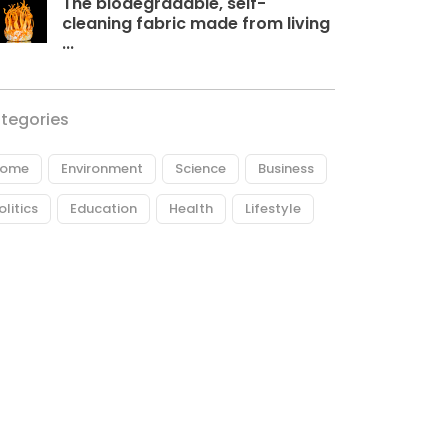
The biodegradable, self-
cleaning fabric made from living
...
tegories
ome
Environment
Science
Business
olitics
Education
Health
Lifestyle