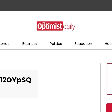
ience
Business
Politics
Education
Hea
12OYpSQ