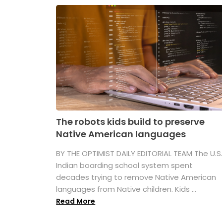
The robots kids build to preserve
Native American languages
BY THE OPTIMIST DAILY EDITORIAL TEAM The U.S
Indian boarding school system spent
decades trying to remove Native American
languages from Native children. Kids ...
Read More