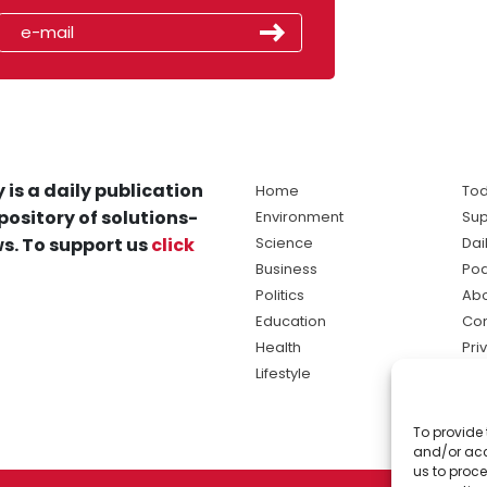
 is a daily publication
Home
Tod
pository of solutions-
Environment
Sup
s. To support us
click
Science
Dai
Business
Po
Politics
Abo
Education
Con
Health
Pri
Lifestyle
Ter
Ma
To provide 
sol
and/or acc
ne
us to proce