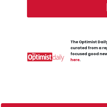
The Optimist Daily
curated from a re
focused good new
here
.