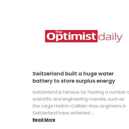
Switzerland built a huge water
battery to store surplus energy
Switzerland is famous for hosting a number 
scientific and engineering marvels, such as
the Large Hadron Collider. Now, engineers in
Switzerland have achieved ...
Read More