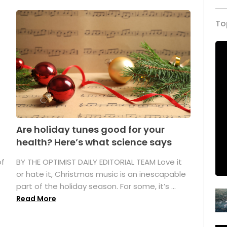
To
Are holiday tunes good for your
health? Here’s what science says
of
BY THE OPTIMIST DAILY EDITORIAL TEAM Love it
or hate it, Christmas music is an inescapable
part of the holiday season. For some, it’s ...
Read More