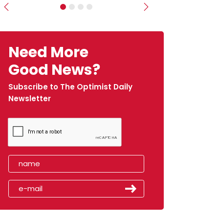
Previous
Next
Need More
Good News?
Subscribe to The Optimist Daily
Newsletter