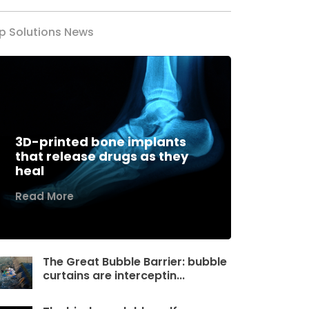
p Solutions News
3D-printed bone implants
that release drugs as they
heal
Read More
The Great Bubble Barrier: bubble
curtains are interceptin...