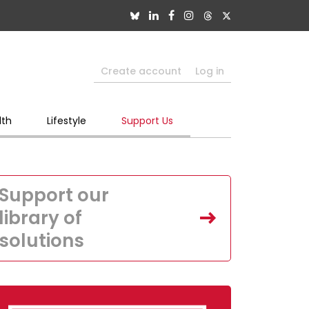
Create account
Log in
lth
Lifestyle
Support Us
Support our
library of
solutions