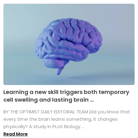
Learning a new skill triggers both temporary
cell swelling and lasting brain ...
BY THE OPTIMIST DAILY EDITORIAL TEAM Did you know that
every time the brain learns something, it changes
physically? A study in PLoS Biology ...
Read More