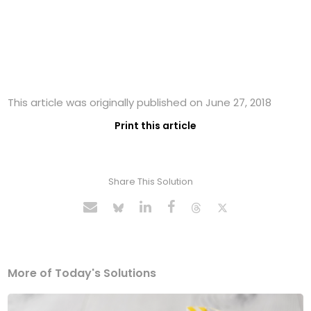
This article was originally published on June 27, 2018
Print this article
Share This Solution
More of Today's Solutions