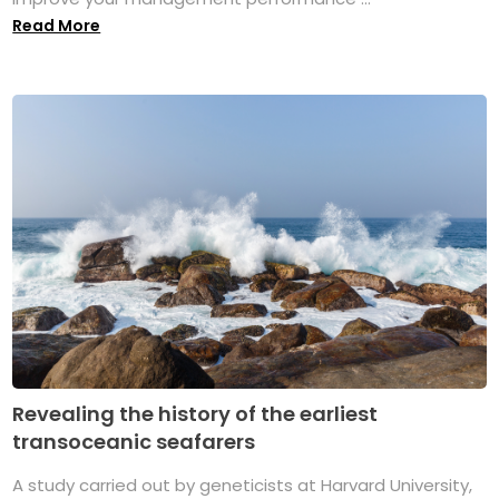
Read More
Revealing the history of the earliest
transoceanic seafarers
A study carried out by geneticists at Harvard University,