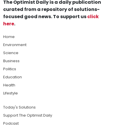
The Optimist Daily is a daily publication
curated from a repository of solutions-
focused good news. To support us
click
here
.
Home
Environment
Science
Business
Politics
Education
Health
Lifestyle
Today's Solutions
Support The Optimist Daily
Podcast