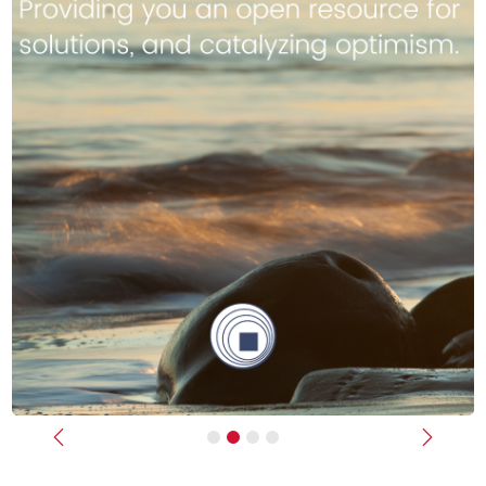
Previous
Next