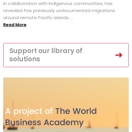
in collaboration with Indigenous communities, has
revealed five previously undocumented migrations
around remote Pacific islands. ...
Read More
Support our library of
solutions