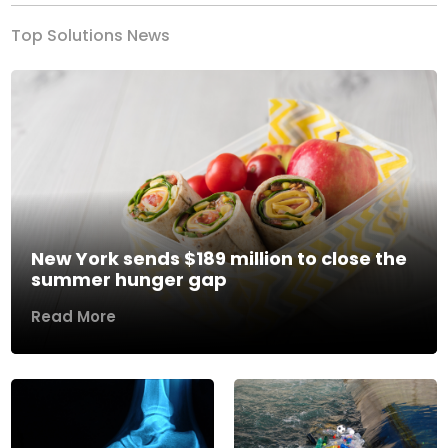
Top Solutions News
New York sends $189 million to close the
summer hunger gap
Read More