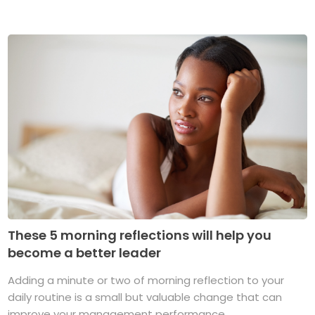
These 5 morning reflections will help you
become a better leader
Adding a minute or two of morning reflection to your
daily routine is a small but valuable change that can
improve your management performance ...