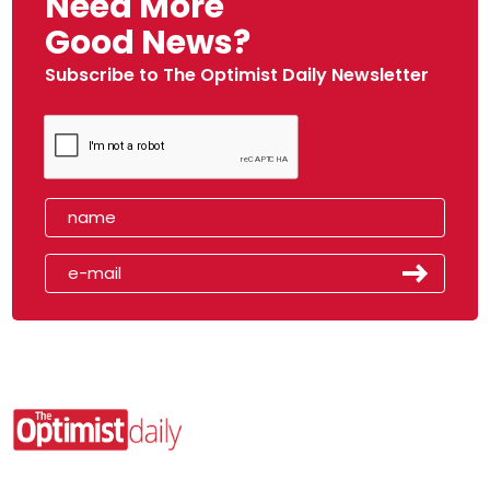
Need More
Good News?
Subscribe to The Optimist Daily Newsletter