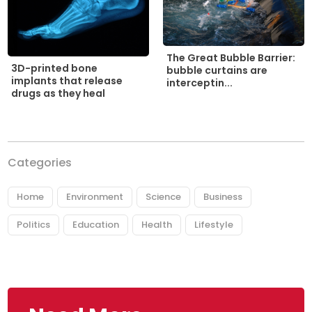
The Great Bubble Barrier:
3D-printed bone
bubble curtains are
implants that release
interceptin...
drugs as they heal
Categories
Home
Environment
Science
Business
Politics
Education
Health
Lifestyle