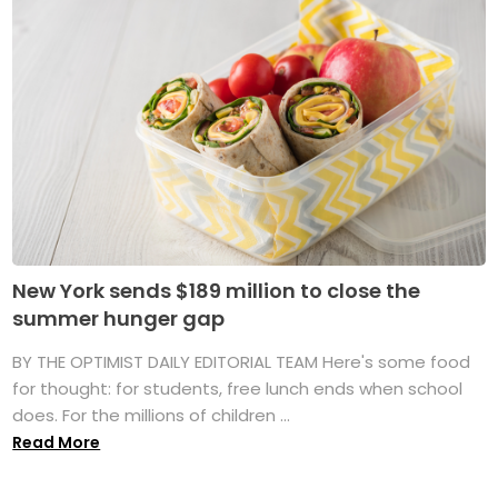
New York sends $189 million to close the
summer hunger gap
BY THE OPTIMIST DAILY EDITORIAL TEAM Here's some food
for thought: for students, free lunch ends when school
does. For the millions of children ...
Read More