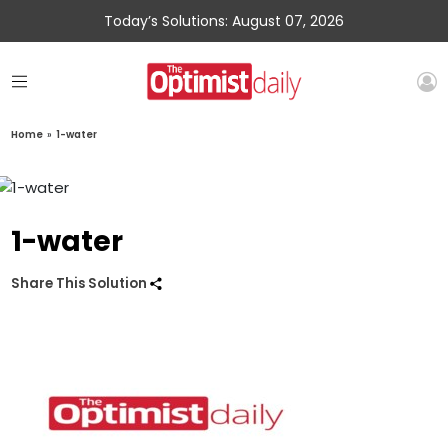
Today’s Solutions: August 07, 2026
Home
»
1-water
1-water
Share This Solution