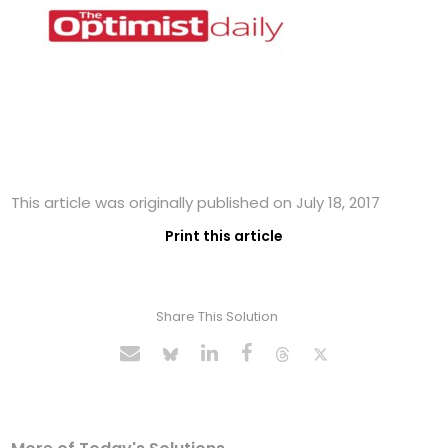
This article was originally published on July 18, 2017
Print this article
Share This Solution