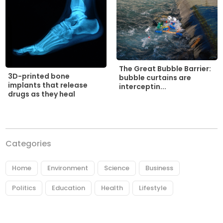
The Great Bubble Barrier:
3D-printed bone
bubble curtains are
implants that release
interceptin...
drugs as they heal
Categories
Home
Environment
Science
Business
Politics
Education
Health
Lifestyle