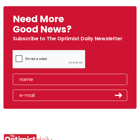
Need More
Good News?
Subscribe to The Optimist Daily Newsletter