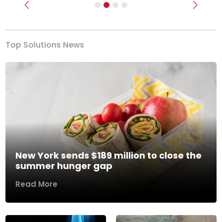
Previous
Next
Top Solutions News
New York sends $189 million to close the
summer hunger gap
Read More