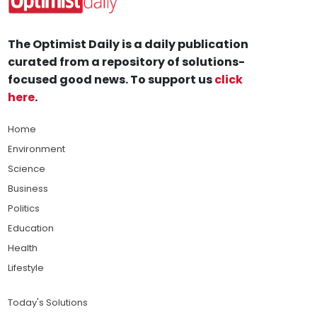
The Optimist Daily is a daily publication
curated from a repository of solutions-
focused good news. To support us
click
here
.
Home
Environment
Science
Business
Politics
Education
Health
Lifestyle
Today's Solutions