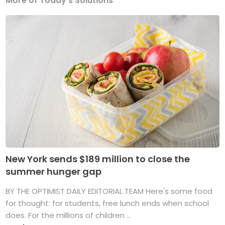
More of Today's Solutions
New York sends $189 million to close the
summer hunger gap
BY THE OPTIMIST DAILY EDITORIAL TEAM Here's some food
for thought: for students, free lunch ends when school
does. For the millions of children ...