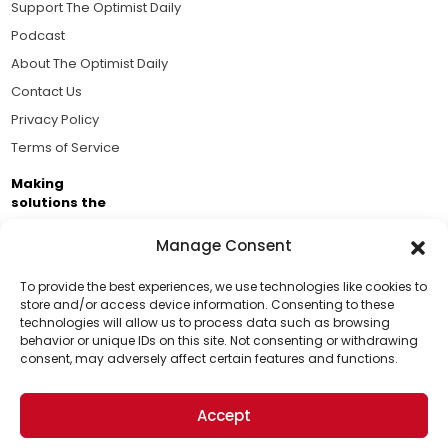
Support The Optimist Daily
Podcast
About The Optimist Daily
Contact Us
Privacy Policy
Terms of Service
Making
solutions the
news.
Manage Consent
Brought to you by the ongoing support of The World
Business Academy and thousands of readers
To provide the best experiences, we use technologies like cookies to
store and/or access device information. Consenting to these
passionate about improving our world.
technologies will allow us to process data such as browsing
Support Us!
behavior or unique IDs on this site. Not consenting or withdrawing
consent, may adversely affect certain features and functions.
Thanks for being one of our top readers. Your
support helps us continue to put solutions into the
Accept
world for a more optimistic future.
© 2026 The Optimist Daily. All Rights Reserved.
1101 Anacapa St. Ste 200, Santa Barbara, CA 93101, USA