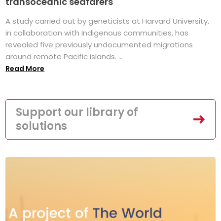
transoceanic seafarers
A study carried out by geneticists at Harvard University,
in collaboration with Indigenous communities, has
revealed five previously undocumented migrations
around remote Pacific islands. ...
Read More
Support our library of
solutions