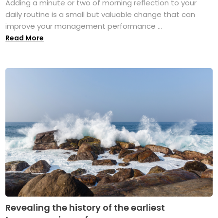
Adding a minute or two of morning reflection to your
daily routine is a small but valuable change that can
improve your management performance ...
Read More
Revealing the history of the earliest