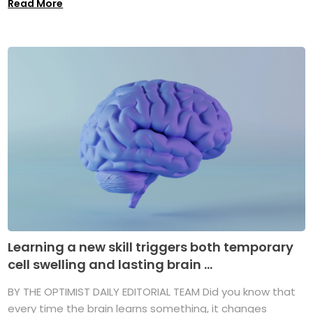
Read More
Learning a new skill triggers both temporary
cell swelling and lasting brain ...
BY THE OPTIMIST DAILY EDITORIAL TEAM Did you know that
every time the brain learns something, it changes