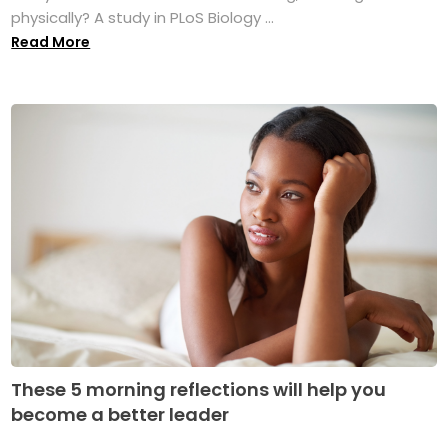
physically? A study in PLoS Biology ...
Read More
These 5 morning reflections will help you
become a better leader