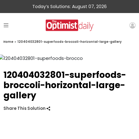
Today’s Solutions: August 07, 2026
Home
»
120404032801-superfoods-broccoli-horizontal-large-gallery
120404032801-superfoods-
broccoli-horizontal-large-
gallery
Share This Solution