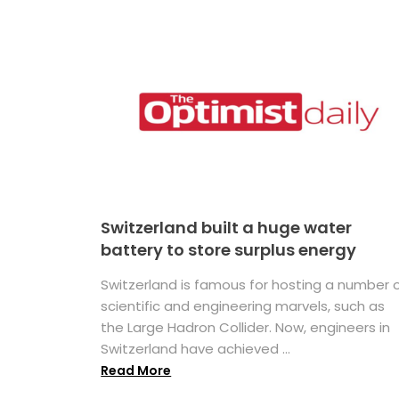
Switzerland built a huge water
battery to store surplus energy
Switzerland is famous for hosting a number 
scientific and engineering marvels, such as
the Large Hadron Collider. Now, engineers in
Switzerland have achieved ...
Read More