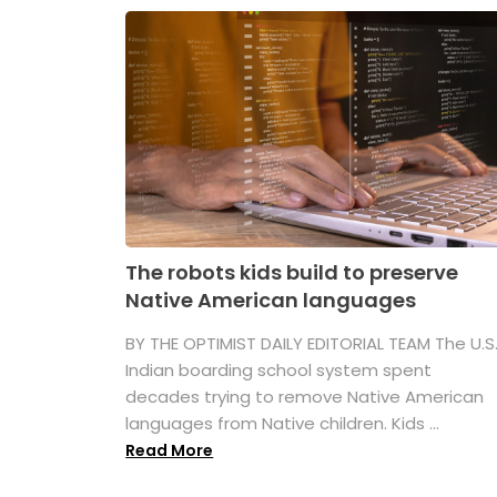
The robots kids build to preserve
Native American languages
BY THE OPTIMIST DAILY EDITORIAL TEAM The U.S
Indian boarding school system spent
decades trying to remove Native American
languages from Native children. Kids ...
Read More