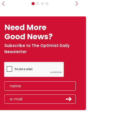
Previous
Next
Need More
Good News?
Subscribe to The Optimist Daily
Newsletter