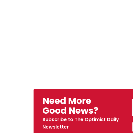
Need More
Good News?
Subscribe to The Optimist Daily
Newsletter