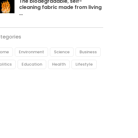
The biodegradable, self-
cleaning fabric made from living
...
tegories
ome
Environment
Science
Business
olitics
Education
Health
Lifestyle