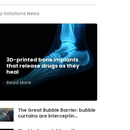
p Solutions News
3D-printed bone implants
that release drugs as they
heal
Read More
The Great Bubble Barrier: bubble
curtains are interceptin...