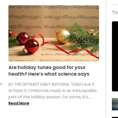
To
Are holiday tunes good for your
health? Here’s what science says
of
BY THE OPTIMIST DAILY EDITORIAL TEAM Love it
or hate it, Christmas music is an inescapable
part of the holiday season. For some, it’s ...
Read More