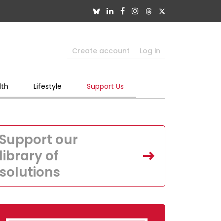
Create account
Log in
lth
Lifestyle
Support Us
Support our
library of
solutions