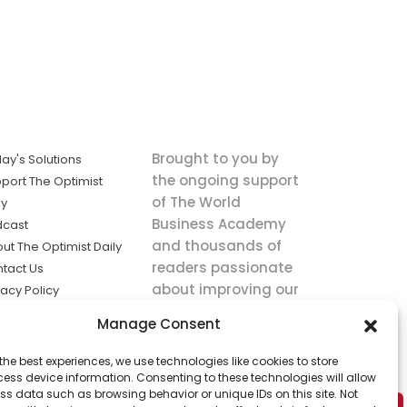
Brought to you by
ay's Solutions
the ongoing support
port The Optimist
of The World
ly
Business Academy
dcast
and thousands of
ut The Optimist Daily
readers passionate
tact Us
about improving our
vacy Policy
world.
ms of Service
Manage Consent
king
the best experiences, we use technologies like cookies to store
utions the
ess device information. Consenting to these technologies will allow
ws.
ss data such as browsing behavior or unique IDs on this site. Not