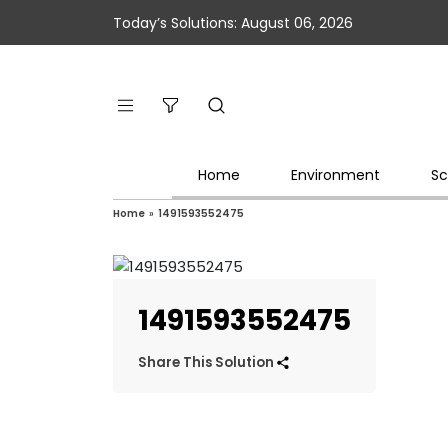
Today’s Solutions: August 06, 2026
Home
Environment
Sc
Home
»
1491593552475
1491593552475
Share This Solution