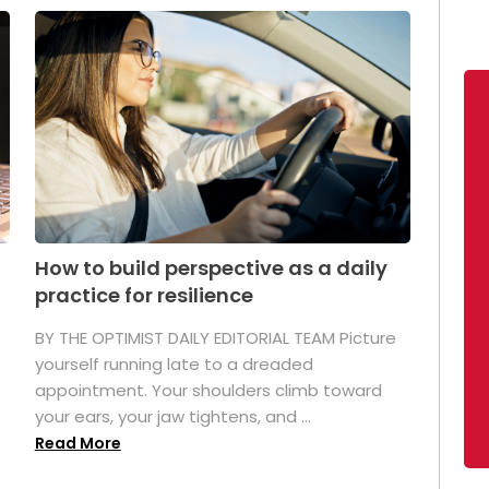
How to build perspective as a daily
practice for resilience
.
BY THE OPTIMIST DAILY EDITORIAL TEAM Picture
yourself running late to a dreaded
appointment. Your shoulders climb toward
your ears, your jaw tightens, and ...
Read More