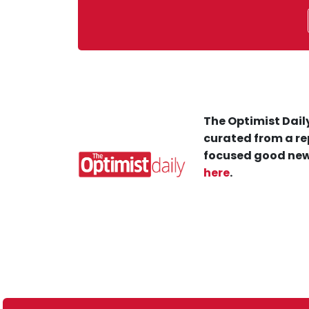
The Optimist Daily
curated from a re
focused good new
here
.