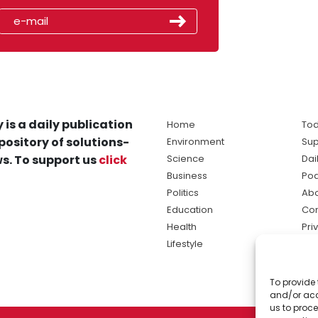
 is a daily publication
Home
Tod
pository of solutions-
Environment
Sup
s. To support us
click
Science
Dai
Business
Po
Politics
Abo
Education
Con
Health
Pri
Lifestyle
Ter
Ma
To provide 
sol
and/or acc
ne
us to proce