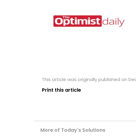
This article was originally published on D
Print this article
More of Today's Solutions