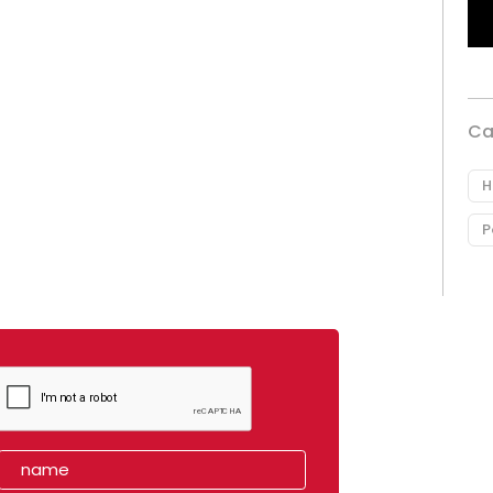
Ca
H
P