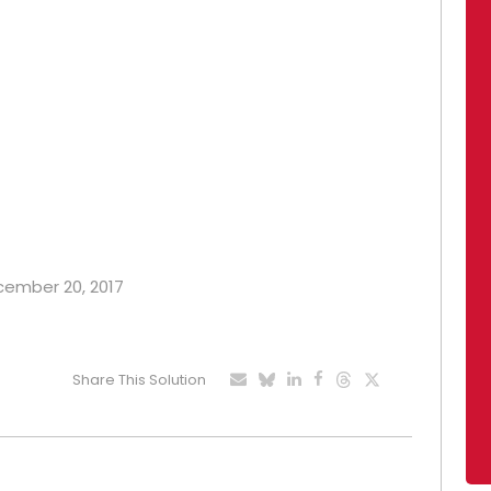
ecember 20, 2017
Share This Solution