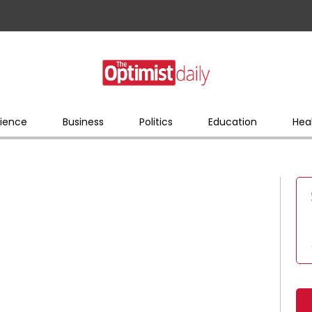
ience
Business
Politics
Education
Hea