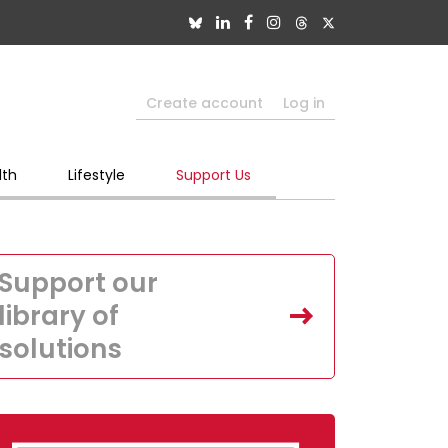
Create account
Log in
lth
Lifestyle
Support Us
Support our
library of
solutions