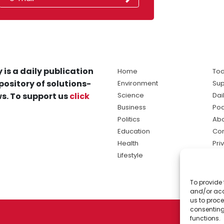
 is a daily publication
Home
Tod
pository of solutions-
Environment
Sup
s. To support us
click
Science
Dai
Business
Po
Politics
Abo
Education
Con
Health
Pri
Lifestyle
Ter
Ma
To provide 
sol
and/or acc
ne
us to proce
consenting
functions.