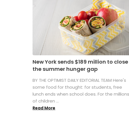
New York sends $189 million to close
the summer hunger gap
BY THE OPTIMIST DAILY EDITORIAL TEAM Here's
some food for thought: for students, free
lunch ends when school does. For the million
of children ...
Read More