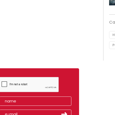
Ca
H
P