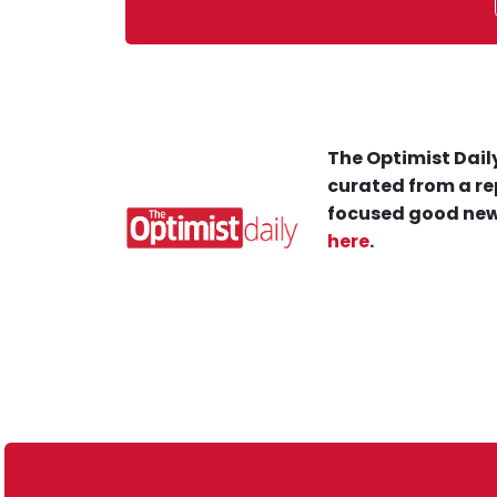
The Optimist Daily
curated from a re
focused good new
here
.