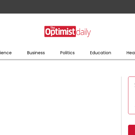
ience
Business
Politics
Education
Hea