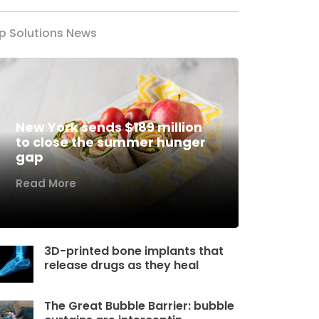
p Solutions News
New York sends $189 million
to close the summer hunger
gap
Read More
3D-printed bone implants that
release drugs as they heal
The Great Bubble Barrier: bubble