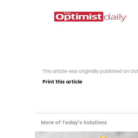
This article was originally published on Oc
Print this article
More of Today's Solutions