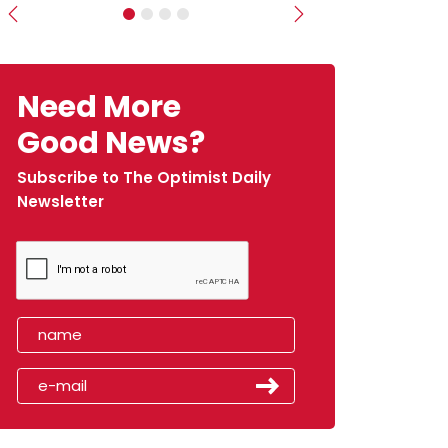
Previous
Next
Need More
Good News?
Subscribe to The Optimist Daily
Newsletter