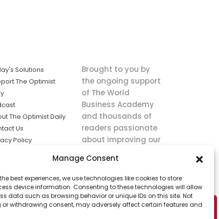
Brought to you by
ay's Solutions
the ongoing support
port The Optimist
of The World
ly
Business Academy
dcast
and thousands of
ut The Optimist Daily
readers passionate
tact Us
about improving our
vacy Policy
world.
ms of Service
Manage Consent
king
the best experiences, we use technologies like cookies to store
utions the
ess device information. Consenting to these technologies will allow
ws.
ss data such as browsing behavior or unique IDs on this site. Not
 or withdrawing consent, may adversely affect certain features and