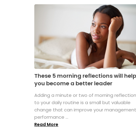
These 5 morning reflections will hel
you become a better leader
Adding a minute or two of morning reflectio
to your daily routine is a small but valuable
change that can improve your managemen
performance ...
Read More