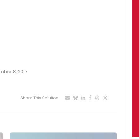
tober 8, 2017
Share This Solution