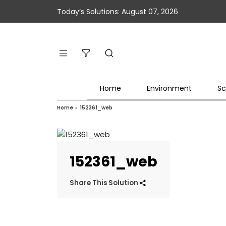
Today’s Solutions: August 07, 2026
Home
Environment
Sc
Home
»
152361_web
152361_web
Share This Solution