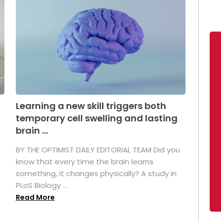
Learning a new skill triggers both
temporary cell swelling and lasting
brain ...
BY THE OPTIMIST DAILY EDITORIAL TEAM Did you
s
know that every time the brain learns
something, it changes physically? A study in
PLoS Biology ...
Read More