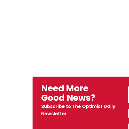
Need More
Good News?
Subscribe to The Optimist Daily
Newsletter