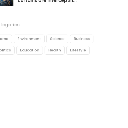
curtains are interceptin...
tegories
ome
Environment
Science
Business
olitics
Education
Health
Lifestyle