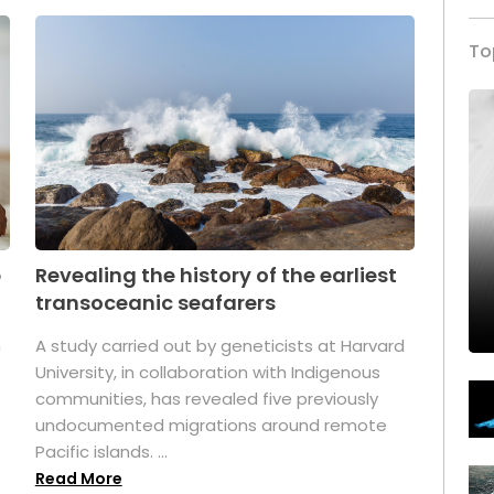
To
p
Revealing the history of the earliest
transoceanic seafarers
n
A study carried out by geneticists at Harvard
University, in collaboration with Indigenous
t
communities, has revealed five previously
undocumented migrations around remote
Pacific islands. ...
Read More