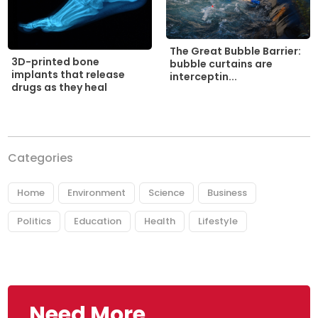
The Great Bubble Barrier:
3D-printed bone
bubble curtains are
implants that release
interceptin...
drugs as they heal
Categories
Home
Environment
Science
Business
Politics
Education
Health
Lifestyle
Need More