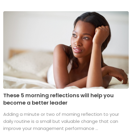
These 5 morning reflections will help you
become a better leader
Adding a minute or two of morning reflection to your
daily routine is a small but valuable change that can
improve your management performance ...