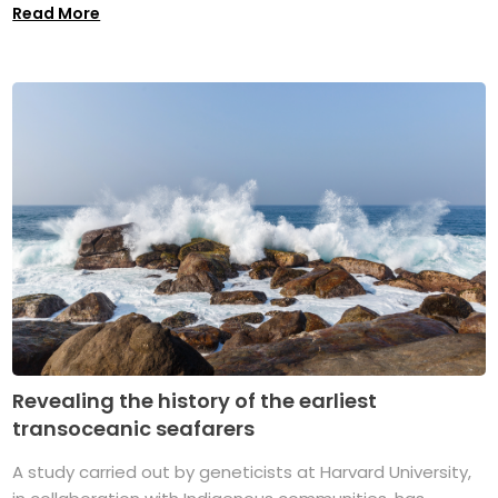
Read More
Revealing the history of the earliest
transoceanic seafarers
A study carried out by geneticists at Harvard University,