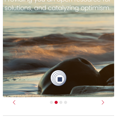
Previous
Next