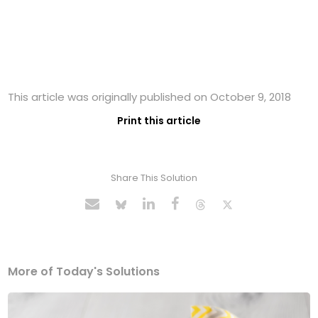
This article was originally published on October 9, 2018
Print this article
Share This Solution
More of Today's Solutions