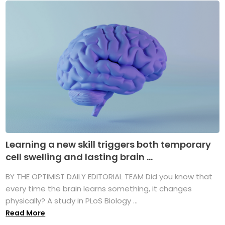
Learning a new skill triggers both temporary
cell swelling and lasting brain ...
BY THE OPTIMIST DAILY EDITORIAL TEAM Did you know that
every time the brain learns something, it changes
physically? A study in PLoS Biology ...
Read More