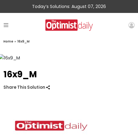
Today’s Solutions: August 07, 2026
Home
»
16x9_M
16x9_M
Share This Solution