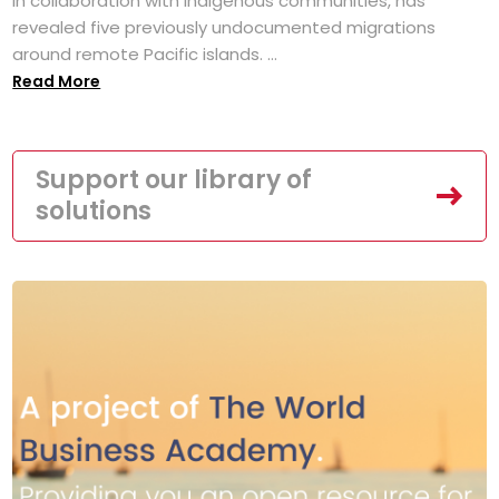
in collaboration with Indigenous communities, has
revealed five previously undocumented migrations
around remote Pacific islands. ...
Read More
Support our library of
solutions