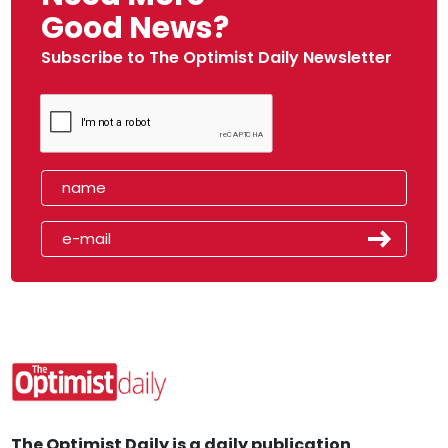
Good News?
Subscribe to The Optimist Daily Newsletter
The Optimist Daily is a daily publication