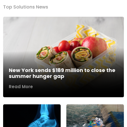
Top Solutions News
New York sends $189 million to close the
summer hunger gap
Read More