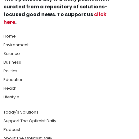
curated from a repository of solutions-
focused good news. To support us
click
here
.
Home
Environment
Science
Business
Politics
Education
Health
Lifestyle
Today's Solutions
Support The Optimist Daily
Podcast
About The Optimist Daily