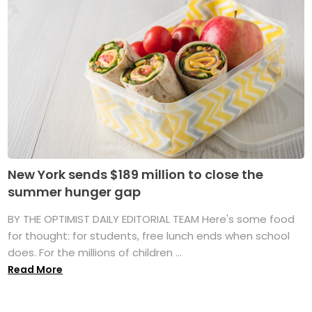
New York sends $189 million to close the
summer hunger gap
BY THE OPTIMIST DAILY EDITORIAL TEAM Here's some food
for thought: for students, free lunch ends when school
does. For the millions of children ...
Read More