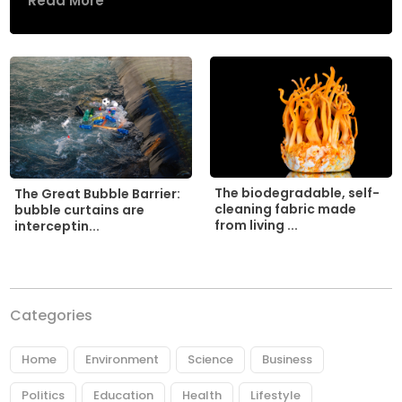
Read More
The biodegradable, self-
The Great Bubble Barrier:
cleaning fabric made
bubble curtains are
from living ...
interceptin...
Categories
Home
Environment
Science
Business
Politics
Education
Health
Lifestyle