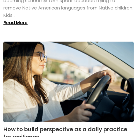
boarding school system spent decades trying to
remove Native American languages from Native children.
Kids ...
Read More
How to build perspective as a daily practice
for resilience