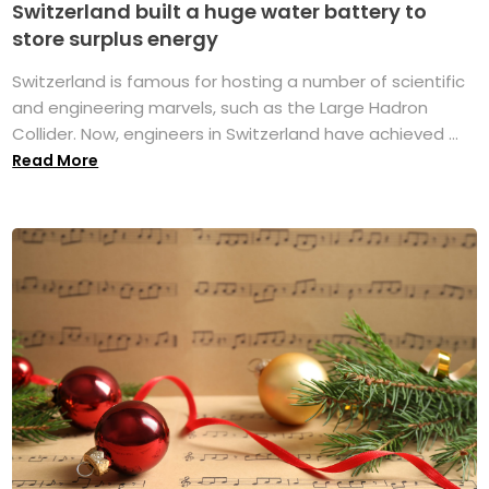
Switzerland built a huge water battery to
store surplus energy
Switzerland is famous for hosting a number of scientific
and engineering marvels, such as the Large Hadron
Collider. Now, engineers in Switzerland have achieved ...
Read More