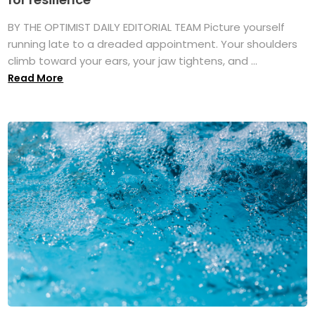
BY THE OPTIMIST DAILY EDITORIAL TEAM Picture yourself
running late to a dreaded appointment. Your shoulders
climb toward your ears, your jaw tightens, and ...
Read More