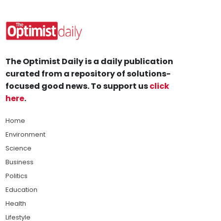
The Optimist Daily is a daily publication
curated from a repository of solutions-
focused good news. To support us
click
here
.
Home
Environment
Science
Business
Politics
Education
Health
Lifestyle