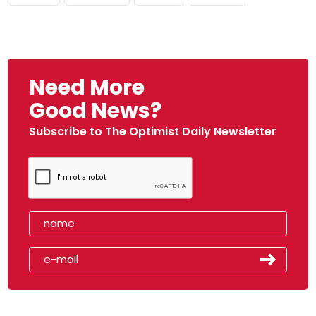
Need More
Good News?
Subscribe to The Optimist Daily Newsletter