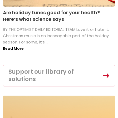
Are holiday tunes good for your health?
Here’s what science says
BY THE OPTIMIST DAILY EDITORIAL TEAM Love it or hate it,
Christmas music is an inescapable part of the holiday
season. For some, it’s ...
Read More
Support our library of
solutions