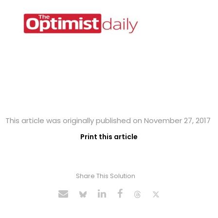
This article was originally published on November 27, 2017
Print this article
Share This Solution