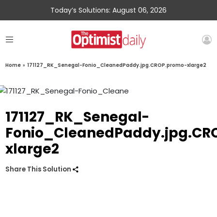
Today’s Solutions: August 06, 2026
Home
»
171127_RK_Senegal-Fonio_CleanedPaddy.jpg.CROP.promo-xlarge2
171127_RK_Senegal-
Fonio_CleanedPaddy.jpg.CR
xlarge2
Share This Solution