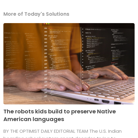
More of Today's Solutions
The robots kids build to preserve Native
American languages
BY THE OPTIMIST DAILY EDITORIAL TEAM The U.S. Indian