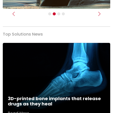
Previous
Next
Top Solutions News
3D-printed bone implants that release
drugs as they heal