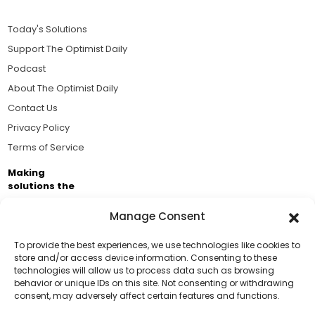
Today's Solutions
Support The Optimist Daily
Podcast
About The Optimist Daily
Contact Us
Privacy Policy
Terms of Service
Making
solutions the
news.
Manage Consent
Brought to you by the ongoing support of The World
Business Academy and thousands of readers
To provide the best experiences, we use technologies like cookies to
store and/or access device information. Consenting to these
passionate about improving our world.
technologies will allow us to process data such as browsing
Support Us!
behavior or unique IDs on this site. Not consenting or withdrawing
consent, may adversely affect certain features and functions.
Thanks for being one of our top readers. Your