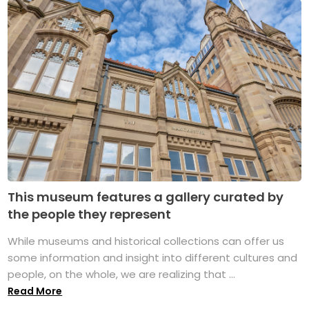
This museum features a gallery curated by
the people they represent
While museums and historical collections can offer us
some information and insight into different cultures and
people, on the whole, we are realizing that ...
Read More