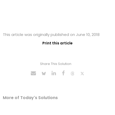
This article was originally published on June 10, 2018
Print this article
Share This Solution
More of Today's Solutions