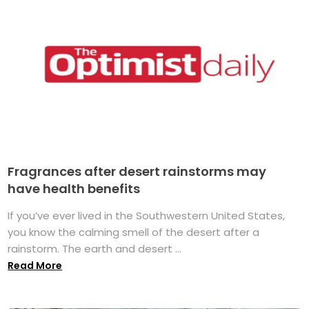
Fragrances after desert rainstorms may
have health benefits
If you’ve ever lived in the Southwestern United States,
you know the calming smell of the desert after a
rainstorm. The earth and desert ...
Read More