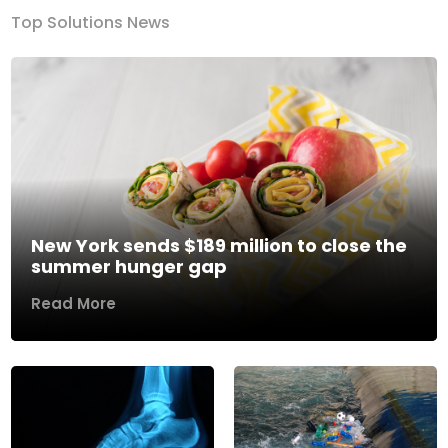
Top Solutions News
New York sends $189 million to close the
summer hunger gap
Read More