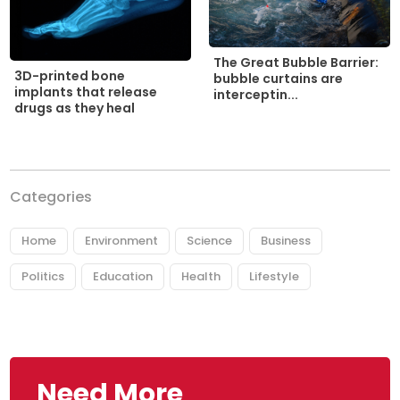
The Great Bubble Barrier:
3D-printed bone
bubble curtains are
implants that release
interceptin...
drugs as they heal
Categories
Home
Environment
Science
Business
Politics
Education
Health
Lifestyle
Need More