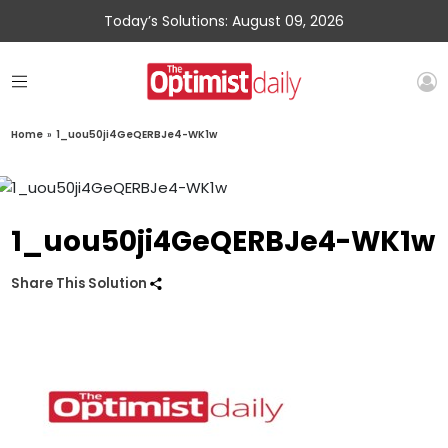
Today’s Solutions: August 09, 2026
Home
»
1_uou50ji4GeQERBJe4-WK1w
1_uou50ji4GeQERBJe4-WK1w
Share This Solution