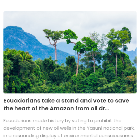
Ecuadorians take a stand and vote to save
the heart of the Amazon from oil dr...
Ecuadorians made history by voting to prohibit the
development of new oil wells in the Yasuní national park,
in a resounding display of environmental consciousness