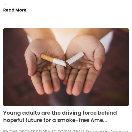
...
Read More
Young adults are the driving force behind
hopeful future for a smoke-free Ame...
BY THE OPTIMIST DAILY EDITORIAL TEAM Smoking in America