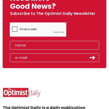
Good News?
Subscribe to The Optimist Daily Newsletter
The Optimist Daily is a daily publication