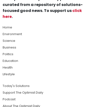
curated from a repository of solutions-
focused good news. To support us
click
here
.
Home
Environment
Science
Business
Politics
Education
Health
Lifestyle
Today's Solutions
Support The Optimist Daily
Podcast
About The Optimist Daily