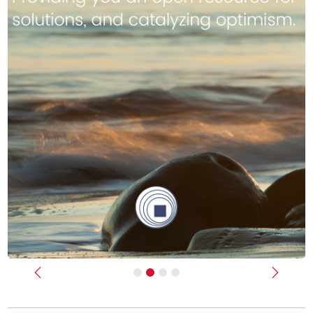
Previous
Next