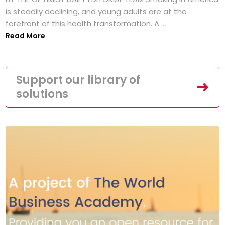
is steadily declining, and young adults are at the
forefront of this health transformation. A ...
Read More
Support our library of
solutions