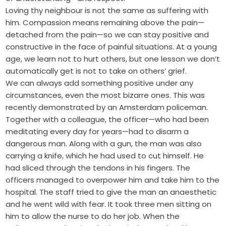
Loving thy neighbour is not the same as suffering with
him. Compassion means remaining above the pain—
detached from the pain—so we can stay positive and
constructive in the face of painful situations. At a young
age, we learn not to hurt others, but one lesson we don’t
automatically get is not to take on others’ grief.
We can always add something positive under any
circumstances, even the most bizarre ones. This was
recently demonstrated by an Amsterdam policeman.
Together with a colleague, the officer—who had been
meditating every day for years—had to disarm a
dangerous man. Along with a gun, the man was also
carrying a knife, which he had used to cut himself. He
had sliced through the tendons in his fingers. The
officers managed to overpower him and take him to the
hospital. The staff tried to give the man an anaesthetic
and he went wild with fear. It took three men sitting on
him to allow the nurse to do her job. When the