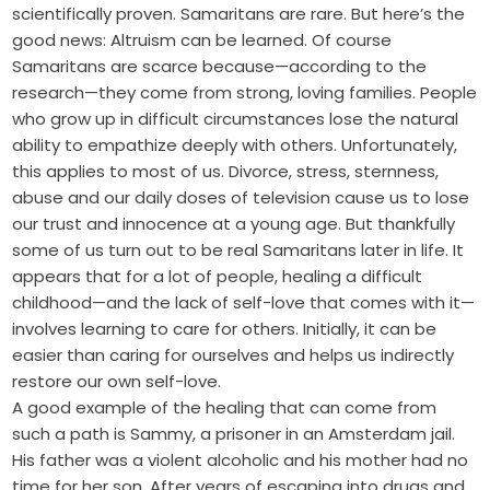
scientifically proven. Samaritans are rare. But here’s the
good news: Altruism can be learned. Of course
Samaritans are scarce because—according to the
research—they come from strong, loving families. People
who grow up in difficult circumstances lose the natural
ability to empathize deeply with others. Unfortunately,
this applies to most of us. Divorce, stress, sternness,
abuse and our daily doses of television cause us to lose
our trust and innocence at a young age. But thankfully
some of us turn out to be real Samaritans later in life. It
appears that for a lot of people, healing a difficult
childhood—and the lack of self-love that comes with it—
involves learning to care for others. Initially, it can be
easier than caring for ourselves and helps us indirectly
restore our own self-love.
A good example of the healing that can come from
such a path is Sammy, a prisoner in an Amsterdam jail.
His father was a violent alcoholic and his mother had no
time for her son. After years of escaping into drugs and