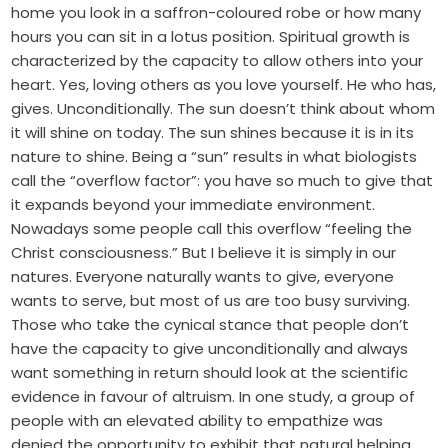
home you look in a saffron-coloured robe or how many
hours you can sit in a lotus position. Spiritual growth is
characterized by the capacity to allow others into your
heart. Yes, loving others as you love yourself. He who has,
gives. Unconditionally. The sun doesn’t think about whom
it will shine on today. The sun shines because it is in its
nature to shine. Being a “sun” results in what biologists
call the “overflow factor”: you have so much to give that
it expands beyond your immediate environment.
Nowadays some people call this overflow “feeling the
Christ consciousness.” But I believe it is simply in our
natures. Everyone naturally wants to give, everyone
wants to serve, but most of us are too busy surviving.
Those who take the cynical stance that people don’t
have the capacity to give unconditionally and always
want something in return should look at the scientific
evidence in favour of altruism. In one study, a group of
people with an elevated ability to empathize was
denied the opportunity to exhibit that natural helping