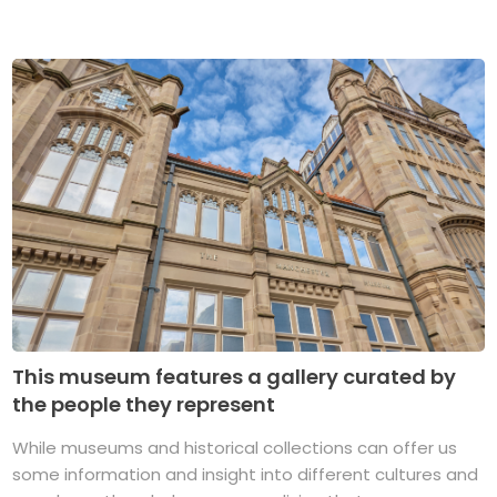
This museum features a gallery curated by
the people they represent
While museums and historical collections can offer us
some information and insight into different cultures and