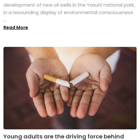
development of new oil wells in the Yasuní national park,
in a resounding display of environmental consciousness
...
Read More
Young adults are the driving force behind