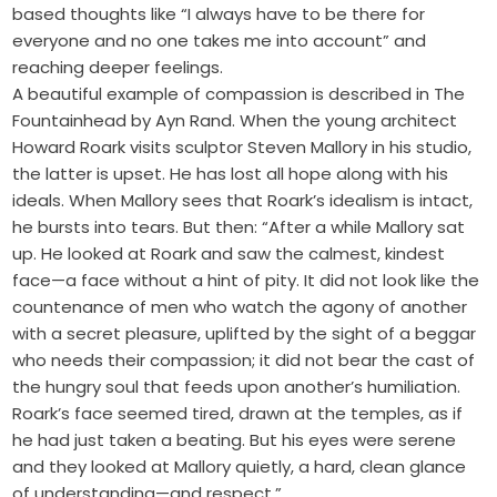
based thoughts like “I always have to be there for
everyone and no one takes me into account” and
reaching deeper feelings.
A beautiful example of compassion is described in The
Fountainhead by Ayn Rand. When the young architect
Howard Roark visits sculptor Steven Mallory in his studio,
the latter is upset. He has lost all hope along with his
ideals. When Mallory sees that Roark’s idealism is intact,
he bursts into tears. But then: “After a while Mallory sat
up. He looked at Roark and saw the calmest, kindest
face—a face without a hint of pity. It did not look like the
countenance of men who watch the agony of another
with a secret pleasure, uplifted by the sight of a beggar
who needs their compassion; it did not bear the cast of
the hungry soul that feeds upon another’s humiliation.
Roark’s face seemed tired, drawn at the temples, as if
he had just taken a beating. But his eyes were serene
and they looked at Mallory quietly, a hard, clean glance
of understanding—and respect.”