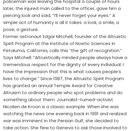
policeman was leaving the hospital a couple of hours
later, the injured man called to the officer, gave him a
piercing look and said, “I’ll never forget your eyes.” A
simple act of humanity is all it takes: a look, a smile, a
pose, a gesture.
Former astronaut Edgar Mitchell, founder of the Altruistic
Spirit Program at the Institute of Noetic Sciences in
Petaluma, California, calls this “the gift of recognition.”
Says Mitchell: “Altruistically minded people always have a
tremendous respect for the dignity of every individual. I
have the impression that this is what causes people’s
lives to change.” Since 1987, the Altruistic Spirit Program
has granted an annual Temple Award for Creative
Altruism to ordinary people who spot problems and do
something about them. Journalist-turned-activist
Nicolien de Kroon is a classic example. When she was
watching the news one evening back in 1991 and realized
war was imminent in the Persian Gulf, she decided to
take action. She flew to Geneva to ask those involved to