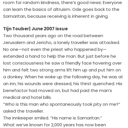
room for random kindness, there’s good news: Everyone
can learn the basics of altruism. Ode goes back to the
Samaritan, because receiving is inherent in giving.
Tijn Touber
| June 2007 issue
Two thousand years ago on the road between
Jerusalem and Jericho, a lonely traveller was attacked.
No one—not even the priest who happened by—
extended a hand to help the man. But just before he
lost consciousness he saw a friendly face hovering over
him and felt two strong arms lift him up and put him on
a donkey. When he woke up the following day, he was at
an inn; his wounds were dressed, his thirst quenched. His
benefactor had moved on, but had paid the man’s
medical and hotel bills.
“Who is this man who spontaneously took pity on me?”
asked the traveller.
The innkeeper smiled. “His name is Samaritan.”
What we’ve known for 2,000 years has now been