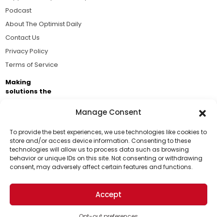
Podcast
About The Optimist Daily
Contact Us
Privacy Policy
Terms of Service
Making
solutions the
news.
Manage Consent
Brought to you by the ongoing support of The World
Business Academy and thousands of readers
To provide the best experiences, we use technologies like cookies to
store and/or access device information. Consenting to these
passionate about improving our world.
technologies will allow us to process data such as browsing
Support Us!
behavior or unique IDs on this site. Not consenting or withdrawing
consent, may adversely affect certain features and functions.
Thanks for being one of our top readers. Your
support helps us continue to put solutions into the
Accept
world for a more optimistic future.
© 2026 The Optimist Daily. All Rights Reserved.
1101 Anacapa St. Ste 200, Santa Barbara, CA 93101, USA
Opt-out preferences