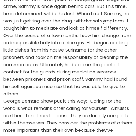
crime, Sammy is once again behind bars. But this time,
he is determined, will be his last. When I met Sammy, he
was just getting over the drug-withdrawal symptoms. I
taught him to meditate and look at himself differently.
Over the course of a few months I saw him change from
an irresponsible bully into a nice guy. He began cooking
little dishes from his native Suriname for the other
prisoners and took on the responsibility of cleaning the
common areas. Ultimately he became the point of
contact for the guards during mediation sessions
between prisoners and prison staff. Sammy had found
himself again; so much so that he was able to give to
others.
George Bernard Shaw put it this way: “Caring for the
world is what remains after caring for yourself.” Altruists
are there for others because they are largely complete
within themselves. They consider the problems of others
more important than their own because they’ve