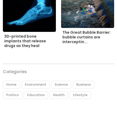
The Great Bubble Barrier:
3D-printed bone
bubble curtains are
implants that release
interceptin...
drugs as they heal
Categories
Home
Environment
Science
Business
Politics
Education
Health
Lifestyle