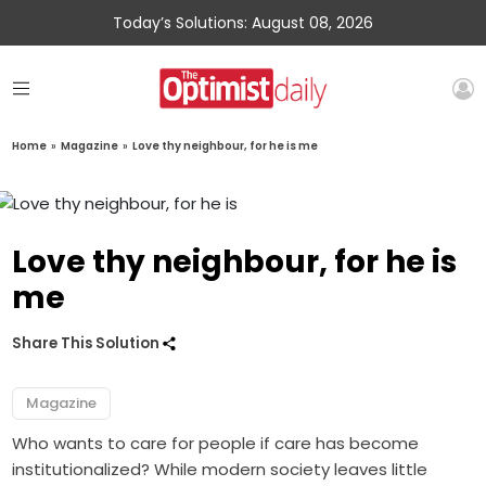
Today’s Solutions: August 08, 2026
Home
»
Magazine
»
Love thy neighbour, for he is me
Love thy neighbour, for he is
me
Share This Solution
Magazine
Who wants to care for people if care has become
institutionalized? While modern society leaves little