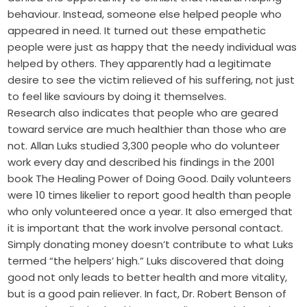
behaviour. Instead, someone else helped people who
appeared in need. It turned out these empathetic
people were just as happy that the needy individual was
helped by others. They apparently had a legitimate
desire to see the victim relieved of his suffering, not just
to feel like saviours by doing it themselves.
Research also indicates that people who are geared
toward service are much healthier than those who are
not. Allan Luks studied 3,300 people who do volunteer
work every day and described his findings in the 2001
book The Healing Power of Doing Good. Daily volunteers
were 10 times likelier to report good health than people
who only volunteered once a year. It also emerged that
it is important that the work involve personal contact.
Simply donating money doesn’t contribute to what Luks
termed “the helpers’ high.” Luks discovered that doing
good not only leads to better health and more vitality,
but is a good pain reliever. In fact, Dr. Robert Benson of