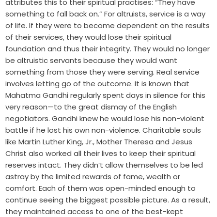
attributes this to their spiritual practises: “They have
something to fall back on.” For altruists, service is a way
of life. If they were to become dependent on the results
of their services, they would lose their spiritual
foundation and thus their integrity. They would no longer
be altruistic servants because they would want
something from those they were serving. Real service
involves letting go of the outcome. It is known that
Mahatma Gandhi regularly spent days in silence for this
very reason—to the great dismay of the English
negotiators. Gandhi knew he would lose his non-violent
battle if he lost his own non-violence. Charitable souls
like Martin Luther King, Jr., Mother Theresa and Jesus
Christ also worked all their lives to keep their spiritual
reserves intact. They didn’t allow themselves to be led
astray by the limited rewards of fame, wealth or
comfort. Each of them was open-minded enough to
continue seeing the biggest possible picture. As a result,
they maintained access to one of the best-kept