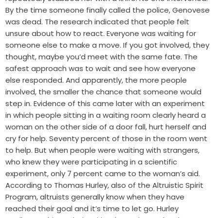
By the time someone finally called the police, Genovese
was dead. The research indicated that people felt
unsure about how to react. Everyone was waiting for
someone else to make a move. If you got involved, they
thought, maybe you’d meet with the same fate. The
safest approach was to wait and see how everyone
else responded. And apparently, the more people
involved, the smaller the chance that someone would
step in. Evidence of this came later with an experiment
in which people sitting in a waiting room clearly heard a
woman on the other side of a door fall, hurt herself and
cry for help. Seventy percent of those in the room went
to help. But when people were waiting with strangers,
who knew they were participating in a scientific
experiment, only 7 percent came to the woman’s aid.
According to Thomas Hurley, also of the Altruistic Spirit
Program, altruists generally know when they have
reached their goal and it’s time to let go. Hurley