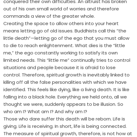
conquered their own difficulties. An altruist has broken
out of his own small world of worries and therefore
commands a view of the greater whole.
Creating the space to allow others into your heart
means letting go of old issues. Buddhists call this “the
little death”—letting go of the ego that you must allow
to die to reach enlightenment. What dies is the “little
me,” the ego constantly working to satisfy its own
limited needs. This “little me” continually tries to control
situations and people because it is afraid to lose
control. Therefore, spiritual growth is inevitably linked to
killing off all the false personalities with which we have
identified. This feels like dying, like a living death. It is like
falling into a black hole. Everything we held onto, all we
thought we were, suddenly appears to be illusion. So
who am I? What am I? And why am I?
Those who dare suffer this death will be reborn. Life is
giving. Life is receiving. In short, life is being connected.
The measure of spiritual growth, therefore, is not how at