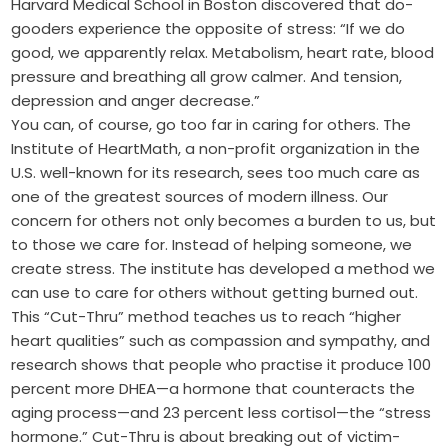
Harvard Medical School in Boston discovered that do-
gooders experience the opposite of stress: “If we do
good, we apparently relax. Metabolism, heart rate, blood
pressure and breathing all grow calmer. And tension,
depression and anger decrease.”
You can, of course, go too far in caring for others. The
Institute of HeartMath, a non-profit organization in the
U.S. well-known for its research, sees too much care as
one of the greatest sources of modern illness. Our
concern for others not only becomes a burden to us, but
to those we care for. Instead of helping someone, we
create stress. The institute has developed a method we
can use to care for others without getting burned out.
This “Cut-Thru” method teaches us to reach “higher
heart qualities” such as compassion and sympathy, and
research shows that people who practise it produce 100
percent more DHEA—a hormone that counteracts the
aging process—and 23 percent less cortisol—the “stress
hormone.” Cut-Thru is about breaking out of victim-