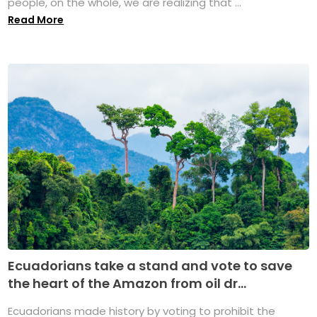
people, on the whole, we are realizing that ...
Read More
Ecuadorians take a stand and vote to save
the heart of the Amazon from oil dr...
Ecuadorians made history by voting to prohibit the