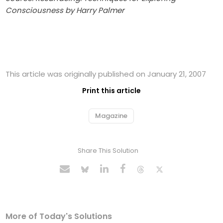
Consciousness by Harry Palmer
This article was originally published on January 21, 2007
Print this article
Magazine
Share This Solution
More of Today's Solutions