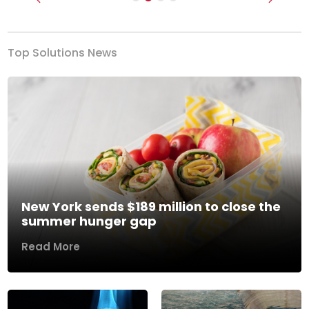
Previous
Next
Top Solutions News
New York sends $189 million to close the
summer hunger gap
Read More