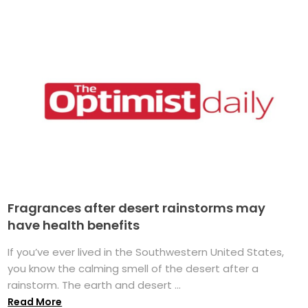
Fragrances after desert rainstorms may
have health benefits
If you’ve ever lived in the Southwestern United States,
you know the calming smell of the desert after a
rainstorm. The earth and desert ...
Read More