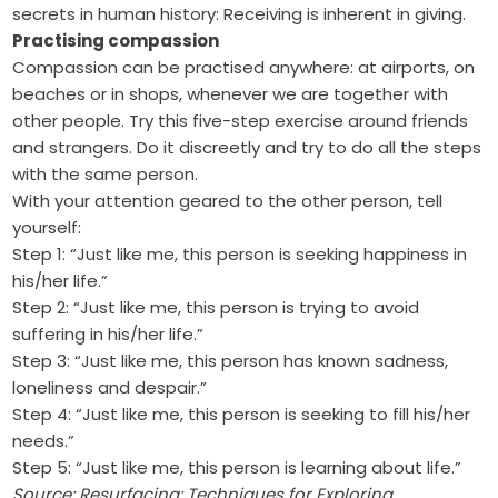
secrets in human history: Receiving is inherent in giving.
Practising compassion
Compassion can be practised anywhere: at airports, on
beaches or in shops, whenever we are together with
other people. Try this five-step exercise around friends
and strangers. Do it discreetly and try to do all the steps
with the same person.
With your attention geared to the other person, tell
yourself:
Step 1: “Just like me, this person is seeking happiness in
his/her life.”
Step 2: “Just like me, this person is trying to avoid
suffering in his/her life.”
Step 3: “Just like me, this person has known sadness,
loneliness and despair.”
Step 4: “Just like me, this person is seeking to fill his/her
needs.”
Step 5: “Just like me, this person is learning about life.”
Source: Resurfacing: Techniques for Exploring