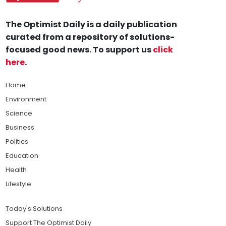
The Optimist Daily is a daily publication
curated from a repository of solutions-
focused good news. To support us
click
here
.
Home
Environment
Science
Business
Politics
Education
Health
Lifestyle
Today's Solutions
Support The Optimist Daily