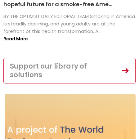
hopeful future for a smoke-free Ame...
BY THE OPTIMIST DAILY EDITORIAL TEAM Smoking in America
is steadily declining, and young adults are at the
forefront of this health transformation. A ...
Read More
Support our library of
solutions