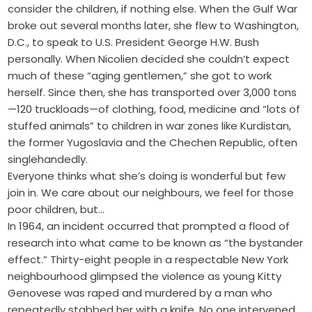
consider the children, if nothing else. When the Gulf War
broke out several months later, she flew to Washington,
D.C., to speak to U.S. President George H.W. Bush
personally. When Nicolien decided she couldn’t expect
much of these “aging gentlemen,” she got to work
herself. Since then, she has transported over 3,000 tons
—120 truckloads—of clothing, food, medicine and “lots of
stuffed animals” to children in war zones like Kurdistan,
the former Yugoslavia and the Chechen Republic, often
singlehandedly.
Everyone thinks what she’s doing is wonderful but few
join in. We care about our neighbours, we feel for those
poor children, but…
In 1964, an incident occurred that prompted a flood of
research into what came to be known as “the bystander
effect.” Thirty-eight people in a respectable New York
neighbourhood glimpsed the violence as young Kitty
Genovese was raped and murdered by a man who
repeatedly stabbed her with a knife. No one intervened.