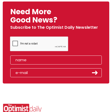
Need More
Good News?
Subscribe to The Optimist Daily Newsletter