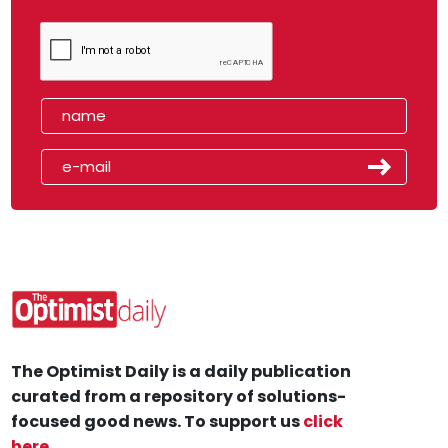
The Optimist Daily is a daily publication
curated from a repository of solutions-
focused good news. To support us
click
here
.