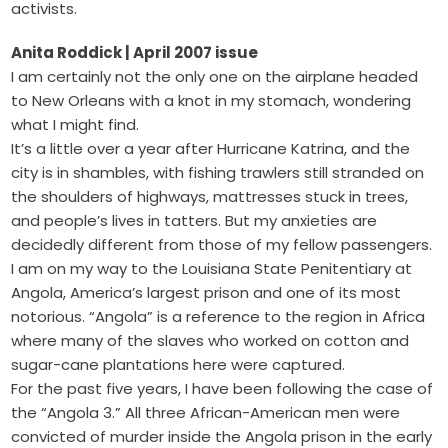
activists.
Anita Roddick | April 2007 issue
I am certainly not the only one on the airplane headed
to New Orleans with a knot in my stomach, wondering
what I might find.
It’s a little over a year after Hurricane Katrina, and the
city is in shambles, with fishing trawlers still stranded on
the shoulders of highways, mattresses stuck in trees,
and people’s lives in tatters. But my anxieties are
decidedly different from those of my fellow passengers.
I am on my way to the Louisiana State Penitentiary at
Angola, America’s largest prison and one of its most
notorious. “Angola” is a reference to the region in Africa
where many of the slaves who worked on cotton and
sugar-cane plantations here were captured.
For the past five years, I have been following the case of
the “Angola 3.” All three African-American men were
convicted of murder inside the Angola prison in the early