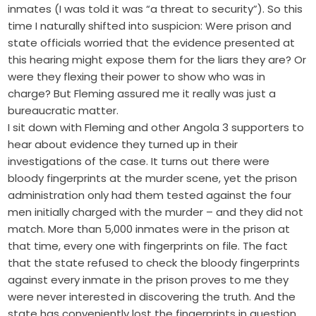
inmates (I was told it was “a threat to security”). So this
time I naturally shifted into suspicion: Were prison and
state officials worried that the evidence presented at
this hearing might expose them for the liars they are? Or
were they flexing their power to show who was in
charge? But Fleming assured me it really was just a
bureaucratic matter.
I sit down with Fleming and other Angola 3 supporters to
hear about evidence they turned up in their
investigations of the case. It turns out there were
bloody fingerprints at the murder scene, yet the prison
administration only had them tested against the four
men initially charged with the murder – and they did not
match. More than 5,000 inmates were in the prison at
that time, every one with fingerprints on file. The fact
that the state refused to check the bloody fingerprints
against every inmate in the prison proves to me they
were never interested in discovering the truth. And the
state has conveniently lost the fingerprints in question.