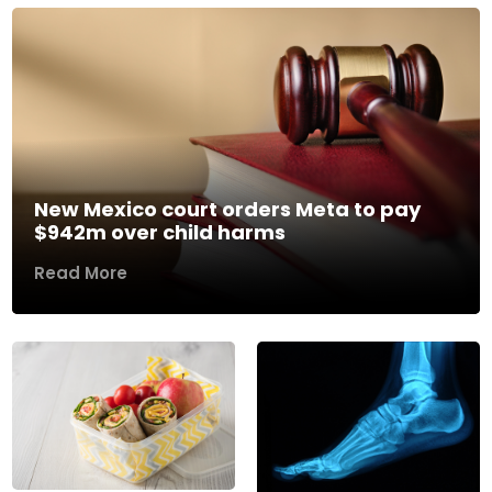
New Mexico court orders Meta to pay
$942m over child harms
Read More