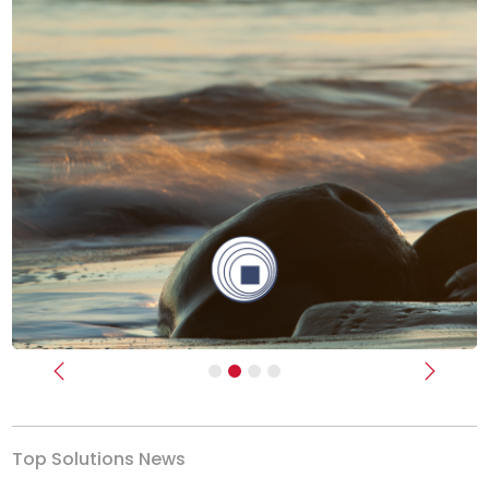
Previous
Next
Top Solutions News