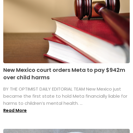
New Mexico court orders Meta to pay $942m
over child harms
BY THE OPTIMIST DAILY EDITORIAL TEAM New Mexico just
became the first state to hold Meta financially liable for
harms to children’s mental health. ...
Read More