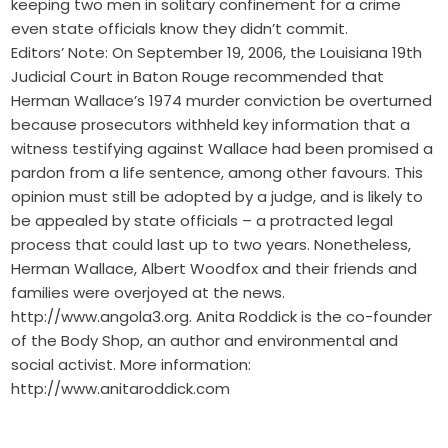
keeping two men in solitary confinement for a crime
even state officials know they didn’t commit.
Editors’ Note: On September 19, 2006, the Louisiana 19th
Judicial Court in Baton Rouge recommended that
Herman Wallace’s 1974 murder conviction be overturned
because prosecutors withheld key information that a
witness testifying against Wallace had been promised a
pardon from a life sentence, among other favours. This
opinion must still be adopted by a judge, and is likely to
be appealed by state officials – a protracted legal
process that could last up to two years. Nonetheless,
Herman Wallace, Albert Woodfox and their friends and
families were overjoyed at the news.
http://www.angola3.org. Anita Roddick is the co-founder
of the Body Shop, an author and environmental and
social activist. More information:
http://www.anitaroddick.com