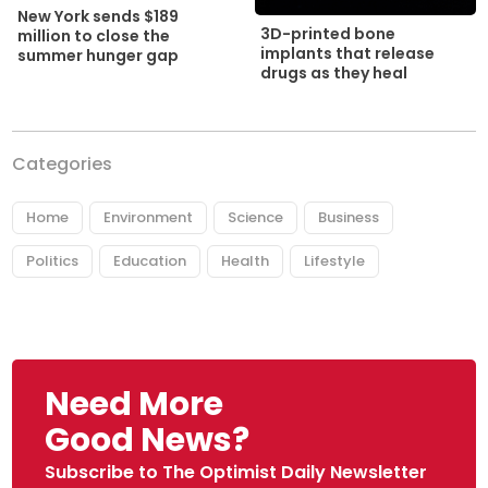
New York sends $189
3D-printed bone
million to close the
implants that release
summer hunger gap
drugs as they heal
Categories
Home
Environment
Science
Business
Politics
Education
Health
Lifestyle
Need More
Good News?
Subscribe to The Optimist Daily Newsletter