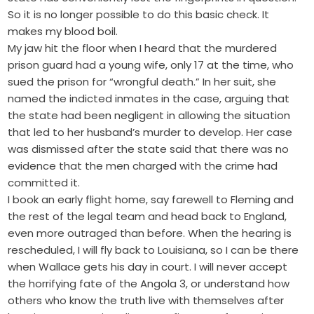
So it is no longer possible to do this basic check. It
makes my blood boil.
My jaw hit the floor when I heard that the murdered
prison guard had a young wife, only 17 at the time, who
sued the prison for “wrongful death.” In her suit, she
named the indicted inmates in the case, arguing that
the state had been negligent in allowing the situation
that led to her husband’s murder to develop. Her case
was dismissed after the state said that there was no
evidence that the men charged with the crime had
committed it.
I book an early flight home, say farewell to Fleming and
the rest of the legal team and head back to England,
even more outraged than before. When the hearing is
rescheduled, I will fly back to Louisiana, so I can be there
when Wallace gets his day in court. I will never accept
the horrifying fate of the Angola 3, or understand how
others who know the truth live with themselves after