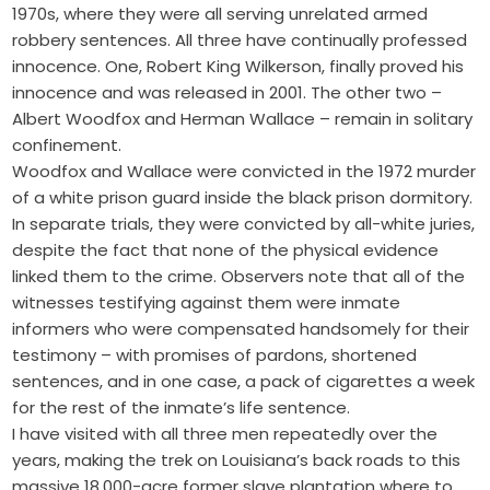
1970s, where they were all serving unrelated armed
robbery sentences. All three have continually professed
innocence. One, Robert King Wilkerson, finally proved his
innocence and was released in 2001. The other two –
Albert Woodfox and Herman Wallace – remain in solitary
confinement.
Woodfox and Wallace were convicted in the 1972 murder
of a white prison guard inside the black prison dormitory.
In separate trials, they were convicted by all-white juries,
despite the fact that none of the physical evidence
linked them to the crime. Observers note that all of the
witnesses testifying against them were inmate
informers who were compensated handsomely for their
testimony – with promises of pardons, shortened
sentences, and in one case, a pack of cigarettes a week
for the rest of the inmate’s life sentence.
I have visited with all three men repeatedly over the
years, making the trek on Louisiana’s back roads to this
massive 18,000-acre former slave plantation where to