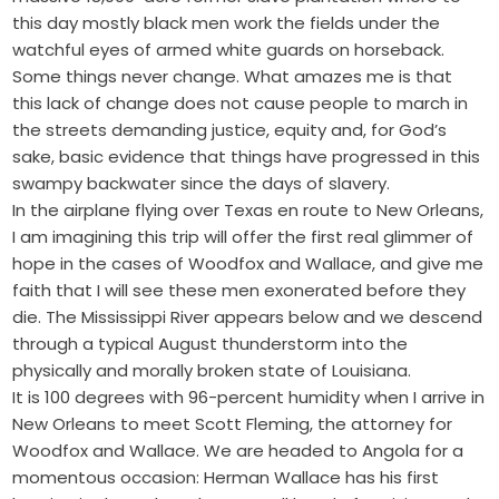
this day mostly black men work the fields under the
watchful eyes of armed white guards on horseback.
Some things never change. What amazes me is that
this lack of change does not cause people to march in
the streets demanding justice, equity and, for God’s
sake, basic evidence that things have progressed in this
swampy backwater since the days of slavery.
In the airplane flying over Texas en route to New Orleans,
I am imagining this trip will offer the first real glimmer of
hope in the cases of Woodfox and Wallace, and give me
faith that I will see these men exonerated before they
die. The Mississippi River appears below and we descend
through a typical August thunderstorm into the
physically and morally broken state of Louisiana.
It is 100 degrees with 96-percent humidity when I arrive in
New Orleans to meet Scott Fleming, the attorney for
Woodfox and Wallace. We are headed to Angola for a
momentous occasion: Herman Wallace has his first