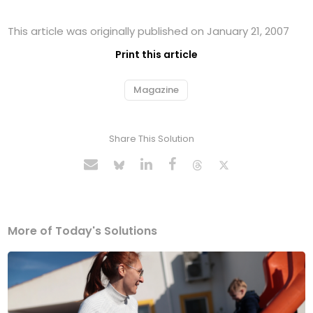
This article was originally published on January 21, 2007
Print this article
Magazine
Share This Solution
More of Today's Solutions