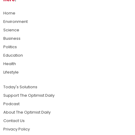
Home
Environment
Science
Business
Politics
Education
Health
Lifestyle
Today's Solutions
Support The Optimist Daily
Podcast
About The Optimist Daily
Contact Us
Privacy Policy