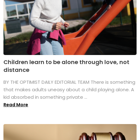
Children learn to be alone through love, not
distance
BY THE OPTIMIST DAILY EDITORIAL TEAM There is something
that makes adults uneasy about a child playing alone. A
kid absorbed in something private ...
Read More