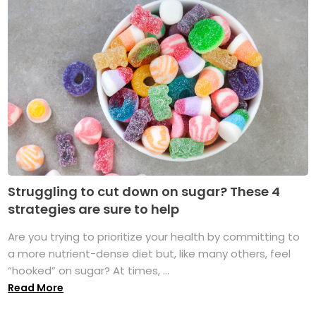
Struggling to cut down on sugar? These 4
strategies are sure to help
Are you trying to prioritize your health by committing to
a more nutrient-dense diet but, like many others, feel
“hooked” on sugar? At times, ...
Read More