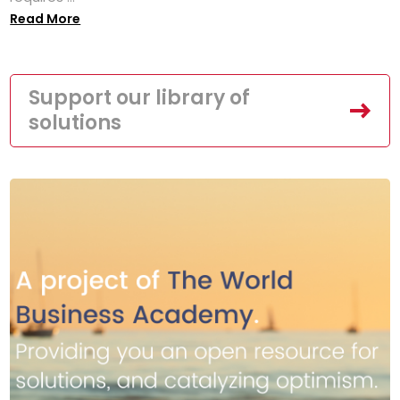
Read More
Support our library of
solutions