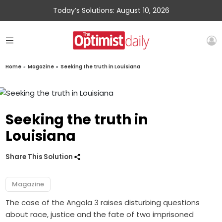
Today’s Solutions: August 10, 2026
Home
»
Magazine
»
Seeking the truth in Louisiana
Seeking the truth in
Louisiana
Share This Solution
Magazine
The case of the Angola 3 raises disturbing questions
about race, justice and the fate of two imprisoned