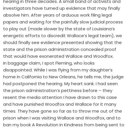
hearing in three decades. A small band of activists and
investigators have turned up evidence that may finally
absolve him. After years of arduous work filing legal
papers and waiting for the painfully slow judicial process
to play out (made slower by the state of Louisiana’s
energetic efforts to discredit Wallace’s legal team), we
should finally see evidence presented showing that the
state and the prison administration concealed proof
that would have exonerated Wallace and Woodfox.
In baggage claim, I spot Fleming, who looks
disappointed. While I was flying from my daughter’s
home in California to New Orleans, he tells me, the judge
had postponed the hearing. My heart sank. I had seen
the prison administration’s pettiness before – they
resent the media attention I have drawn to this case
and have punished Woodfox and Wallace for it many
times. They have gone so far as to throw me out of the
prison when I was visiting Wallace and Woodfox, and to
ban my book A Revolution in Kindness from being sent to