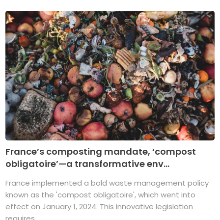
France’s composting mandate, ‘compost
obligatoire’—a transformative env...
France implemented a bold waste management policy
known as the 'compost obligatoire', which went into
effect on January 1, 2024. This innovative legislation
requires ...