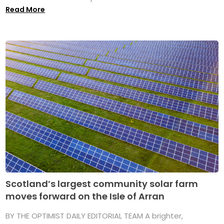
Read More
Scotland’s largest community solar farm
moves forward on the Isle of Arran
BY THE OPTIMIST DAILY EDITORIAL TEAM A brighter,