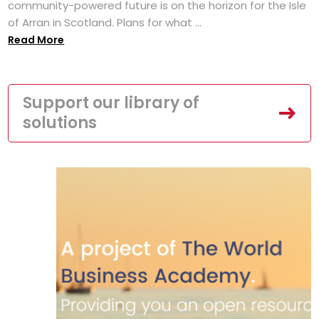
community-powered future is on the horizon for the Isle
of Arran in Scotland. Plans for what ...
Read More
Support our library of
solutions