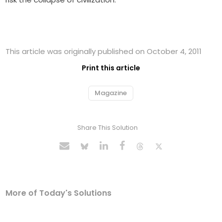
This article was originally published on October 4, 2011
Print this article
Magazine
Share This Solution
More of Today's Solutions