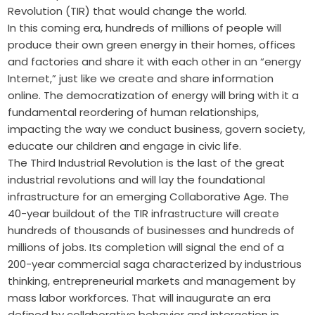
Revolution (TIR) that would change the world.
In this coming era, hundreds of millions of people will
produce their own green energy in their homes, offices
and factories and share it with each other in an “energy
Internet,” just like we create and share information
online. The democratization of energy will bring with it a
fundamental reordering of human relationships,
impacting the way we conduct business, govern ­society,
educate our children and engage in civic life.
The Third Industrial Revolution is the last of the great
industrial revolutions and will lay the foundational
infrastructure for an emerging Collaborative Age. The
40-year buildout of the TIR infrastructure will create
hundreds of thousands of businesses and hundreds of
millions of jobs. Its completion will signal the end of a
200-year commercial saga characterized by industrious
thinking, entrepreneurial markets and management by
mass labor workforces. That will inaugurate an era
defined by collaborative behavior and interaction in