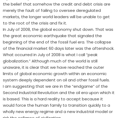
the belief that somehow the credit and debt crisis are
merely the fault of failing to oversee deregulated
markets, the longer world leaders will be unable to get
to the root of the crisis and fix it.
In July of 2008, the global economy shut down. That was
the great economic earthquake that signaled the
beginning of the end of the fossil fuel era. The collapse
of the financial market 60 days later was the aftershock.
What occurred in July of 2008 is what I call “peak
globalization.” Although much of the world is still
unaware, it is clear that we have reached the outer
limits of global economic growth within an economic
system deeply dependent on oil and other fossil fuels.
I am suggesting that we are in the “endgame” of the
Second Industrial Revolution and the oil era upon which it
is based. This is a hard reality to accept because it
would force the human family to transition quickly to a
wholly new energy regime and a new industrial model or
risk the collapse of civilization.