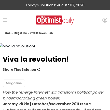
Today’s Solutions: August 07, 2026
Home
»
Magazine
»
Viva la revolution!
Viva la revolution!
Share This Solution
Magazine
How the “energy Internet” will transform political power
by democratizing green power.
Jeremy Rifkin | October/November 2011 Issue
Our industrial civilization is at a crossroads. Oil and the