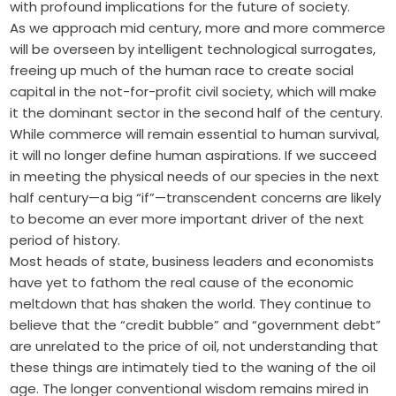
with profound implications for the future of society.
As we approach mid century, more and more commerce
will be overseen by intelligent technological surrogates,
freeing up much of the human race to create social
capital in the not-for-profit civil society, which will make
it the dominant sector in the second half of the century.
While commerce will remain essential to human survival,
it will no longer define human aspirations. If we succeed
in meeting the physical needs of our species in the next
half century—a big “if”—transcendent concerns are likely
to become an ever more important driver of the next
period of history.
Most heads of state, business leaders and economists
have yet to fathom the real cause of the economic
meltdown that has shaken the world. They continue to
believe that the “credit bubble” and “government debt”
are unrelated to the price of oil, not understanding that
these things are intimately tied to the waning of the oil
age. The longer conventional wisdom remains mired in