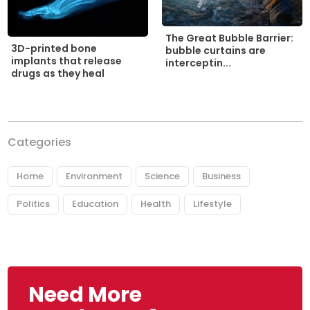
The Great Bubble Barrier:
3D-printed bone
bubble curtains are
implants that release
interceptin...
drugs as they heal
Categories
Home
Environment
Science
Business
Politics
Education
Health
Lifestyle
Need More