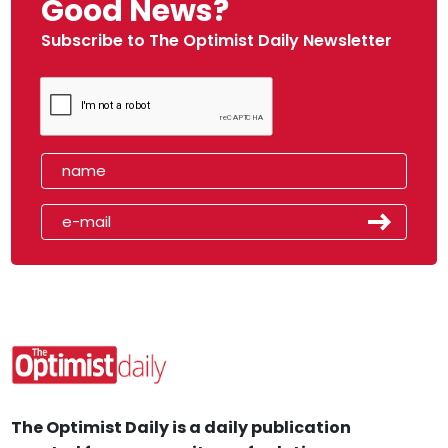
Good News?
Subscribe to The Optimist Daily Newsletter
The Optimist Daily is a daily publication