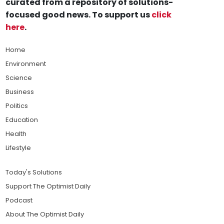
curated from a repository of solutions-
focused good news. To support us
click
here
.
Home
Environment
Science
Business
Politics
Education
Health
Lifestyle
Today's Solutions
Support The Optimist Daily
Podcast
About The Optimist Daily