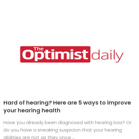
Hard of hearing? Here are 5 ways to improve
your hearing health
Have you already been diagnosed with hearing loss? Or
do you have a sneaking suspicion that your hearing
abilities are not as they once ...