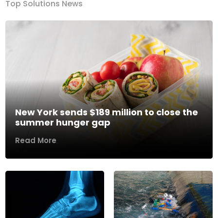
Top Solutions News
New York sends $189 million to close the
summer hunger gap
Read More