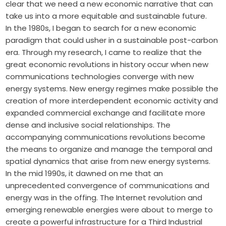
clear that we need a new economic narrative that can
take us into a more equitable and sustainable future.
In the 1980s, I began to search for a new economic
paradigm that could usher in a sustainable post-carbon
era. Through my research, I came to realize that the
great economic revolutions in history occur when new
communications technologies converge with new
energy systems. New energy regimes make possible the
creation of more interdependent economic activity and
expanded commercial exchange and facilitate more
dense and inclusive social relationships. The
accompanying communications revolutions become
the means to organize and manage the temporal and
spatial dynamics that arise from new ­energy systems.
In the mid 1990s, it dawned on me that an
unprecedented convergence of communications and
energy was in the offing. The Internet revolution and
emerging renewable energies were about to merge to
create a powerful infrastructure for a Third Industrial