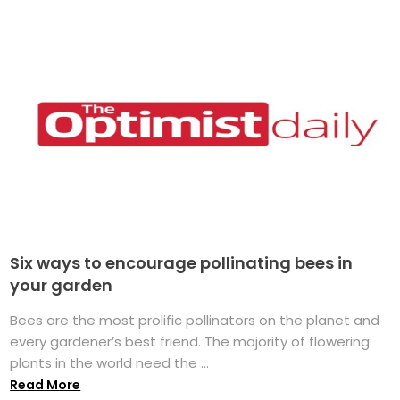
Six ways to encourage pollinating bees in
your garden
Bees are the most prolific pollinators on the planet and
every gardener’s best friend. The majority of flowering
plants in the world need the ...
Read More