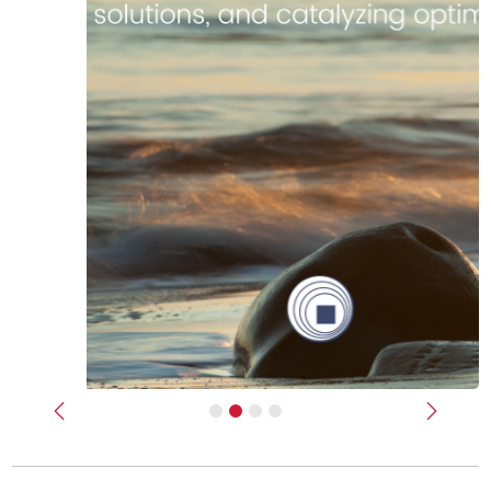
Previous
Next