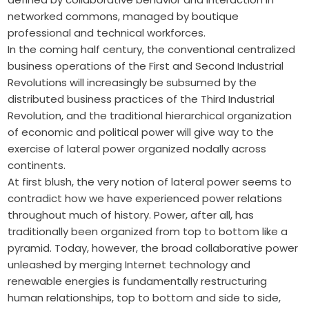
networked commons, managed by boutique
professional and technical workforces.
In the coming half century, the conventional centralized
business operations of the First and Second Industrial
Revolutions will increasingly be subsumed by the
distributed business practices of the Third Industrial
Revolution, and the traditional hierarchical organization
of economic and political power will give way to the
exercise of lateral power organized nodally across
continents.
At first blush, the very notion of lateral power seems to
contradict how we have experienced power relations
throughout much of history. Power, after all, has
traditionally been organized from top to bottom like a
pyramid. Today, however, the broad collaborative power
unleashed by merging Internet technology and
renewable energies is fundamentally restructuring
human relationships, top to bottom and side to side,