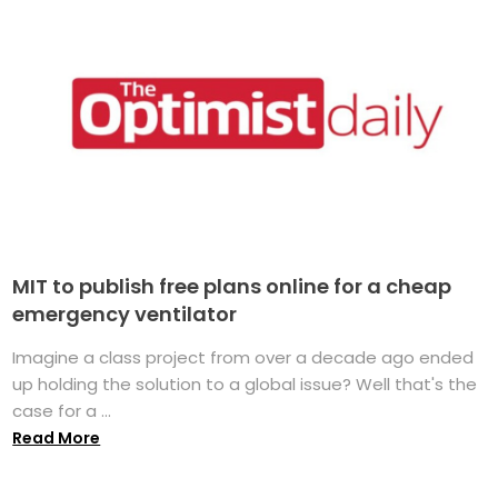
MIT to publish free plans online for a cheap
emergency ventilator
Imagine a class project from over a decade ago ended
up holding the solution to a global issue? Well that's the
case for a ...
Read More