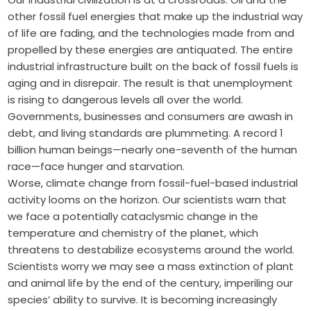
other fossil fuel energies that make up the industrial way
of life are fading, and the technologies made from and
propelled by these energies are antiquated. The entire
industrial ­infrastructure built on the back of fossil fuels is
aging and in disrepair. The result is that unemployment
is rising to dangerous levels all over the world.
Governments, businesses and consumers are awash in
debt, and living standards are plummeting. A record 1
billion human beings—nearly one-seventh of the human
race—face ­hunger and starvation.
Worse, climate change from fossil-fuel-based industrial
activity looms on the horizon. Our scientists warn that
we face a potentially cataclysmic change in the
temperature and chemistry of the planet, which
threatens to destabilize ecosystems around the world.
Scientists worry we may see a mass extinction of plant
and animal life by the end of the century, imperiling our
species’ ability to survive. It is ­becoming increasingly