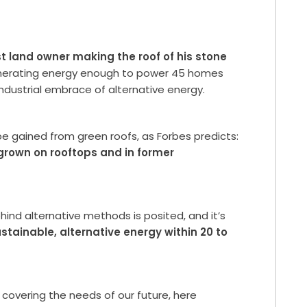
st land owner making the roof of his stone
nerating energy enough to power 45 homes
dustrial embrace of alternative energy.
 be gained from green roofs, as Forbes predicts:
 grown on rooftops and in former
hind alternative methods is posited, and it’s
tainable, alternative energy within 20 to
 covering the needs of our future, here