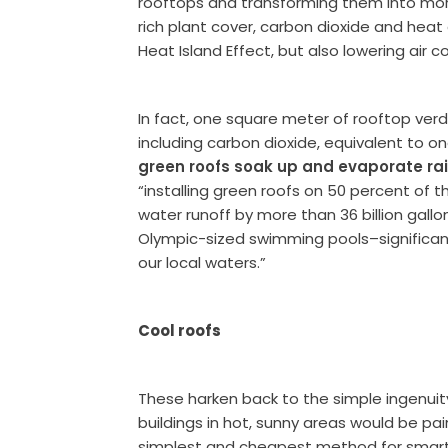
rooftops and transforming them into mor
rich plant cover, carbon dioxide and heat
Heat Island Effect, but also lowering air c
In fact, one square meter of rooftop ver
including carbon dioxide, equivalent to one
green roofs soak up and evaporate rai
“installing green roofs on 50 percent of 
water runoff by more than 36 billion gall
Olympic-sized swimming pools–significant
our local waters.”
Cool roofs
These harken back to the simple ingenuit
buildings in hot, sunny areas would be pai
simplest and cheapest method for smart r