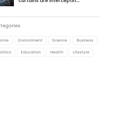
curtains are interceptin...
tegories
ome
Environment
Science
Business
olitics
Education
Health
Lifestyle