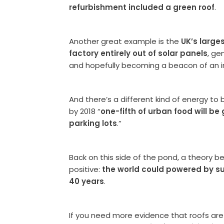
refurbishment included a green roof
.
Another great example is the
UK’s large
factory entirely out of solar panels
, ge
and hopefully becoming a beacon of an in
And there’s a different kind of energy to
by 2018 “
one-fifth of urban food will be
parking lots
.”
Back on this side of the pond, a theory be
positive:
the world could powered by sus
40 years
.
If you need more evidence that roofs are