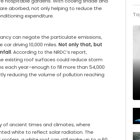
e hospitable gardens. With cooling shade and
 are aborbed, not only helping to reduce the
To
onditioning expenditure.
dancy can negate the particulate emissions,
 car driving 10,000 miles.
Not only that, but
nfall
. According to the NRDC’s report,
the existing roof surfaces could reduce storm
ons each year–enough to fill more than 54,000
ly reducing the volume of pollution reaching
y of ancient times and climates, where
nted white to reflect solar radiation. The
oofers, a white roof can still make up to a 60