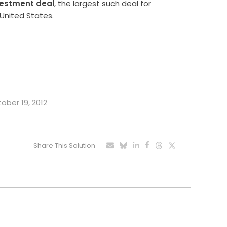
vestment deal
, the largest such deal for
United States.
tober 19, 2012
Share This Solution