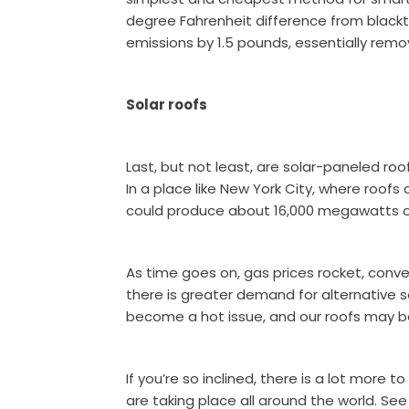
degree Fahrenheit difference from black
emissions by 1.5 pounds, essentially remo
Solar roofs
Last, but not least, are solar-paneled ro
In a place like New York City, where roofs 
could produce about 16,000 megawatts o
As time goes on, gas prices rocket, con
there is greater demand for alternative sol
become a hot issue, and our roofs may b
If you’re so inclined, there is a lot more 
are taking place all around the world. S