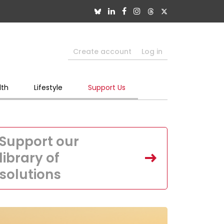
Create account
Log in
lth
Lifestyle
Support Us
Support our
library of
solutions