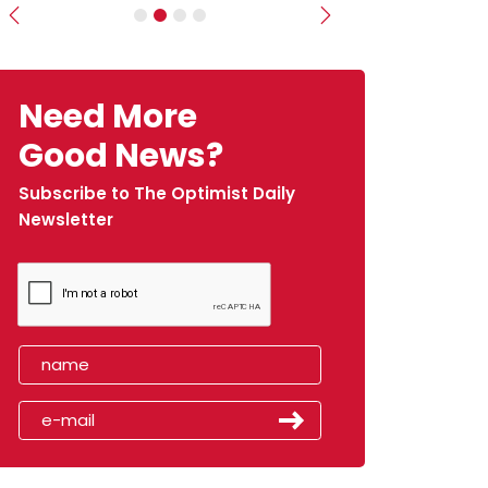
Previous
Next
Need More
Good News?
Subscribe to The Optimist Daily
Newsletter