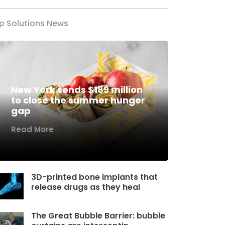
p Solutions News
New York sends $189 million
to close the summer hunger
gap
Read More
3D-printed bone implants that
release drugs as they heal
The Great Bubble Barrier: bubble