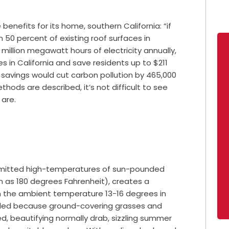
 benefits for its home, southern California: “if
n 50 percent of existing roof surfaces in
6 million megawatt hours of electricity annually,
in California and save residents up to $211
 savings would cut carbon pollution by 465,000
hods are described, it’s not difficult to see
 are.
 emitted high-temperatures of sun-pounded
h as 180 degrees Fahrenheit), creates a
n the ambient temperature 13-16 degrees in
alled because ground-covering grasses and
led, beautifying normally drab, sizzling summer