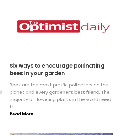
Six ways to encourage pollinating
bees in your garden
Bees are the most prolific pollinators on the
l
planet and every gardener’s best friend. The
majority of flowering plants in the world need
the ...
Read More