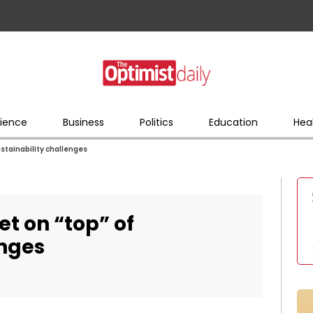
ience
Business
Politics
Education
Hea
ustainability challenges
et on “top” of
enges