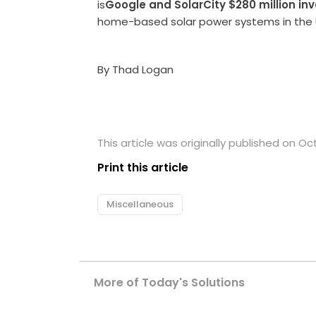
is
Google and SolarCity $280 million in
home-based solar power systems in the 
By Thad Logan
This article was originally published on Oc
Print this article
Miscellaneous
More of Today's Solutions