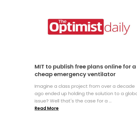
MIT to publish free plans online for a
cheap emergency ventilator
Imagine a class project from over a decade
ago ended up holding the solution to a globa
issue? Well that's the case for a ...
Read More