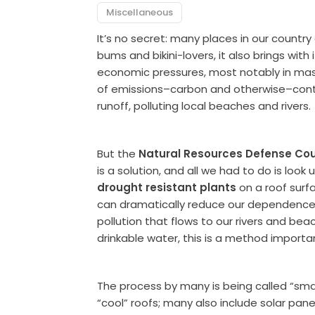
Miscellaneous
It’s no secret: many places in our countr
bums and bikini-lovers, it also brings wi
economic pressures, most notably in massi
of emissions–carbon and otherwise–cont
runoff, polluting local beaches and rivers.
But the
Natural Resources Defense Cou
is a solution, and all we had to do is look u
drought resistant plants
on a roof surfa
can dramatically reduce our dependence 
pollution that flows to our rivers and be
drinkable water, this is a method importan
The process by many is being called “smar
“cool” roofs; many also include solar panel