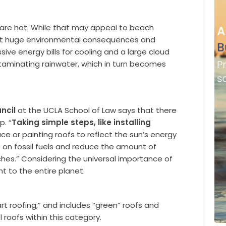
y are hot. While that may appeal to beach
th it huge environmental consequences and
ve energy bills for cooling and a large cloud
aminating rainwater, which in turn becomes
ncil
at the UCLA School of Law says that there
p. “
Taking simple steps, like installing
ce or painting roofs to reflect the sun’s energy
on fossil fuels and reduce the amount of
aches.” Considering the universal importance of
t to the entire planet.
t roofing,” and includes “green” roofs and
 roofs within this category.