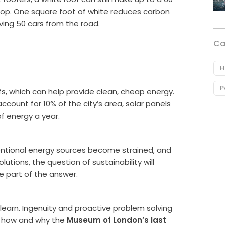
top. One square foot of white reduces carbon
ving 50 cars from the road.
Ca
H
P
ofs, which can help provide clean, cheap energy.
account for 10% of the city’s area, solar panels
f energy a year.
ventional energy sources become strained, and
utions, the question of sustainability will
e part of the answer.
to learn. Ingenuity and proactive problem solving
ee how and why the
Museum of London’s last