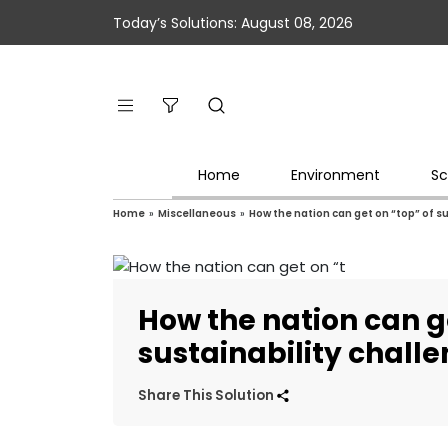
Today’s Solutions: August 08, 2026
Home
Environment
Sc
Home
»
Miscellaneous
»
How the nation can get on “top” of s
How the nation can g
sustainability chall
Share This Solution