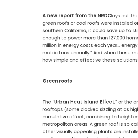
A new report from the NRDC
lays out the
green roofs or cool roofs were installed o
southern California, it could save up to 1.
enough to power more than 127,000 homes 
million in energy costs each year… energy
metric tons annually.” And when these met
how simple and effective these solutions
Green roofs
The “
Urban Heat Island Effect
,” or the
rooftops (some clocked sizzling at as hig
cumulative effect, combining to heighte
metropolitan areas. A green roof is so c
other visually appealing plants are instal