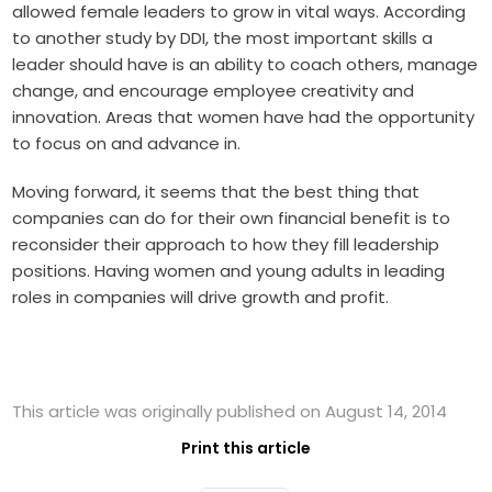
allowed female leaders to grow in vital ways. According
to another study by DDI, the most important skills a
leader should have is an ability to coach others, manage
change, and encourage employee creativity and
innovation. Areas that women have had the opportunity
to focus on and advance in.
Moving forward, it seems that the best thing that
companies can do for their own financial benefit is to
reconsider their approach to how they fill leadership
positions. Having women and young adults in leading
roles in companies will drive growth and profit.
This article was originally published on August 14, 2014
Print this article