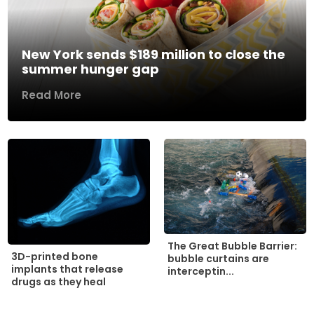
New York sends $189 million to close the
summer hunger gap
Read More
The Great Bubble Barrier:
3D-printed bone
bubble curtains are
implants that release
interceptin...
drugs as they heal