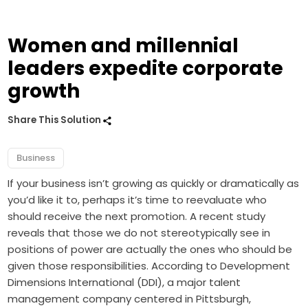
Women and millennial
leaders expedite corporate
growth
Share This Solution
Business
If your business isn’t growing as quickly or dramatically as
you’d like it to, perhaps it’s time to reevaluate who
should receive the next promotion. A recent study
reveals that those we do not stereotypically see in
positions of power are actually the ones who should be
given those responsibilities. According to Development
Dimensions International (DDI), a major talent
management company centered in Pittsburgh,