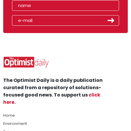
The Optimist Daily is a daily publication
curated from a repository of solutions-
focused good news. To support us
click
here
.
Home
Environment