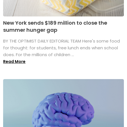
New York sends $189 million to close the
summer hunger gap
BY THE OPTIMIST DAILY EDITORIAL TEAM Here's some food
for thought: for students, free lunch ends when school
does. For the millions of children ...
Read More