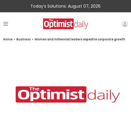
Today’s Solutions: August 07, 2026
Home
»
Business
»
Women and millennial leaders expedite corporate growth