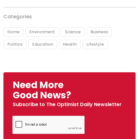
Categories
Home
Environment
Science
Business
Politics
Education
Health
Lifestyle
Need More
Good News?
Subscribe to The Optimist Daily Newsletter