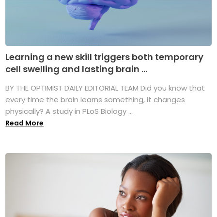
Learning a new skill triggers both temporary
cell swelling and lasting brain ...
BY THE OPTIMIST DAILY EDITORIAL TEAM Did you know that
every time the brain learns something, it changes
physically? A study in PLoS Biology ...
Read More