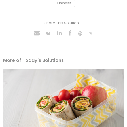
Business
Share This Solution
More of Today's Solutions