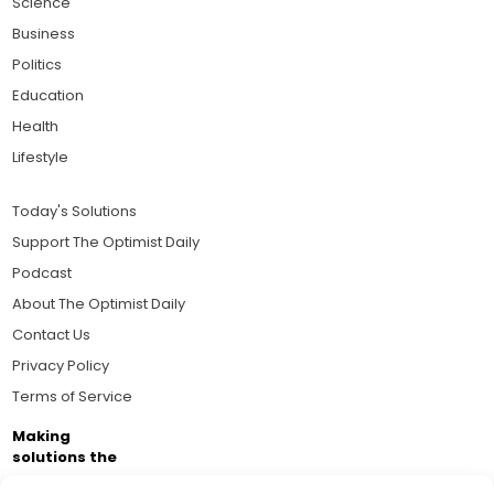
Science
Business
Politics
Education
Health
Lifestyle
Today's Solutions
Support The Optimist Daily
Podcast
About The Optimist Daily
Contact Us
Privacy Policy
Terms of Service
Making
solutions the
news.