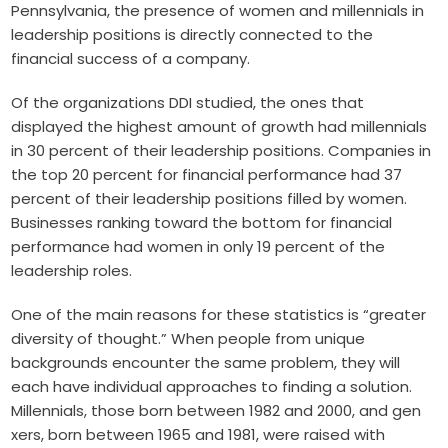
Pennsylvania, the presence of women and millennials in
leadership positions is directly connected to the
financial success of a company.
Of the organizations DDI studied, the ones that
displayed the highest amount of growth had millennials
in 30 percent of their leadership positions. Companies in
the top 20 percent for financial performance had 37
percent of their leadership positions filled by women.
Businesses ranking toward the bottom for financial
performance had women in only 19 percent of the
leadership roles.
One of the main reasons for these statistics is “greater
diversity of thought.” When people from unique
backgrounds encounter the same problem, they will
each have individual approaches to finding a solution.
Millennials, those born between 1982 and 2000, and gen
xers, born between 1965 and 1981, were raised with