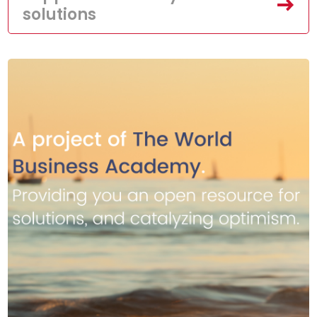
solutions