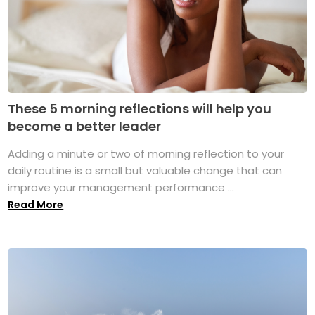
These 5 morning reflections will help you
become a better leader
Adding a minute or two of morning reflection to your
daily routine is a small but valuable change that can
improve your management performance ...
Read More