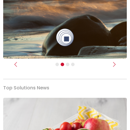
Previous
Next
Top Solutions News