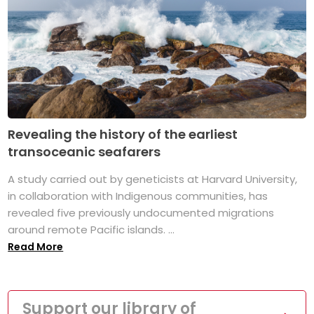
Revealing the history of the earliest
transoceanic seafarers
A study carried out by geneticists at Harvard University,
in collaboration with Indigenous communities, has
revealed five previously undocumented migrations
around remote Pacific islands. ...
Read More
Support our library of