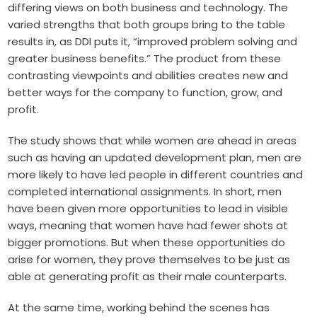
differing views on both business and technology. The
varied strengths that both groups bring to the table
results in, as DDI puts it, “improved problem solving and
greater business benefits.” The product from these
contrasting viewpoints and abilities creates new and
better ways for the company to function, grow, and
profit.
The study shows that while women are ahead in areas
such as having an updated development plan, men are
more likely to have led people in different countries and
completed international assignments. In short, men
have been given more opportunities to lead in visible
ways, meaning that women have had fewer shots at
bigger promotions. But when these opportunities do
arise for women, they prove themselves to be just as
able at generating profit as their male counterparts.
At the same time, working behind the scenes has