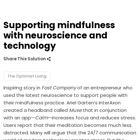
Supporting mindfulness
with neuroscience and
technology
Share This Solution
The Optimist Living
Inspiring story in
Fast Company
of an entrepreneur who
used the latest neuroscience to support people with
their mindfulness practice. Ariel Garten’s InterAxon
created a headband called
Muse
that in conjunction
with an app—
Calm
—increases focus and reduces stress.
Users report that their meditation becomes much less
distracted. Many will argue that the 24/7 communication