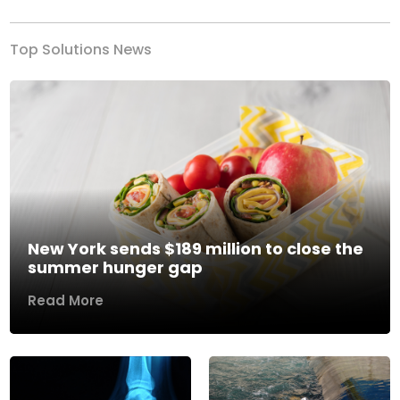
Top Solutions News
New York sends $189 million to close the
summer hunger gap
Read More