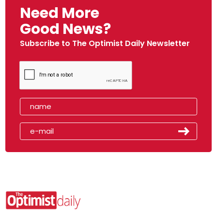
Need More
Good News?
Subscribe to The Optimist Daily Newsletter