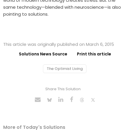
world of modern technology creates stress. But the
same technology—blended with neuroscience—is also
pointing to solutions.
This article was originally published on March 6, 2015
Solutions News Source
Print this article
The Optimist Living
Share This Solution
More of Today's Solutions