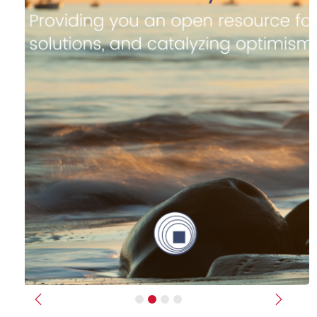
Previous
Next