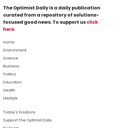
The Optimist Daily is a daily publication
curated from a repository of solutions-
focused good news. To support us
click
here
.
Home
Environment
Science
Business
Politics
Education
Health
Lifestyle
Today's Solutions
Support The Optimist Daily