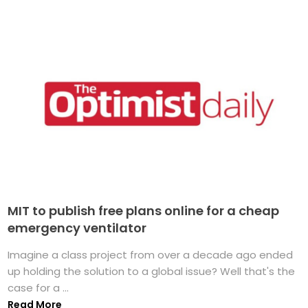
MIT to publish free plans online for a cheap
emergency ventilator
Imagine a class project from over a decade ago ended
up holding the solution to a global issue? Well that's the
case for a ...
Read More