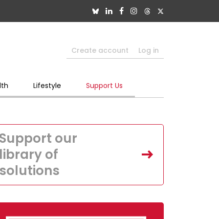
Create account
Log in
lth
Lifestyle
Support Us
Support our
library of
solutions