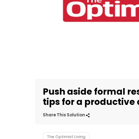
Push aside formal re
tips for a productive
Share This Solution
The Optimist Living