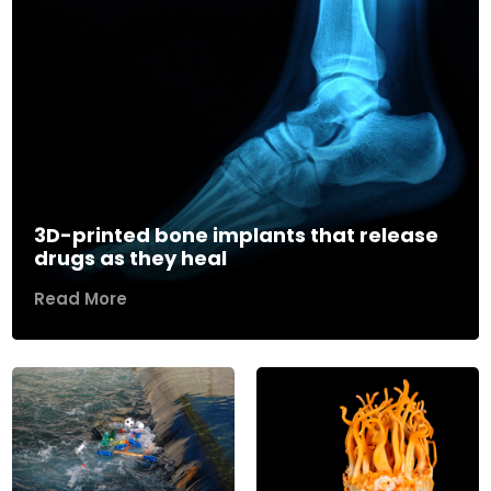
3D-printed bone implants that release
drugs as they heal
Read More