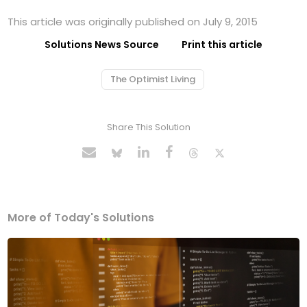
This article was originally published on July 9, 2015
Solutions News Source
Print this article
The Optimist Living
Share This Solution
More of Today's Solutions