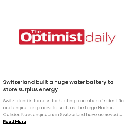
Switzerland built a huge water battery to
store surplus energy
Switzerland is famous for hosting a number of scientific
and engineering marvels, such as the Large Hadron
Collider. Now, engineers in Switzerland have achieved ...
Read More