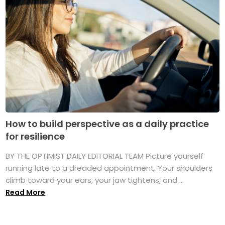
How to build perspective as a daily practice
for resilience
BY THE OPTIMIST DAILY EDITORIAL TEAM Picture yourself
running late to a dreaded appointment. Your shoulders
climb toward your ears, your jaw tightens, and ...
Read More