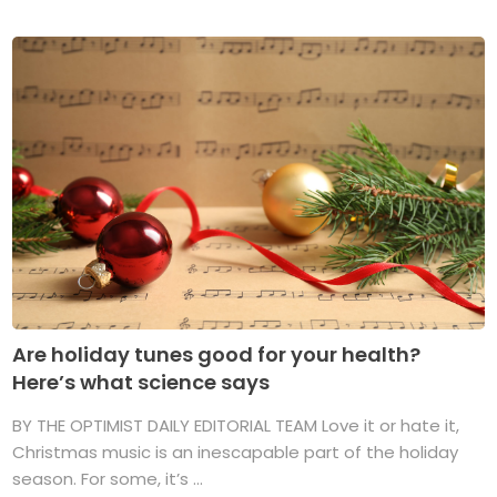
Are holiday tunes good for your health?
Here’s what science says
BY THE OPTIMIST DAILY EDITORIAL TEAM Love it or hate it,
Christmas music is an inescapable part of the holiday
season. For some, it’s ...