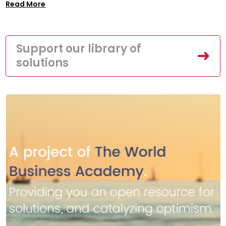
Read More
Support our library of
solutions