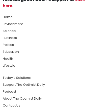
here
.
Home
Environment
Science
Business
Politics
Education
Health
Lifestyle
Today's Solutions
Support The Optimist Daily
Podcast
About The Optimist Daily
Contact Us