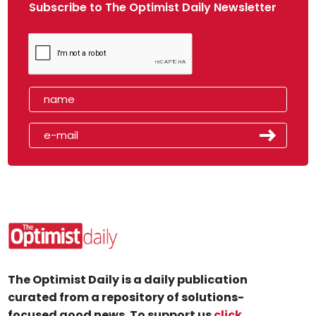
Subscribe to The Optimist Daily Newsletter
The Optimist Daily is a daily publication
curated from a repository of solutions-
focused good news. To support us
click