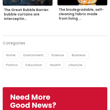
The biodegradable, self-
The Great Bubble Barrier:
cleaning fabric made
bubble curtains are
from living ...
interceptin...
Categories
Home
Environment
Science
Business
Politics
Education
Health
Lifestyle
Need More
Good News?