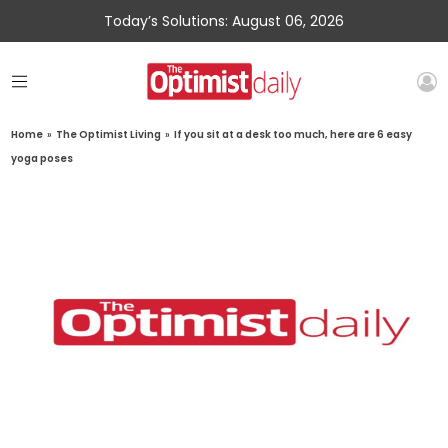
Today’s Solutions: August 06, 2026
Home
»
The Optimist Living
»
If you sit at a desk too much, here are 6 easy
yoga poses