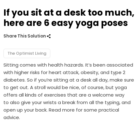
If you sit at a desk too much,
here are 6 easy yoga poses
Share This Solution
The Optimist Living
Sitting comes with health hazards. It’s been associated
with higher risks for heart attack, obesity, and type 2
diabetes. So if you’re sitting at a desk all day, make sure
to get out. A stroll would be nice, of course, but yoga
offers all kinds of exercises that are a welcome way
to also give your wrists a break from all the typing, and
open up your back. Read more for some practical
advice.