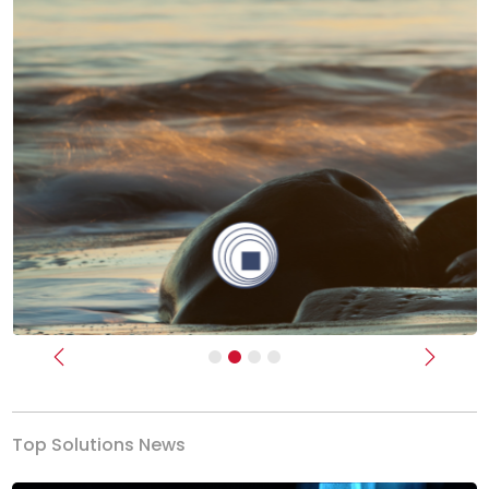
Previous
Next
Top Solutions News