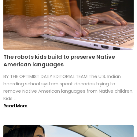
The robots kids build to preserve Native
American languages
BY THE OPTIMIST DAILY EDITORIAL TEAM The U.S. Indian
boarding school system spent decades trying to
remove Native American languages from Native children.
Kids ...
Read More