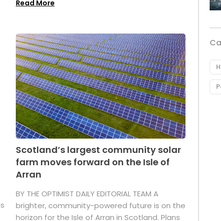
Read More
Ca
H
P
Scotland’s largest community solar
farm moves forward on the Isle of
Arran
BY THE OPTIMIST DAILY EDITORIAL TEAM A
as
brighter, community-powered future is on the
horizon for the Isle of Arran in Scotland. Plans