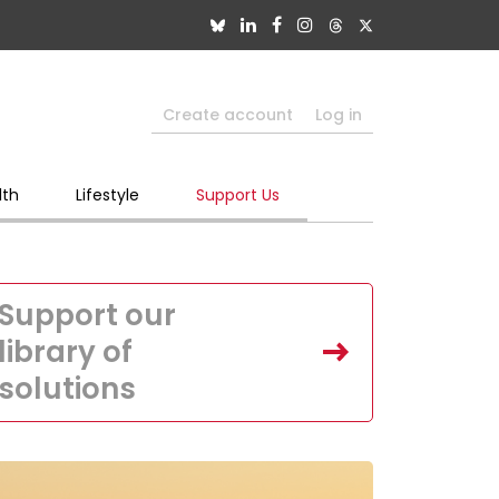
Create account
Log in
lth
Lifestyle
Support Us
Support our
library of
solutions