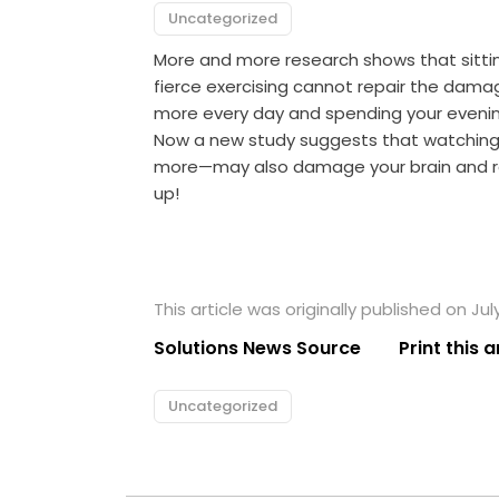
Uncategorized
More and more research shows that sitting
fierce exercising cannot repair the damage
more every day and spending your evenings
Now a new study suggests that watching 
more—may also damage your brain and rai
up!
This article was originally published on Jul
Solutions News Source
Print this a
Uncategorized