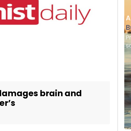
 damages brain and
er’s