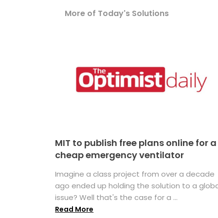
More of Today's Solutions
MIT to publish free plans online for a
cheap emergency ventilator
Imagine a class project from over a decade
ago ended up holding the solution to a globa
issue? Well that's the case for a ...
Read More