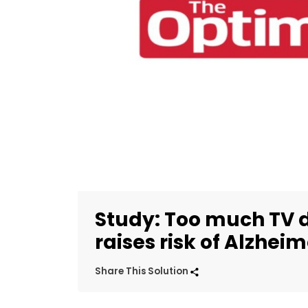
Study: Too much TV
raises risk of Alzheim
Share This Solution