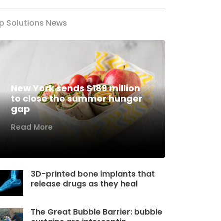
p Solutions News
New York sends $189 million
to close the summer hunger
gap
Read More
3D-printed bone implants that
release drugs as they heal
The Great Bubble Barrier: bubble