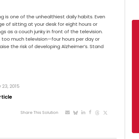
 is one of the unhealthiest daily habits. Even
 of sitting at your desk for eight hours or
 as a couch junky in front of the television.
too much television—four hours per day or
se the risk of developing Alzheimer’s. Stand
y 23, 2015
rticle
Share This Solution