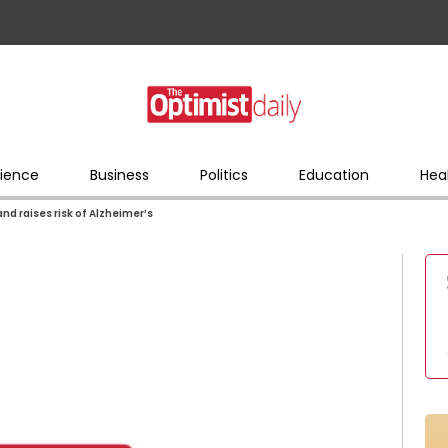
ience
Business
Politics
Education
Hea
d raises risk of Alzheimer’s