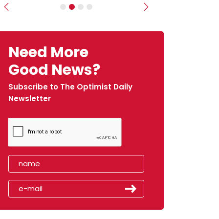
Previous
Next
Need More
Good News?
Subscribe to The Optimist Daily
Newsletter