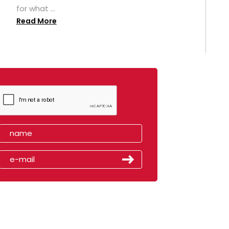
for what ...
Read More