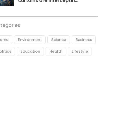
curtains are interceptin...
tegories
ome
Environment
Science
Business
olitics
Education
Health
Lifestyle