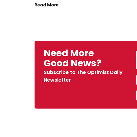
Read More
Need More
Good News?
Subscribe to The Optimist Daily
Newsletter