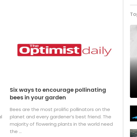
To
Six ways to encourage pollinating
bees in your garden
Bees are the most prolific pollinators on the
l
planet and every gardener’s best friend. The
majority of flowering plants in the world need
the ...