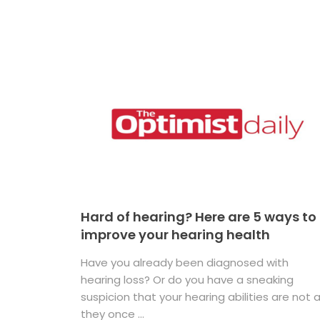
Hard of hearing? Here are 5 ways to
improve your hearing health
Have you already been diagnosed with
hearing loss? Or do you have a sneaking
suspicion that your hearing abilities are not 
they once ...