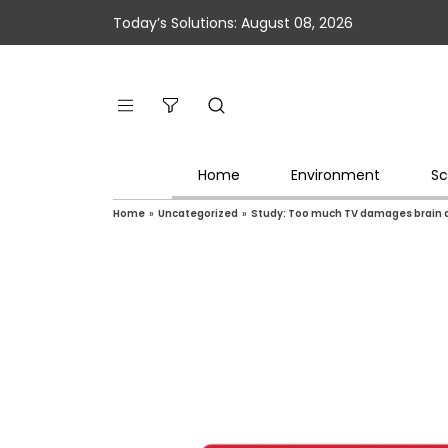
Today’s Solutions: August 08, 2026
Home
Environment
Sc
Home
»
Uncategorized
»
Study: Too much TV damages brain an