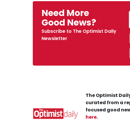
Need More
Good News?
Subscribe to The Optimist Daily
Newsletter
The Optimist Daily
curated from a re
focused good new
here
.