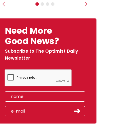
Previous
Next
Need More
Good News?
Subscribe to The Optimist Daily
Newsletter