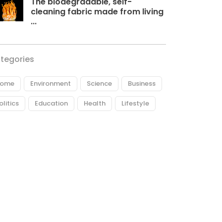
The biodegradable, self-
cleaning fabric made from living
...
tegories
ome
Environment
Science
Business
olitics
Education
Health
Lifestyle