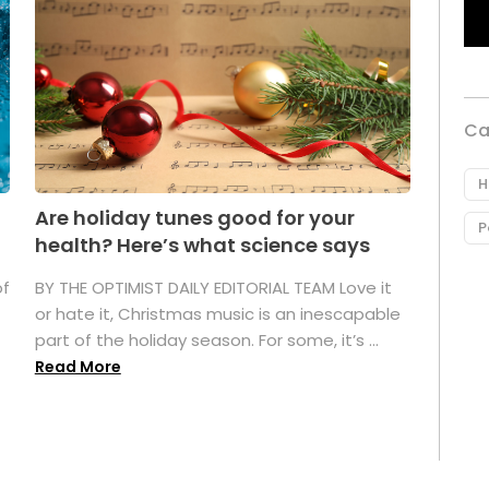
Ca
H
Are holiday tunes good for your
P
health? Here’s what science says
of
BY THE OPTIMIST DAILY EDITORIAL TEAM Love it
or hate it, Christmas music is an inescapable
part of the holiday season. For some, it’s ...
Read More