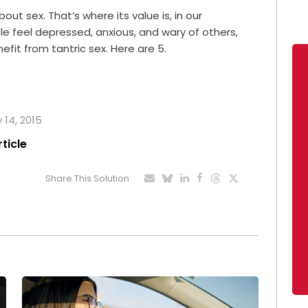
bout sex. That’s where its value is, in our
e feel depressed, anxious, and wary of others,
fit from tantric sex. Here are 5.
 14, 2015
rticle
Share This Solution