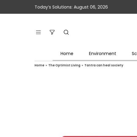
Today’s Solutions: August 06, 2026
Home
Environment
Sc
Home
»
The Optimist Living
»
Tantra can heal society