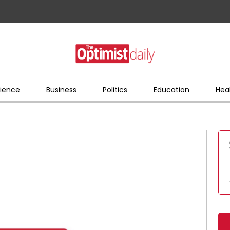
ience
Business
Politics
Education
Hea