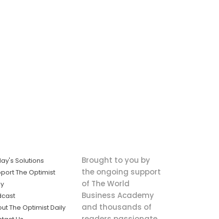
Brought to you by
ay's Solutions
the ongoing support
port The Optimist
of The World
ly
Business Academy
dcast
and thousands of
ut The Optimist Daily
readers passionate