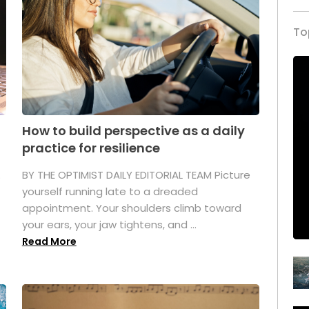
To
How to build perspective as a daily
practice for resilience
.
BY THE OPTIMIST DAILY EDITORIAL TEAM Picture
yourself running late to a dreaded
appointment. Your shoulders climb toward
your ears, your jaw tightens, and ...
Read More