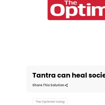
Tantra can heal soci
Share This Solution
The Optimist Living