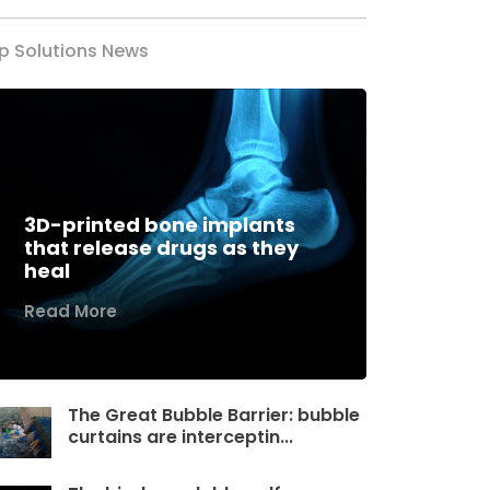
p Solutions News
3D-printed bone implants
that release drugs as they
heal
Read More
The Great Bubble Barrier: bubble
curtains are interceptin...