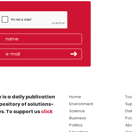
 is a daily publication
Home
Tod
pository of solutions-
Environment
Sup
s. To support us
click
Science
Dai
Business
Po
Politics
Abo