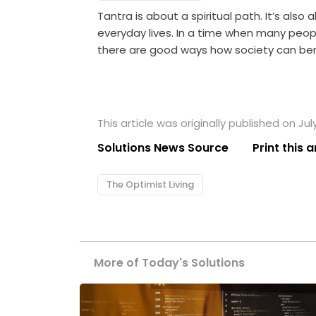
Tantra is about a spiritual path. It’s also a
everyday lives. In a time when many peopl
there are good ways how society can bene
This article was originally published on July
Solutions News Source
Print this a
The Optimist Living
More of Today's Solutions