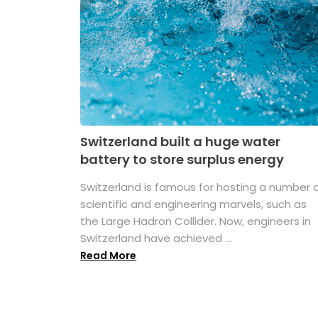
Switzerland built a huge water
battery to store surplus energy
Switzerland is famous for hosting a number 
scientific and engineering marvels, such as
the Large Hadron Collider. Now, engineers in
Switzerland have achieved ...
Read More