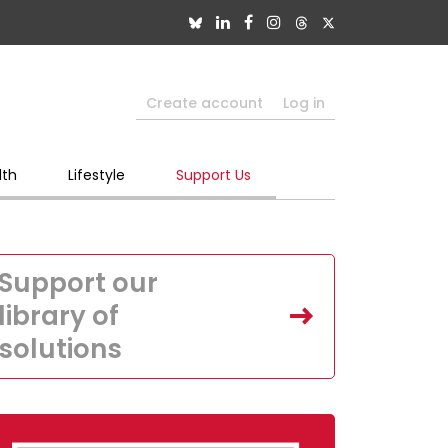
Create account
Log in
lth
Lifestyle
Support Us
Support our
library of
solutions