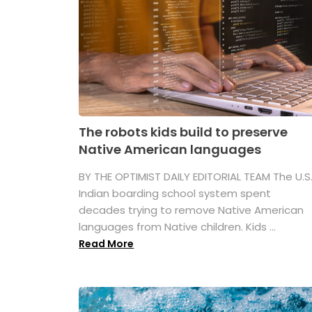
The robots kids build to preserve
Native American languages
BY THE OPTIMIST DAILY EDITORIAL TEAM The U.S
Indian boarding school system spent
decades trying to remove Native American
languages from Native children. Kids ...
Read More