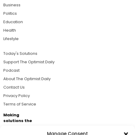
Business
Politics
Education
Health
Lifestyle
Today's Solutions
Support The Optimist Daily
Podcast
About The Optimist Daily
Contact Us
Privacy Policy
Terms of Service
Making
solutions the
news.
Manage Consent