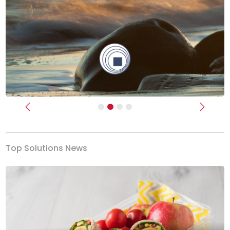
Previous
Next
Top Solutions News