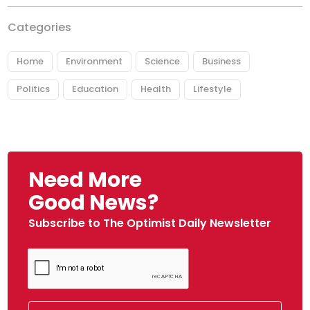
Categories
Home
Environment
Science
Business
Politics
Education
Health
Lifestyle
Need More
Good News?
Subscribe to The Optimist Daily Newsletter