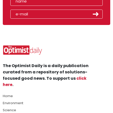
The Optimist Daily is a daily publication
curated from a repository of solutions-
focused good news. To support us
click
here
.
Home
Environment
Science