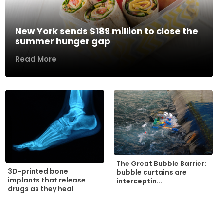
New York sends $189 million to close the
summer hunger gap
Read More
The Great Bubble Barrier:
3D-printed bone
bubble curtains are
implants that release
interceptin...
drugs as they heal