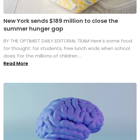
New York sends $189 million to close the
summer hunger gap
BY THE OPTIMIST DAILY EDITORIAL TEAM Here's some food
for thought: for students, free lunch ends when school
does. For the millions of children ...
Read More