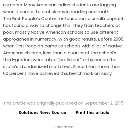
numbers. Many American Indian students are lagging
when it comes to proficiency in reading and math.
The First People’s Center for Education, a small nonprofit,
has found a way to change this. They train teachers at
poor, mostly Native American schools to use different
approaches in numeracy. With good results. Before 2006,
when First People’s came to schools with a lot of Native
American children, less than a quarter of the school’s
third-graders were rated “proficient” or higher on the
state’s standardized math test. Since then, more than
60 percent have achieved this benchmark annually.
This article was originally published on September 2, 2015
Solutions News Source
Print this article
Education