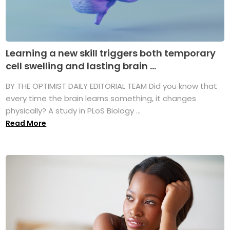
Learning a new skill triggers both temporary
cell swelling and lasting brain ...
BY THE OPTIMIST DAILY EDITORIAL TEAM Did you know that
every time the brain learns something, it changes
physically? A study in PLoS Biology ...
Read More