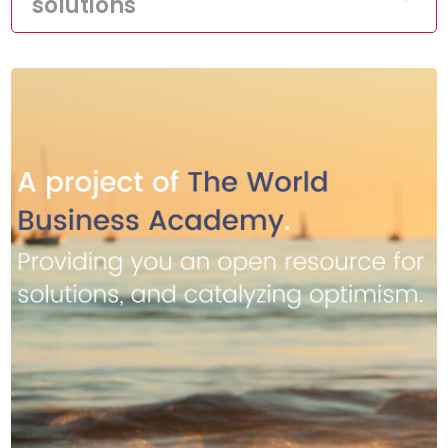
solutions