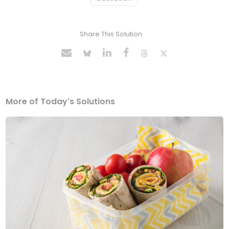
Share This Solution
More of Today's Solutions