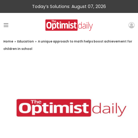
Today’s Solutions: August 07, 2026
Home
»
Education
»
A unique approach to math helps boost achievement for
children in school