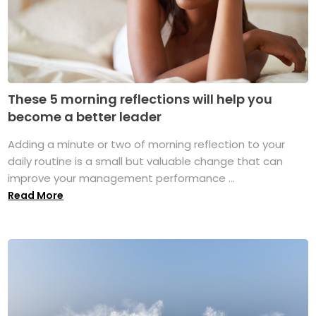
These 5 morning reflections will help you
become a better leader
Adding a minute or two of morning reflection to your
daily routine is a small but valuable change that can
improve your management performance ...
Read More