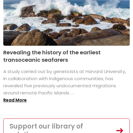
Revealing the history of the earliest
transoceanic seafarers
A study carried out by geneticists at Harvard University,
in collaboration with Indigenous communities, has
revealed five previously undocumented migrations
around remote Pacific islands. ...
Read More
Support our library of