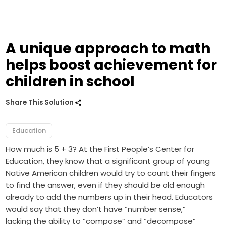
A unique approach to math
helps boost achievement for
children in school
Share This Solution
Education
How much is 5 + 3? At the First People’s Center for
Education, they know that a significant group of young
Native American children would try to count their fingers
to find the answer, even if they should be old enough
already to add the numbers up in their head. Educators
would say that they don’t have “number sense,”
lacking the ability to “compose” and “decompose”