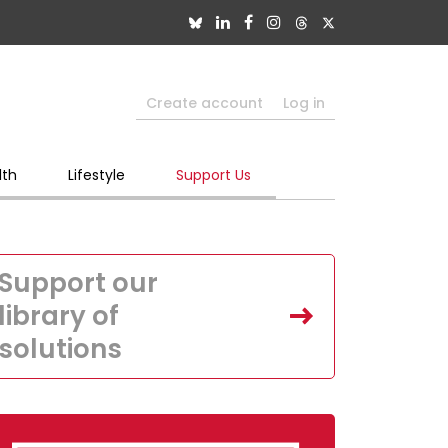
Create account
Log in
lth
Lifestyle
Support Us
Support our
library of
solutions