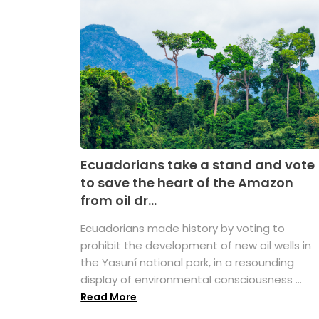
Ecuadorians take a stand and vote
to save the heart of the Amazon
from oil dr...
Ecuadorians made history by voting to
prohibit the development of new oil wells in
the Yasuní national park, in a resounding
display of environmental consciousness ...
Read More