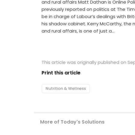
and rural affairs Matt Dathan is Online Po
previously reported on politics at The T
be in charge of Labour’s dealings with Bri
his shadow cabinet. Kerry McCarthy, the
and rural affairs, is one of just a…
This article was originally published on S
Print this article
Nutrition & Wellness
More of Today's Solutions