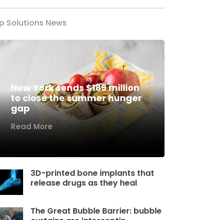
p Solutions News
New York sends $189 million
to close the summer hunger
gap
Read More
3D-printed bone implants that
release drugs as they heal
The Great Bubble Barrier: bubble