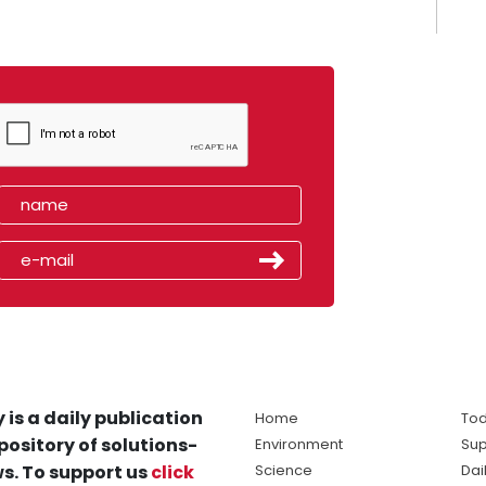
 is a daily publication
Home
Tod
pository of solutions-
Environment
Sup
s. To support us
click
Science
Dai