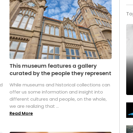
To
This museum features a gallery
curated by the people they represent
ed
While museums and historical collections can
offer us some information and insight into
different cultures and people, on the whole,
we are realizing that ...
Read More