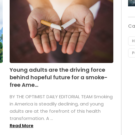
Ca
H
P
Young adults are the driving force
behind hopeful future for a smoke-
free Ame...
BY THE OPTIMIST DAILY EDITORIAL TEAM Smoking
in America is steadily declining, and young
adults are at the forefront of this health
transformation. A ...
Read More