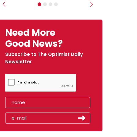
Previous
Next
Need More
Good News?
Subscribe to The Optimist Daily
Newsletter