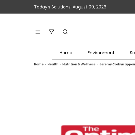
Today’s Solutions: August 09, 2026
Home
Environment
Sc
Home
»
Health
»
Nutrition & Wellness
»
Jeremy Corbyn appoint