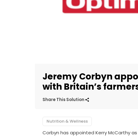
Jeremy Corbyn appoi
with Britain’s farmer
Share This Solution
Nutrition & Wellness
Corbyn has appointed Kerry McCarthy as 