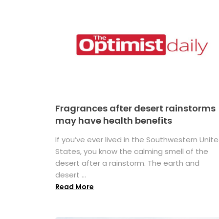
Fragrances after desert rainstorms
may have health benefits
If you’ve ever lived in the Southwestern Unit
States, you know the calming smell of the
desert after a rainstorm. The earth and
desert ...
Read More