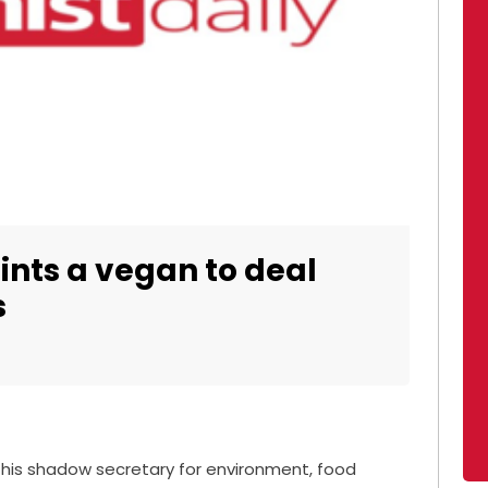
nts a vegan to deal
s
his shadow secretary for environment, food