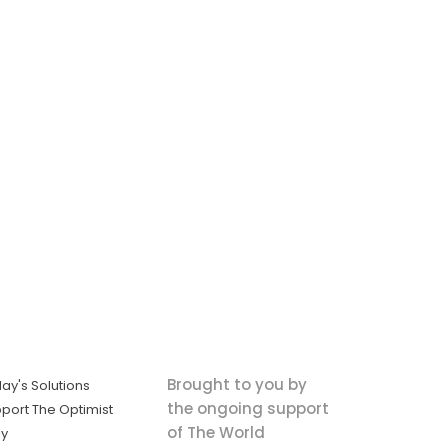
Brought to you by
ay's Solutions
the ongoing support
port The Optimist
of The World
ly