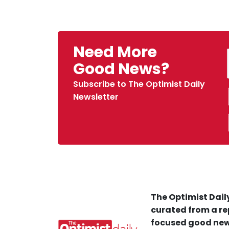
Need More
Good News?
Subscribe to The Optimist Daily
Newsletter
The Optimist Daily
curated from a re
focused good new