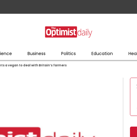
ience
Business
Politics
Education
Hea
s a vegan to deal with Britain’s farmers