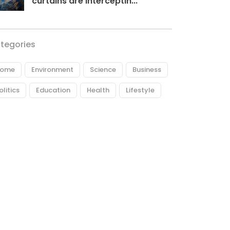
curtains are interceptin...
tegories
ome
Environment
Science
Business
olitics
Education
Health
Lifestyle