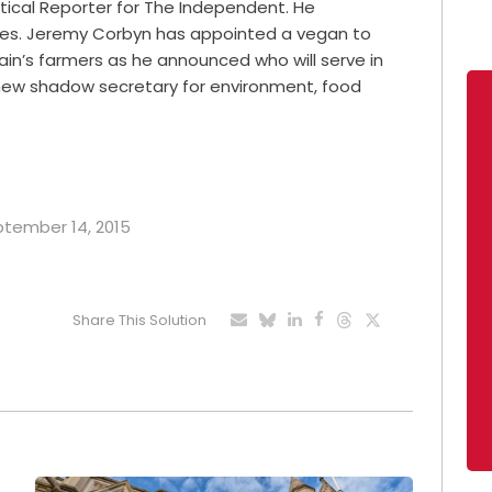
litical Reporter for The Independent. He
imes. Jeremy Corbyn has appointed a vegan to
tain’s farmers as he announced who will serve in
 new shadow secretary for environment, food
eptember 14, 2015
Share This Solution