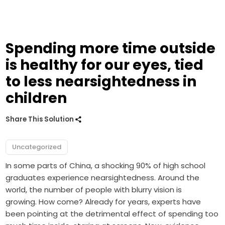
Spending more time outside
is healthy for our eyes, tied
to less nearsightedness in
children
Share This Solution
Uncategorized
In some parts of China, a shocking 90% of high school
graduates experience nearsightedness. Around the
world, the number of people with blurry vision is
growing. How come? Already for years, experts have
been pointing at the detrimental effect of spending too