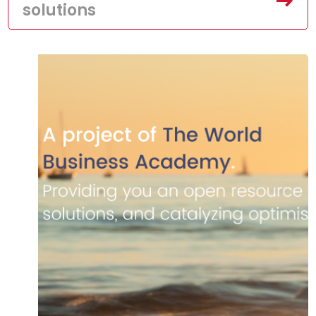
solutions