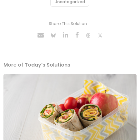
Uncategorized
Share This Solution
More of Today's Solutions