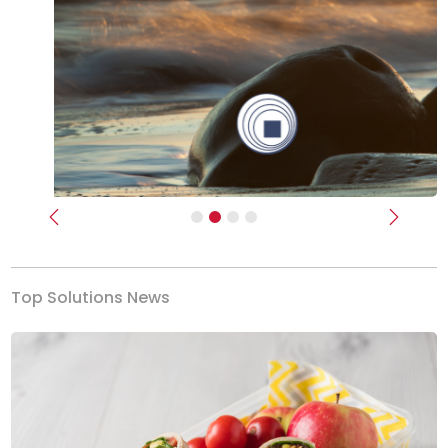
Previous
Next
Top Solutions News