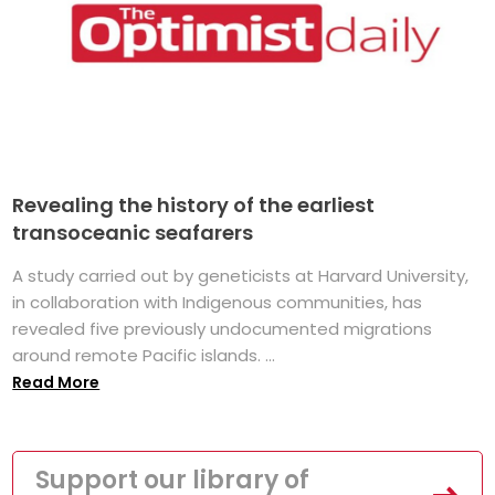
Revealing the history of the earliest
transoceanic seafarers
A study carried out by geneticists at Harvard University,
in collaboration with Indigenous communities, has
revealed five previously undocumented migrations
around remote Pacific islands. ...
Read More
Support our library of