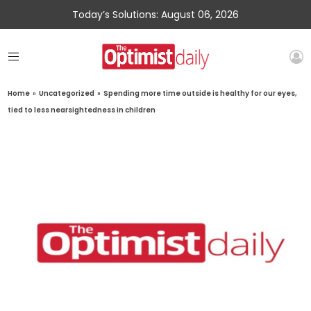
Today’s Solutions: August 06, 2026
Home
»
Uncategorized
»
Spending more time outside is healthy for our eyes,
tied to less nearsightedness in children