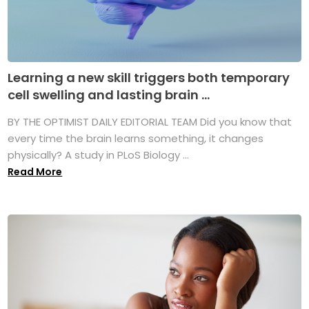
Learning a new skill triggers both temporary
cell swelling and lasting brain ...
BY THE OPTIMIST DAILY EDITORIAL TEAM Did you know that
every time the brain learns something, it changes
physically? A study in PLoS Biology ...
Read More