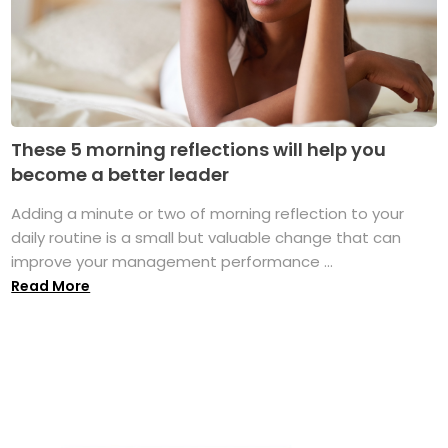
These 5 morning reflections will help you
become a better leader
Adding a minute or two of morning reflection to your
daily routine is a small but valuable change that can
improve your management performance ...
Read More