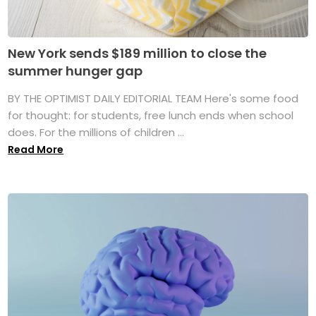
New York sends $189 million to close the
summer hunger gap
BY THE OPTIMIST DAILY EDITORIAL TEAM Here's some food
for thought: for students, free lunch ends when school
does. For the millions of children ...
Read More