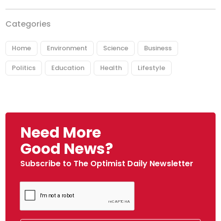
Categories
Home
Environment
Science
Business
Politics
Education
Health
Lifestyle
Need More
Good News?
Subscribe to The Optimist Daily Newsletter