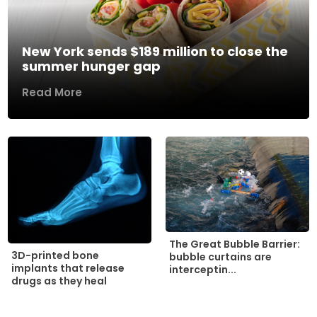
New York sends $189 million to close the
summer hunger gap
Read More
The Great Bubble Barrier:
3D-printed bone
bubble curtains are
implants that release
interceptin...
drugs as they heal