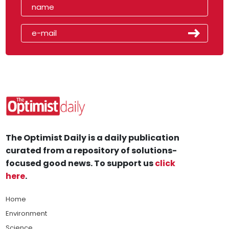
The Optimist Daily is a daily publication
curated from a repository of solutions-
focused good news. To support us
click
here
.
Home
Environment
Science