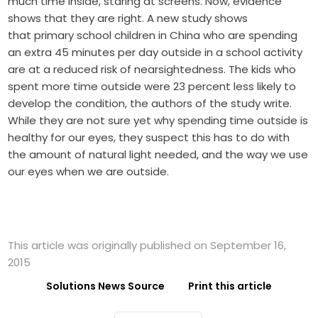
much time inside, staring at screens. Now, evidence
shows that they are right. A new study shows
that primary school children in China who are spending
an extra 45 minutes per day outside in a school activity
are at a reduced risk of nearsightedness. The kids who
spent more time outside were 23 percent less likely to
develop the condition, the authors of the study write.
While they are not sure yet why spending time outside is
healthy for our eyes, they suspect this has to do with
the amount of natural light needed, and the way we use
our eyes when we are outside.
This article was originally published on September 16,
2015
Solutions News Source
Print this article