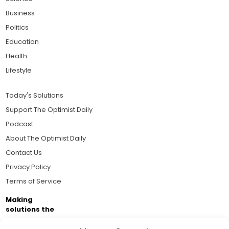
Business
Politics
Education
Health
Lifestyle
Today's Solutions
Support The Optimist Daily
Podcast
About The Optimist Daily
Contact Us
Privacy Policy
Terms of Service
Making
solutions the
news.