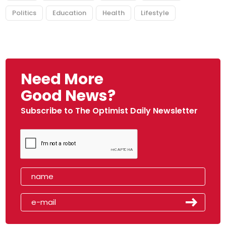
Politics
Education
Health
Lifestyle
Need More
Good News?
Subscribe to The Optimist Daily Newsletter