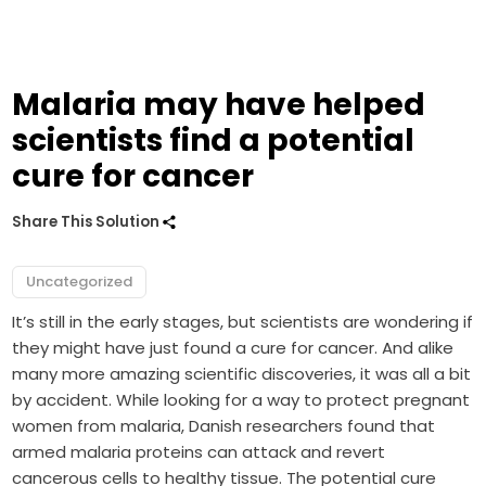
Malaria may have helped
scientists find a potential
cure for cancer
Share This Solution
Uncategorized
It’s still in the early stages, but scientists are wondering if
they might have just found a cure for cancer. And alike
many more amazing scientific discoveries, it was all a bit
by accident. While looking for a way to protect pregnant
women from malaria, Danish researchers found that
armed malaria proteins can attack and revert
cancerous cells to healthy tissue. The potential cure