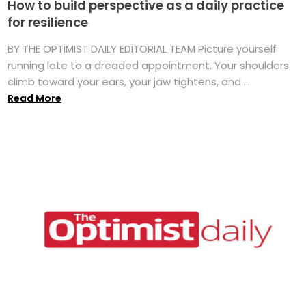
How to build perspective as a daily practice
for resilience
BY THE OPTIMIST DAILY EDITORIAL TEAM Picture yourself
running late to a dreaded appointment. Your shoulders
climb toward your ears, your jaw tightens, and ...
Read More