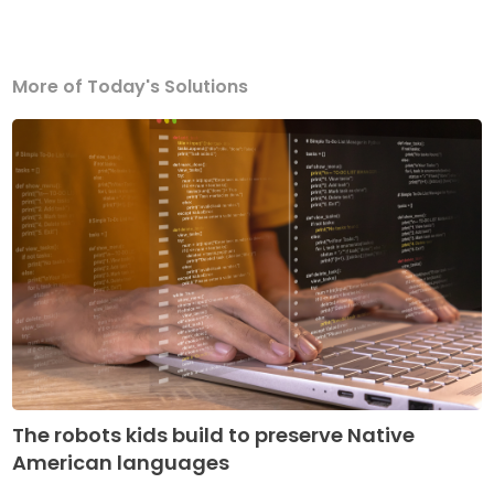
More of Today's Solutions
The robots kids build to preserve Native
American languages