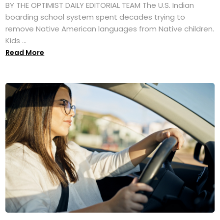
BY THE OPTIMIST DAILY EDITORIAL TEAM The U.S. Indian
boarding school system spent decades trying to
remove Native American languages from Native children.
Kids ...
Read More