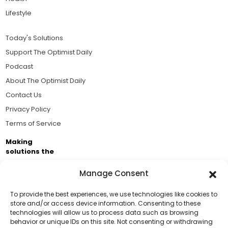
Lifestyle
Today's Solutions
Support The Optimist Daily
Podcast
About The Optimist Daily
Contact Us
Privacy Policy
Terms of Service
Making
solutions the
news.
Manage Consent
Brought to you by the ongoing support of The World
Business Academy and thousands of readers
To provide the best experiences, we use technologies like cookies to
store and/or access device information. Consenting to these
passionate about improving our world.
technologies will allow us to process data such as browsing
Support Us!
behavior or unique IDs on this site. Not consenting or withdrawing