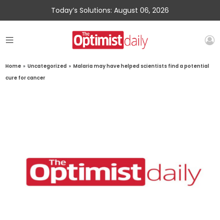
Today’s Solutions: August 06, 2026
Home
»
Uncategorized
»
Malaria may have helped scientists find a potential
cure for cancer