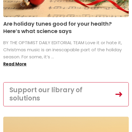
Are holiday tunes good for your health?
Here’s what science says
BY THE OPTIMIST DAILY EDITORIAL TEAM Love it or hate it,
Christmas music is an inescapable part of the holiday
season. For some, it’s ...
Read More
Support our library of
solutions