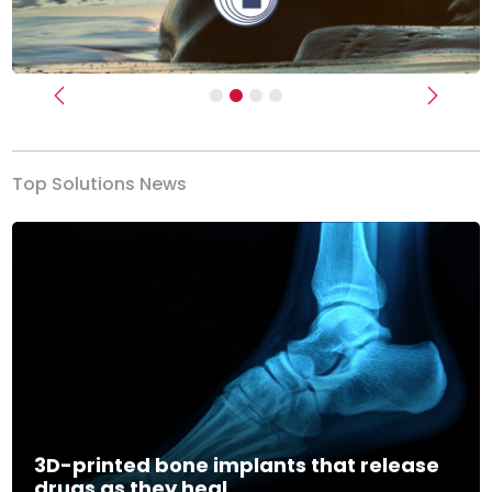
Previous
Next
Top Solutions News
3D-printed bone implants that release
drugs as they heal