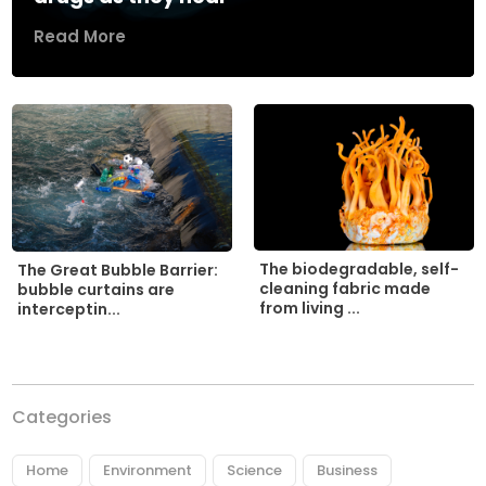
Read More
The biodegradable, self-
The Great Bubble Barrier:
cleaning fabric made
bubble curtains are
from living ...
interceptin...
Categories
Home
Environment
Science
Business