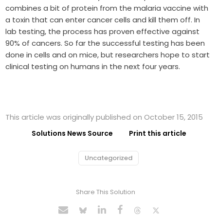
combines a bit of protein from the malaria vaccine with
a toxin that can enter cancer cells and kill them off. In
lab testing, the process has proven effective against
90% of cancers. So far the successful testing has been
done in cells and on mice, but researchers hope to start
clinical testing on humans in the next four years.
This article was originally published on October 15, 2015
Solutions News Source
Print this article
Uncategorized
Share This Solution