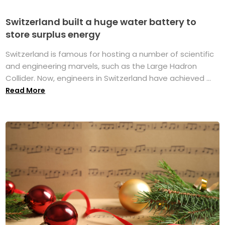
Switzerland built a huge water battery to
store surplus energy
Switzerland is famous for hosting a number of scientific
and engineering marvels, such as the Large Hadron
Collider. Now, engineers in Switzerland have achieved ...
Read More