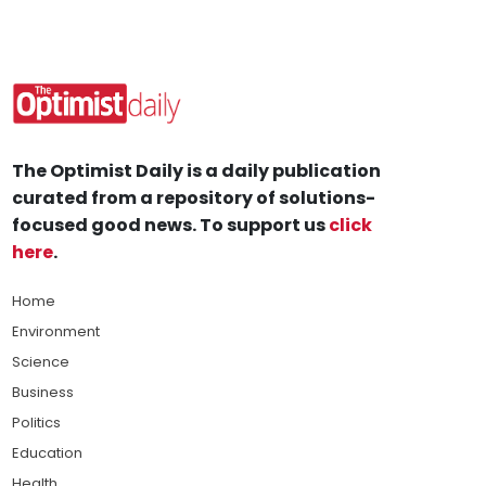
The Optimist Daily is a daily publication
curated from a repository of solutions-
focused good news. To support us
click
here
.
Home
Environment
Science
Business
Politics
Education
Health