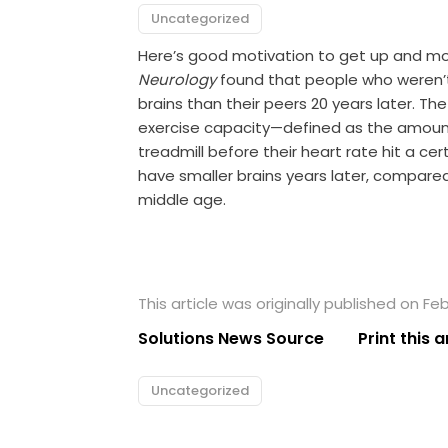
Uncategorized
Here’s good motivation to get up and mov
Neurology
found that people who weren’t 
brains than their peers 20 years later. Th
exercise capacity—defined as the amount
treadmill before their heart rate hit a cer
have smaller brains years later, compared
middle age.
This article was originally published on Feb
Solutions News Source
Print this a
Uncategorized