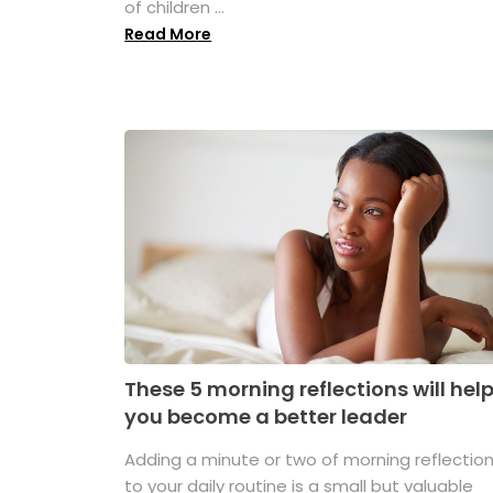
of children ...
Read More
These 5 morning reflections will hel
you become a better leader
Adding a minute or two of morning reflectio
to your daily routine is a small but valuable