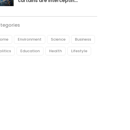
curtains are interceptin...
tegories
ome
Environment
Science
Business
olitics
Education
Health
Lifestyle