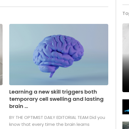
To
Learning a new skill triggers both
temporary cell swelling and lasting
brain ...
BY THE OPTIMIST DAILY EDITORIAL TEAM Did you
s
know that every time the brain learns