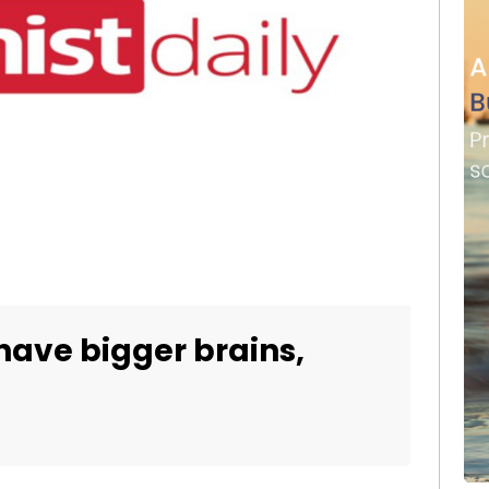
have bigger brains,