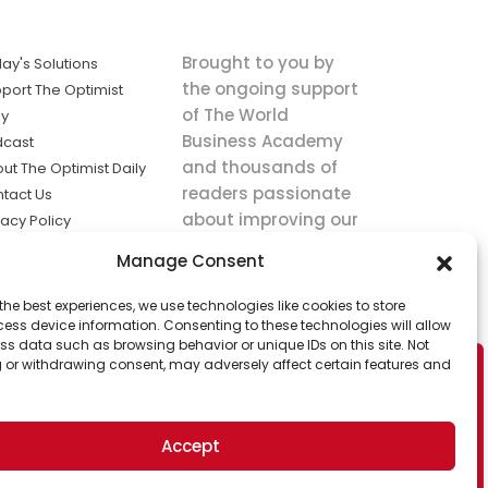
Brought to you by
ay's Solutions
the ongoing support
port The Optimist
of The World
ly
Business Academy
dcast
and thousands of
ut The Optimist Daily
readers passionate
tact Us
about improving our
vacy Policy
world.
ms of Service
Manage Consent
king
the best experiences, we use technologies like cookies to store
utions the
ess device information. Consenting to these technologies will allow
ws.
ss data such as browsing behavior or unique IDs on this site. Not
 or withdrawing consent, may adversely affect certain features and
Accept