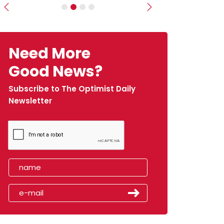
Previous
Next
Need More
Good News?
Subscribe to The Optimist Daily
Newsletter