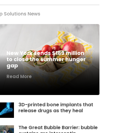
p Solutions News
New York sends $189 million
to close the summer hunger
gap
Read More
3D-printed bone implants that
release drugs as they heal
The Great Bubble Barrier: bubble