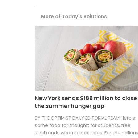
More of Today's Solutions
New York sends $189 million to close
the summer hunger gap
BY THE OPTIMIST DAILY EDITORIAL TEAM Here's
some food for thought: for students, free
lunch ends when school does. For the million