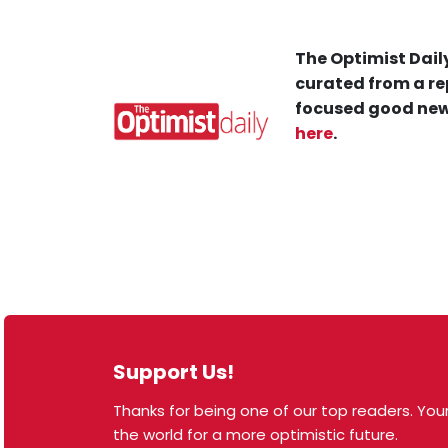
The Optimist Daily
curated from a re
focused good new
here
.
Support Us!
Thanks for being one of our top readers. Your
© 2026 The Optimist Daily. All Rights Reserved.
the world for a more optimistic future.
1101 Anacapa St. Ste 200, Santa Barbara, CA 93101,