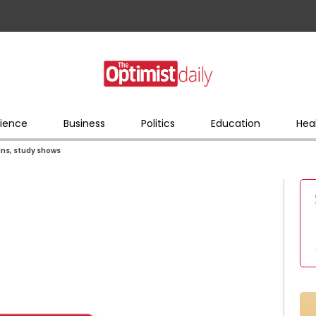
ience
Business
Politics
Education
Hea
ins, study shows