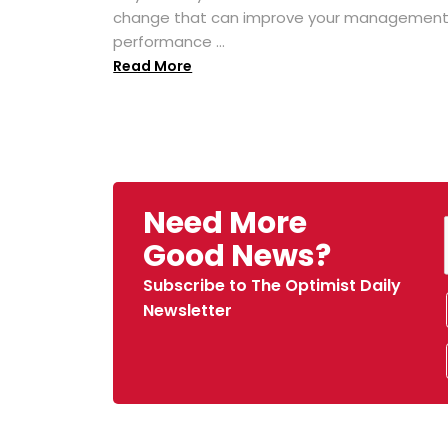
change that can improve your managemen
performance ...
Read More
Need More
Good News?
Subscribe to The Optimist Daily
Newsletter