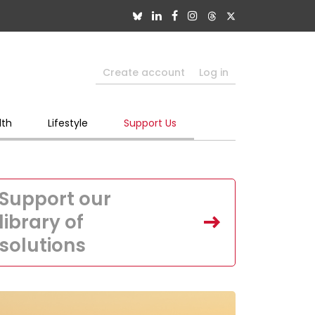
Create account
Log in
lth
Lifestyle
Support Us
Support our
library of
solutions