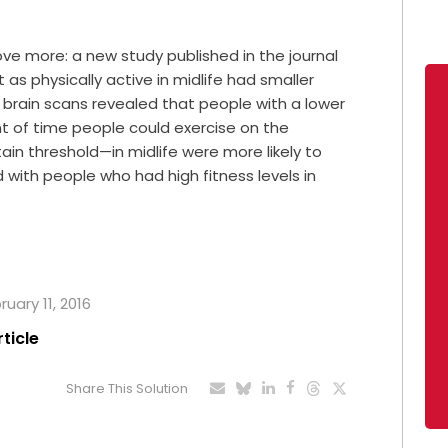
e more: a new study published in the journal
as physically active in midlife had smaller
e brain scans revealed that people with a lower
 of time people could exercise on the
tain threshold—in midlife were more likely to
 with people who had high fitness levels in
ruary 11, 2016
rticle
Share This Solution