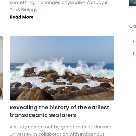
something, it changes physically? A study in
PLoS Biology ...
Read More
Ca
H
P
p
Revealing the history of the earliest
transoceanic seafarers
n
A study carried out by geneticists at Harvard
University, in collaboration with Indigenous