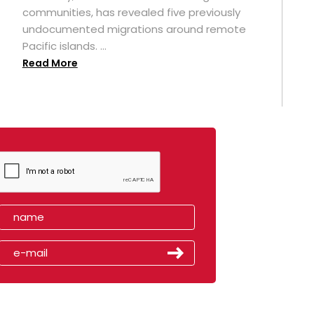
t
communities, has revealed five previously
undocumented migrations around remote
Pacific islands. ...
Read More