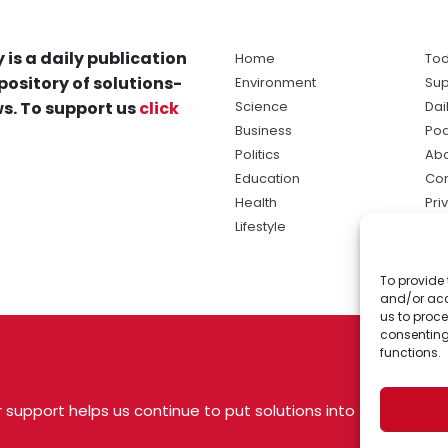
 is a daily publication
Home
Tod
pository of solutions-
Environment
Sup
s. To support us
click
Science
Dai
Business
Po
Politics
Abo
Education
Con
Health
Pri
Lifestyle
Ter
Ma
To provide 
sol
and/or acc
ne
us to proce
consenting
functions.
 support helps us continue to put solutions into
 USA