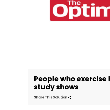
People who exercise 
study shows
Share This Solution