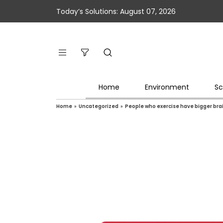
Today’s Solutions: August 07, 2026
Home
Environment
Sc
Home
»
Uncategorized
»
People who exercise have bigger bra