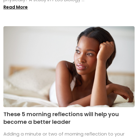
Read More
These 5 morning reflections will help you
become a better leader
Adding a minute or two of morning reflection to your