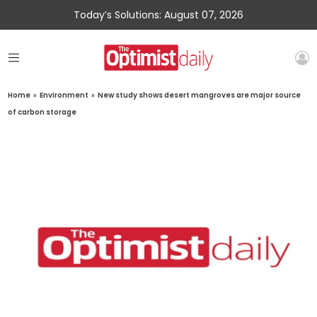
Today’s Solutions: August 07, 2026
Home
»
Environment
»
New study shows desert mangroves are major source
of carbon storage