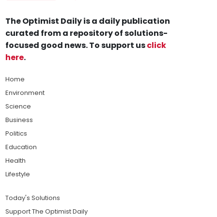
The Optimist Daily is a daily publication
curated from a repository of solutions-
focused good news. To support us
click
here
.
Home
Environment
Science
Business
Politics
Education
Health
Lifestyle
Today's Solutions
Support The Optimist Daily