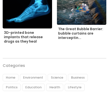
The Great Bubble Barrier:
3D-printed bone
bubble curtains are
implants that release
interceptin...
drugs as they heal
Categories
Home
Environment
Science
Business
Politics
Education
Health
Lifestyle