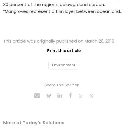
30 percent of the region’s belowground carbon.
“Mangroves represent a thin layer between ocean and…
This article was originally published on March 28, 2016
Print this article
Environment
Share This Solution
More of Today's Solutions