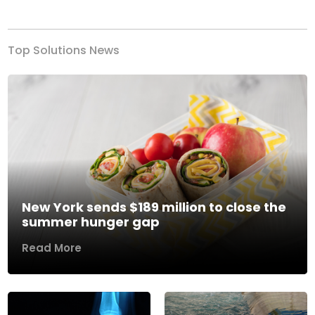
Previous
Next
Top Solutions News
New York sends $189 million to close the
summer hunger gap
Read More