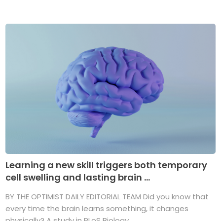
Learning a new skill triggers both temporary
cell swelling and lasting brain ...
BY THE OPTIMIST DAILY EDITORIAL TEAM Did you know that
every time the brain learns something, it changes
physically? A study in PLoS Biology ...