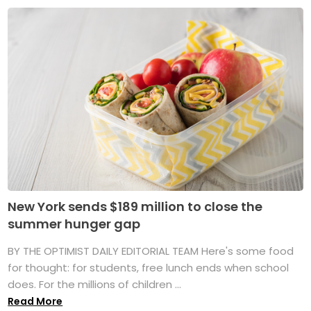
New York sends $189 million to close the
summer hunger gap
BY THE OPTIMIST DAILY EDITORIAL TEAM Here's some food
for thought: for students, free lunch ends when school
does. For the millions of children ...
Read More