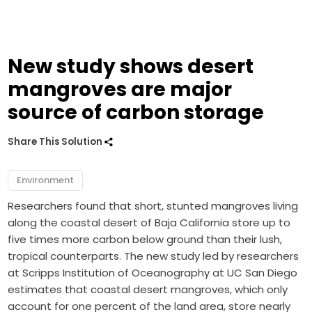
New study shows desert
mangroves are major
source of carbon storage
Share This Solution
Environment
Researchers found that short, stunted mangroves living
along the coastal desert of Baja California store up to
five times more carbon below ground than their lush,
tropical counterparts. The new study led by researchers
at Scripps Institution of Oceanography at UC San Diego
estimates that coastal desert mangroves, which only
account for one percent of the land area, store nearly