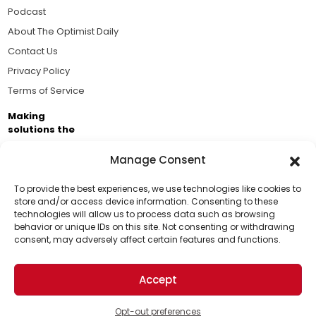
Podcast
About The Optimist Daily
Contact Us
Privacy Policy
Terms of Service
Making
solutions the
news.
Manage Consent
Brought to you by the ongoing support of The World
Business Academy and thousands of readers
To provide the best experiences, we use technologies like cookies to
store and/or access device information. Consenting to these
passionate about improving our world.
technologies will allow us to process data such as browsing
Support Us!
behavior or unique IDs on this site. Not consenting or withdrawing
consent, may adversely affect certain features and functions.
Thanks for being one of our top readers. Your
support helps us continue to put solutions into the
Accept
world for a more optimistic future.
© 2026 The Optimist Daily. All Rights Reserved.
1101 Anacapa St. Ste 200, Santa Barbara, CA 93101, USA
Opt-out preferences