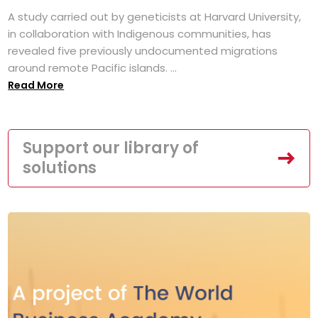
A study carried out by geneticists at Harvard University,
in collaboration with Indigenous communities, has
revealed five previously undocumented migrations
around remote Pacific islands. ...
Read More
Support our library of
solutions