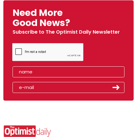
Need More
Good News?
Subscribe to The Optimist Daily Newsletter