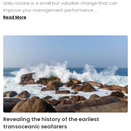
daily routine is a small but valuable change that can
improve your management performance ...
Read More
Revealing the history of the earliest
transoceanic seafarers