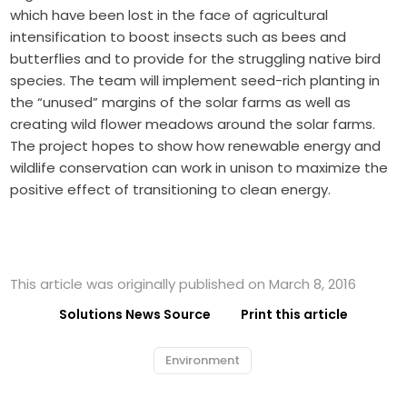
which have been lost in the face of agricultural
intensification to boost insects such as bees and
butterflies and to provide for the struggling native bird
species. The team will implement seed-rich planting in
the “unused” margins of the solar farms as well as
creating wild flower meadows around the solar farms.
The project hopes to show how renewable energy and
wildlife conservation can work in unison to maximize the
positive effect of transitioning to clean energy.
This article was originally published on March 8, 2016
Solutions News Source
Print this article
Environment