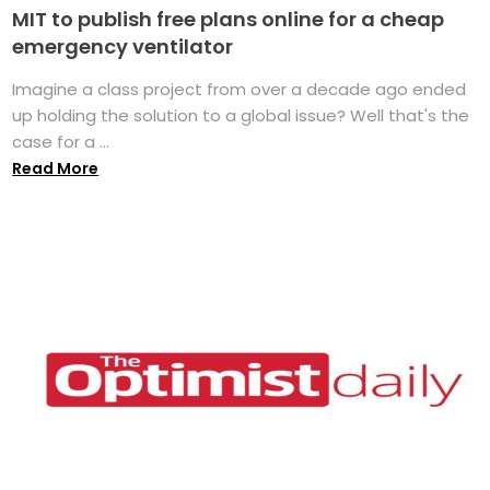
MIT to publish free plans online for a cheap
emergency ventilator
Imagine a class project from over a decade ago ended
up holding the solution to a global issue? Well that's the
case for a ...
Read More