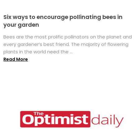
Six ways to encourage pollinating bees in
your garden
Bees are the most prolific pollinators on the planet and
every gardener’s best friend. The majority of flowering
plants in the world need the ...
Read More