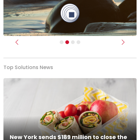
Previous
Next
Top Solutions News
New York sends $189 million to close the