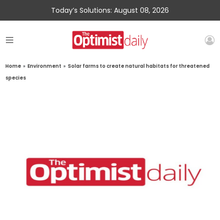
Today’s Solutions: August 08, 2026
Home
»
Environment
»
Solar farms to create natural habitats for threatened
species