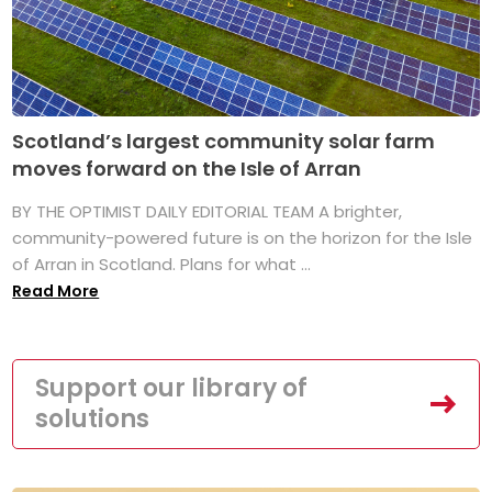
Scotland’s largest community solar farm
moves forward on the Isle of Arran
BY THE OPTIMIST DAILY EDITORIAL TEAM A brighter,
community-powered future is on the horizon for the Isle
of Arran in Scotland. Plans for what ...
Read More
Support our library of
solutions