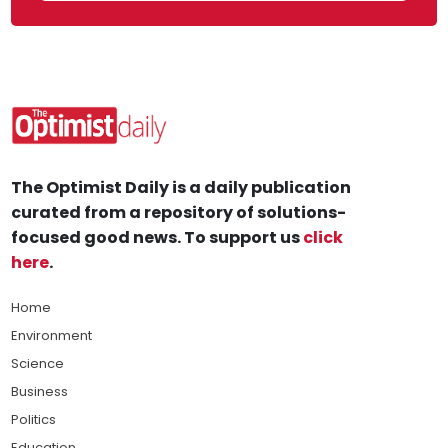
The Optimist Daily is a daily publication
curated from a repository of solutions-
focused good news. To support us
click
here
.
Home
Environment
Science
Business
Politics
Education