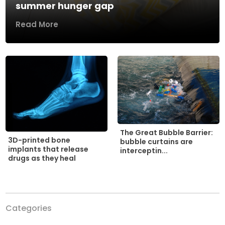
summer hunger gap
Read More
The Great Bubble Barrier:
3D-printed bone
bubble curtains are
implants that release
interceptin...
drugs as they heal
Categories