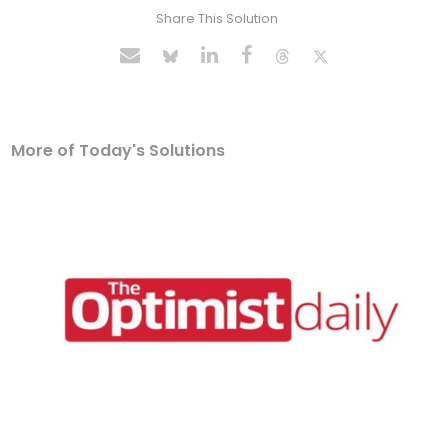
Share This Solution
More of Today's Solutions