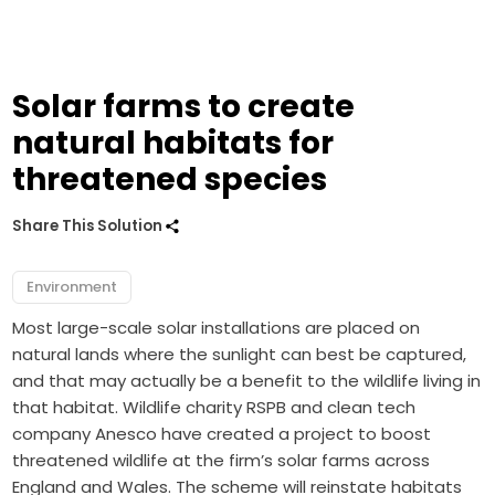
Solar farms to create
natural habitats for
threatened species
Share This Solution
Environment
Most large-scale solar installations are placed on
natural lands where the sunlight can best be captured,
and that may actually be a benefit to the wildlife living in
that habitat. Wildlife charity RSPB and clean tech
company Anesco have created a project to boost
threatened wildlife at the firm’s solar farms across
England and Wales. The scheme will reinstate habitats