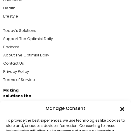
Health
Lifestyle
Today's Solutions
Support The Optimist Daily
Podcast
About The Optimist Daily
Contact Us
Privacy Policy
Terms of Service
Making
solutions the
news.
Manage Consent
Brought to you by the ongoing support of The World
Business Academy and thousands of readers
To provide the best experiences, we use technologies like cookies to
store and/or access device information. Consenting to these
passionate about improving our world.
technologies will allow us to process data such as browsing