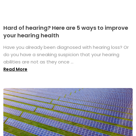
Hard of hearing? Here are 5 ways to improve
your hearing health
Have you already been diagnosed with hearing loss? Or
do you have a sneaking suspicion that your hearing
abilities are not as they once ...
Read More