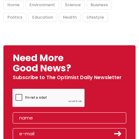
Home
Environment
Science
Business
Politics
Education
Health
Lifestyle
Need More
Good News?
Subscribe to The Optimist Daily Newsletter