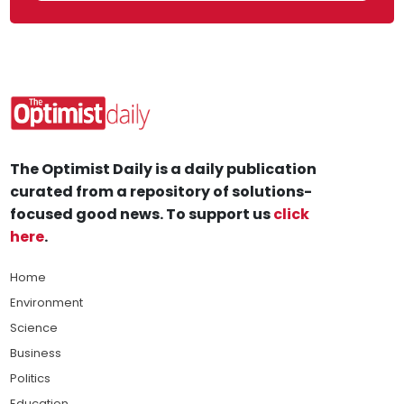
The Optimist Daily is a daily publication
curated from a repository of solutions-
focused good news. To support us
click
here
.
Home
Environment
Science
Business
Politics
Education