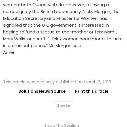
woman: both Queen Victoria. However, following a
campaign by the British Labour party, Nicky Morgan, the
Education Secretary and Minister for Women, has
signalled that the U.K. government is interested in
helping to fund a statue to the “mother of feminism”,
Mary Wollstonecraft. “I think women need more statues
in prominent places,” Ms Morgan said.
Amen.
This article was originally published on March 7, 2016
Solutions News Source
Print this article
Gender
Share This Solution