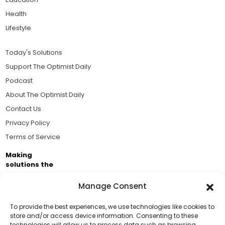
Health
Lifestyle
Today's Solutions
Support The Optimist Daily
Podcast
About The Optimist Daily
Contact Us
Privacy Policy
Terms of Service
Making
solutions the
news.
Manage Consent
Brought to you by the ongoing support of The World
Business Academy and thousands of readers
To provide the best experiences, we use technologies like cookies to
store and/or access device information. Consenting to these
passionate about improving our world.
technologies will allow us to process data such as browsing