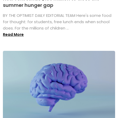
summer hunger gap
BY THE OPTIMIST DAILY EDITORIAL TEAM Here's some food
for thought: for students, free lunch ends when school
does. For the millions of children ...
Read More