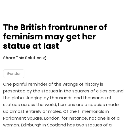
The British frontrunner of
feminism may get her
statue at last
Share This Solution
Gender
One painful reminder of the wrongs of history is
presented by the statues in the squares of cities around
the globe. Judging by thousands and thousands of
statues across the world, humans are a species made
up almost entirely of males. Of the 11 memorials in
Parliament Square, London, for instance, not one is of a
woman. Edinburgh in Scotland has two statues of a