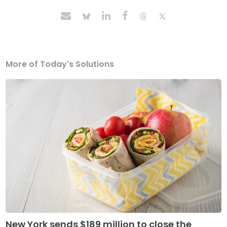
More of Today's Solutions
New York sends $189 million to close the