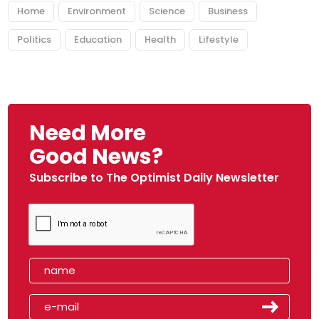
Home
Environment
Science
Business
Politics
Education
Health
Lifestyle
Need More
Good News?
Subscribe to The Optimist Daily Newsletter