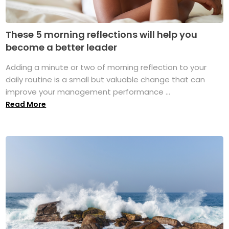
These 5 morning reflections will help you
become a better leader
Adding a minute or two of morning reflection to your
daily routine is a small but valuable change that can
improve your management performance ...
Read More