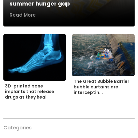
summer hunger gap
Read More
The Great Bubble Barrier:
3D-printed bone
bubble curtains are
implants that release
interceptin...
drugs as they heal
Categories