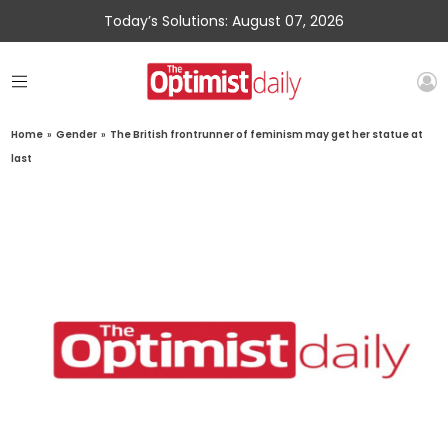
Today’s Solutions: August 07, 2026
Home
»
Gender
»
The British frontrunner of feminism may get her statue at
last