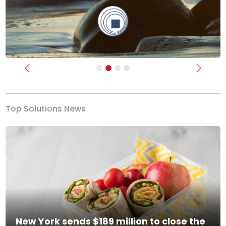
Previous
Next
Top Solutions News
New York sends $189 million to close the