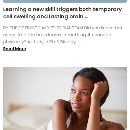
Learning a new skill triggers both temporary
cell swelling and lasting brain ...
BY THE OPTIMIST DAILY EDITORIAL TEAM Did you know that
every time the brain learns something, it changes
physically? A study in PLoS Biology ...
Read More