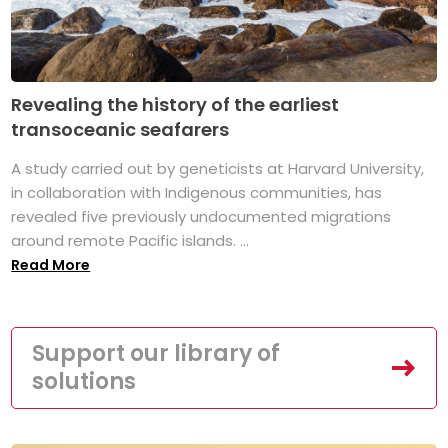
Revealing the history of the earliest
transoceanic seafarers
A study carried out by geneticists at Harvard University,
in collaboration with Indigenous communities, has
revealed five previously undocumented migrations
around remote Pacific islands. ...
Read More
Support our library of
solutions