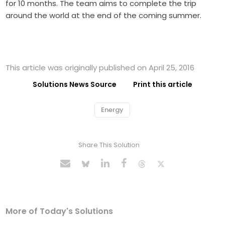
for 10 months. The team aims to complete the trip
around the world at the end of the coming summer.
This article was originally published on April 25, 2016
Solutions News Source
Print this article
Energy
Share This Solution
More of Today's Solutions