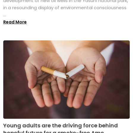
development of new oil wells in the Yasuní national park,
in a resounding display of environmental consciousness
...
Read More
Young adults are the driving force behind
hopeful future for a smoke-free Ame...