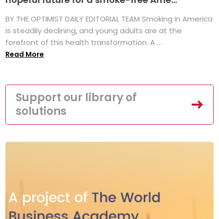
BY THE OPTIMIST DAILY EDITORIAL TEAM Smoking in America
is steadily declining, and young adults are at the
forefront of this health transformation. A ...
Read More
Support our library of
solutions