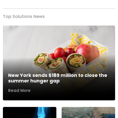
Top Solutions News
New York sends $189 million to close the
summer hunger gap
Read More