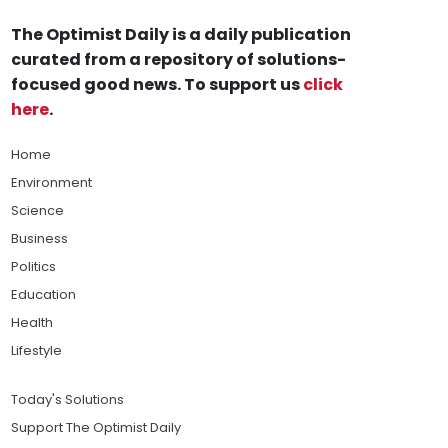
The Optimist Daily is a daily publication
curated from a repository of solutions-
focused good news. To support us
click
here
.
Home
Environment
Science
Business
Politics
Education
Health
Lifestyle
Today's Solutions
Support The Optimist Daily