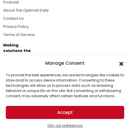
Podcast
About The Optimist Daily
Contact Us
Privacy Policy
Terms of Service
Making
solutions the
news.
Manage Consent
Brought to you by the ongoing support of The World
Business Academy and thousands of readers
To provide the best experiences, we use technologies like cookies to
store and/or access device information. Consenting to these
passionate about improving our world.
technologies will allow us to process data such as browsing
Support Us!
behavior or unique IDs on this site. Not consenting or withdrawing
consent, may adversely affect certain features and functions.
Thanks for being one of our top readers. Your
support helps us continue to put solutions into the
Accept
world for a more optimistic future.
© 2026 The Optimist Daily. All Rights Reserved.
1101 Anacapa St. Ste 200, Santa Barbara, CA 93101, USA
Opt-out preferences