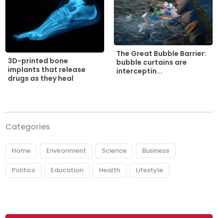
The Great Bubble Barrier:
3D-printed bone
bubble curtains are
implants that release
interceptin...
drugs as they heal
Categories
Home
Environment
Science
Business
Politics
Education
Health
Lifestyle