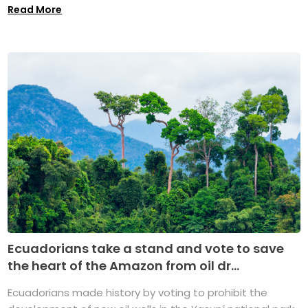
Read More
Ecuadorians take a stand and vote to save
the heart of the Amazon from oil dr...
Ecuadorians made history by voting to prohibit the