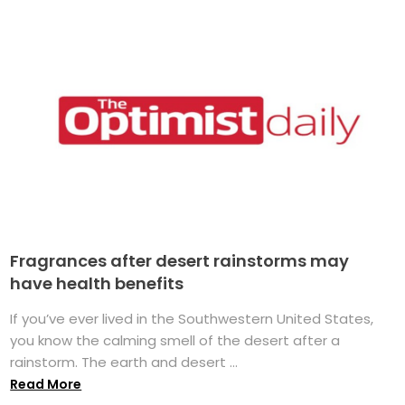
Fragrances after desert rainstorms may
have health benefits
If you’ve ever lived in the Southwestern United States,
you know the calming smell of the desert after a
rainstorm. The earth and desert ...
Read More