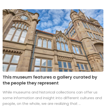
This museum features a gallery curated by
the people they represent
While museums and historical collections can offer us
some information and insight into different cultures and
people, on the whole, we are realizing that ...