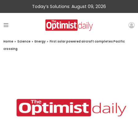
Today’s Solutions: August 09, 2026
Home
»
Science
»
Energy
»
First solar powered aircraft completes Pacific
crossing