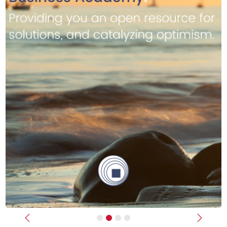
Previous
Next