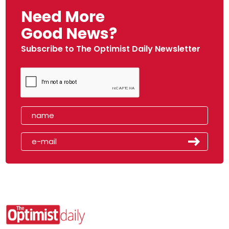
Need More
Good News?
Subscribe to The Optimist Daily Newsletter