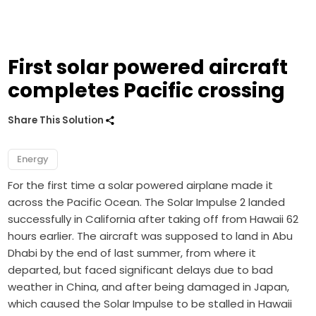
First solar powered aircraft
completes Pacific crossing
Share This Solution
Energy
For the first time a solar powered airplane made it
across the Pacific Ocean. The Solar Impulse 2 landed
successfully in California after taking off from Hawaii 62
hours earlier. The aircraft was supposed to land in Abu
Dhabi by the end of last summer, from where it
departed, but faced significant delays due to bad
weather in China, and after being damaged in Japan,
which caused the Solar Impulse to be stalled in Hawaii